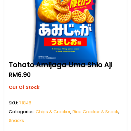
Tohato Amijaga Uma Shio Aji
RM
6.90
Out Of Stock
SKU:
71848
Categories:
Chips & Cracker
,
Rice Cracker & Snack
,
Snacks