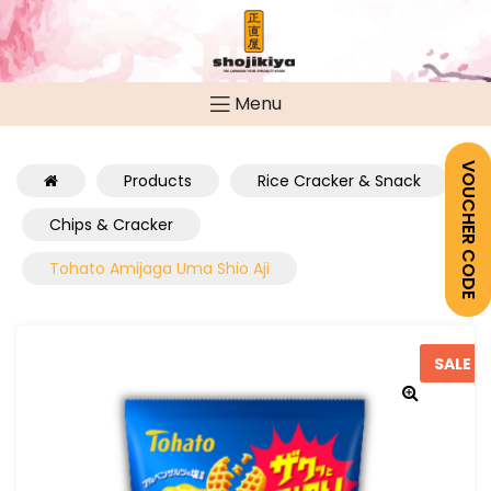
Menu
VOUCHER CODE
Products
Rice Cracker & Snack
Chips & Cracker
Tohato Amijaga Uma Shio Aji
SALE