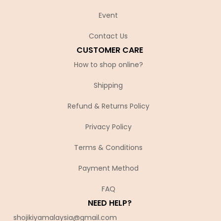
Event
Contact Us
CUSTOMER CARE
How to shop online?
Shipping
Refund & Returns Policy
Privacy Policy
Terms & Conditions
Payment Method
FAQ
NEED HELP?
shojikiyamalaysia@gmail.com