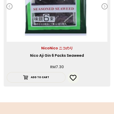
NicoNico ニコのり
Nico Aji Gin 6 Packs Seaweed
RM
7.30
ADD TO CART