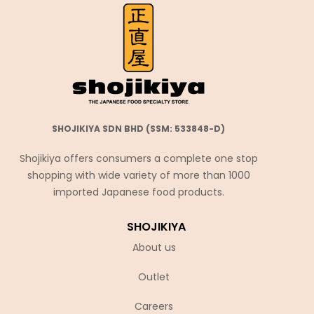
SHOJIKIYA SDN BHD (SSM: 533848-D)
Shojikiya offers consumers a complete one stop
shopping with wide variety of more than 1000
imported Japanese food products.
SHOJIKIYA
About us
Outlet
Careers