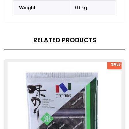
Weight
0.1 kg
RELATED PRODUCTS
SALE