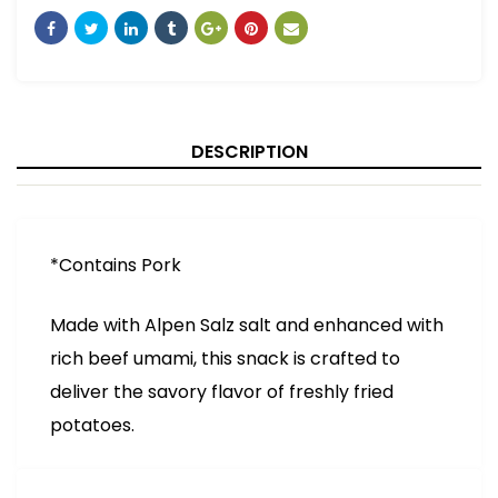
DESCRIPTION
*Contains Pork
Made with Alpen Salz salt and enhanced with
rich beef umami, this snack is crafted to
deliver the savory flavor of freshly fried
potatoes.