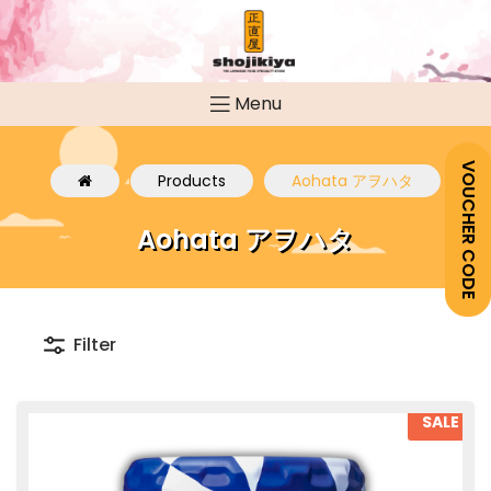
Menu
VOUCHER CODE
Products
Aohata アヲハタ
Aohata アヲハタ
Filter
SALE