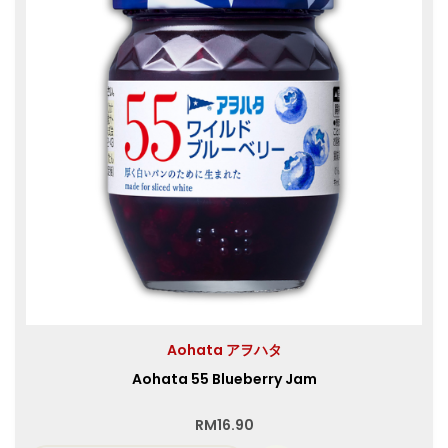
Aohata アヲハタ
Aohata 55 Blueberry Jam
RM
16.90