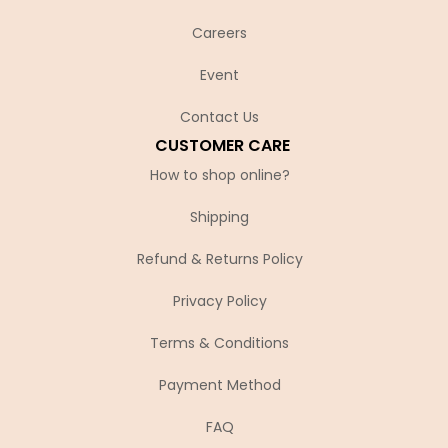
Careers
Event
Contact Us
CUSTOMER CARE
How to shop online?
Shipping
Refund & Returns Policy
Privacy Policy
Terms & Conditions
Payment Method
FAQ