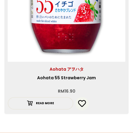
Aohata アヲハタ
Aohata 55 Strawberry Jam
RM
16.90
READ MORE