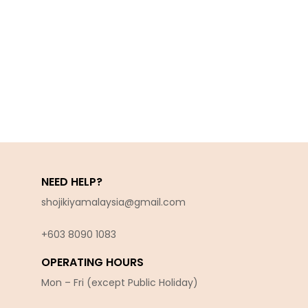
NEED HELP?
shojikiyamalaysia@gmail.com
+603 8090 10
83
OPERATING HOURS
Mon – Fri (except Public Holiday)