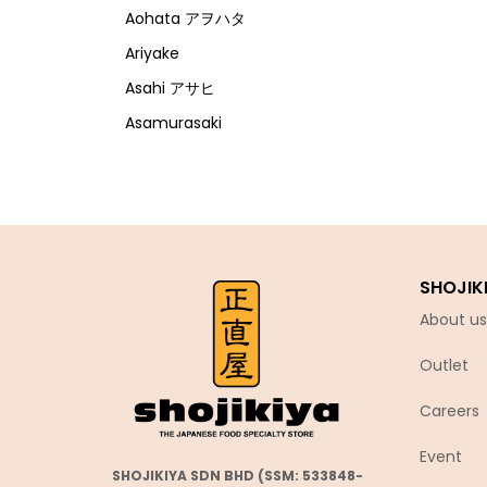
Aohata アヲハタ
Ariyake
Asahi アサヒ
Asamurasaki
Atrion
Banjyo
Befco ベフコ
Bell Food
SHOJIK
Bonchi ぼんち
About us
Bourbon ブルボン
Outlet
Bulldog ブルドック
Calbee カルビー
Careers
Calpis カルピス
Event
Chirin
SHOJIKIYA SDN BHD (SSM: 533848-