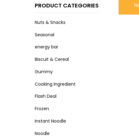
PRODUCT CATEGORIES
N
Nuts & Snacks
Seasonal
energy bar
Biscuit & Cereal
Gummy
Cooking Ingredient
Flash Deal
Frozen
Instant Noodle
Noodle