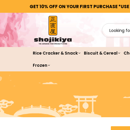
GET 10% OFF ON YOUR FIRST PURCHASE *USE
Rice Cracker & Snack
Biscuit & Cereal
Ch
Frozen