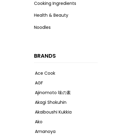
Cooking Ingredients
Health & Beauty
Noodles
BRANDS
Ace Cook
AGF
Ajinomoto 味の素
Akagi Shokuhin
Akaiboushi Kukkia
Ako
Amanoya