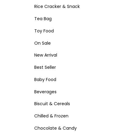
Rice Cracker & Snack
Tea Bag
Toy Food
On Sale
New Arrival
Best Seller
Baby Food
Beverages
Biscuit & Cereals
Chilled & Frozen
Chocolate & Candy