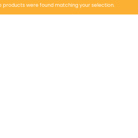
o products were found matching your selection.