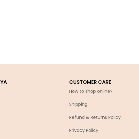
IYA
CUSTOMER CARE
How to shop online?
Shipping
Refund & Returns Policy
Privacy Policy