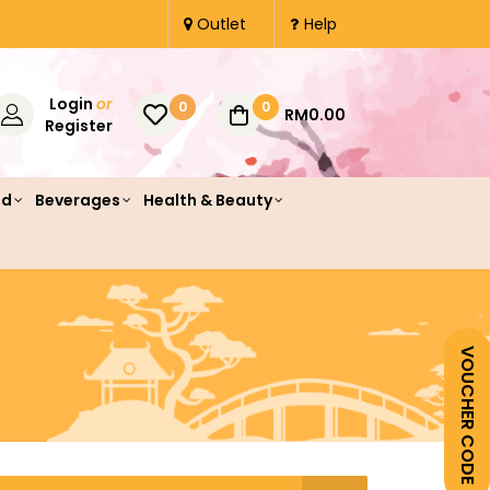
Outlet
Help
Login
or
0
0
RM0.00
Register
od
Beverages
Health & Beauty
VOUCHER CODE