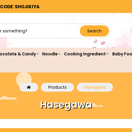
 CODE: SHOJIKIYA
Search
ocolate & Candy
Noodle
Cooking Ingredient
Baby Fo
Products
Hasegawa
Hasegawa