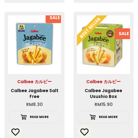
SALE
BEST SELLER
SALE
Calbee カルビー
Calbee カルビー
Calbee Jagabee Salt
Calbee Jagabee
Free
Usushio Box
RM
8.30
RM
15.90
READ MORE
READ MORE