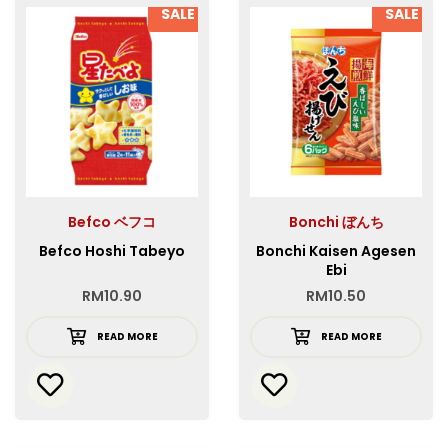
SALE
SALE
Befco ベフコ
Bonchi ぼんち
Befco Hoshi Tabeyo
Bonchi Kaisen Agesen
Ebi
RM
10.90
RM
10.50
READ MORE
READ MORE