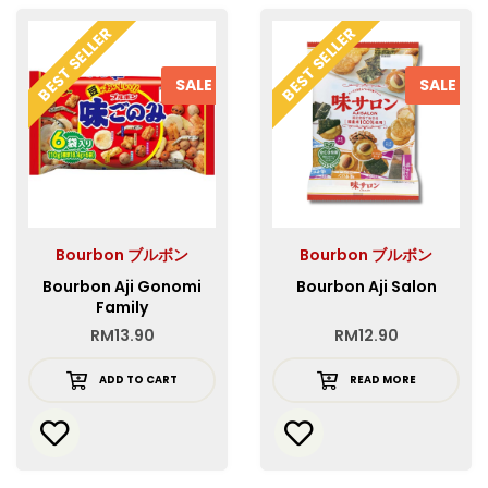
BEST SELLER
BEST SELLER
SALE
SALE
Bourbon ブルボン
Bourbon ブルボン
Bourbon Aji Gonomi
Bourbon Aji Salon
Family
RM
13.90
RM
12.90
ADD TO CART
READ MORE