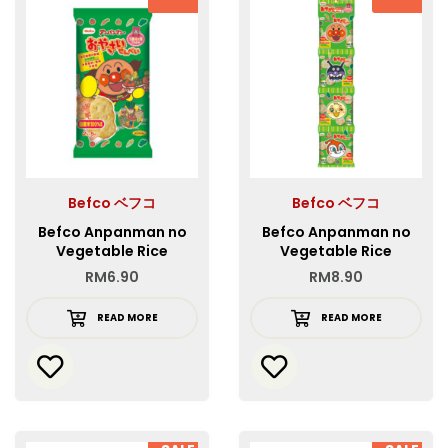
Befco ベフコ
Befco ベフコ
Befco Anpanman no
Befco Anpanman no
Vegetable Rice
Vegetable Rice
Crackers
Crackers 4REN
RM
6.90
RM
8.90
READ MORE
READ MORE