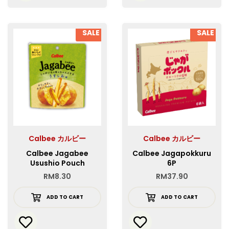
SALE
SALE
Calbee カルビー
Calbee カルビー
Calbee Jagabee
Calbee Jagapokkuru
Usushio Pouch
6P
RM
8.30
RM
37.90
ADD TO CART
ADD TO CART