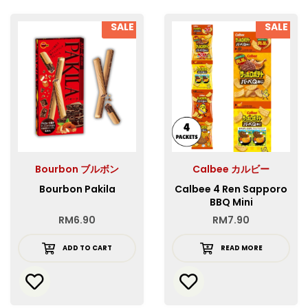
SALE
SALE
Bourbon ブルボン
Calbee カルビー
Bourbon Pakila
Calbee 4 Ren Sapporo
BBQ Mini
RM
6.90
RM
7.90
ADD TO CART
READ MORE