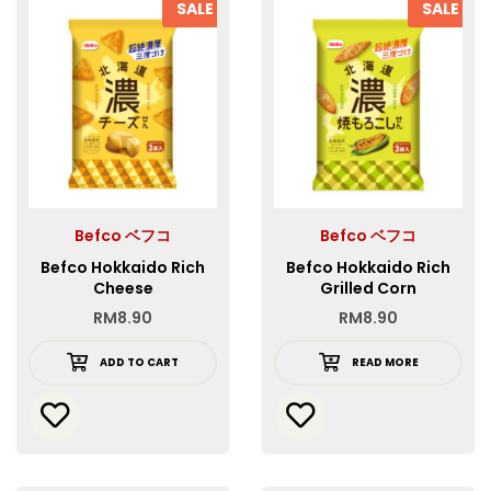
SALE
SALE
Befco ベフコ
Befco ベフコ
Befco Hokkaido Rich
Befco Hokkaido Rich
Cheese
Grilled Corn
RM
8.90
RM
8.90
ADD TO CART
READ MORE