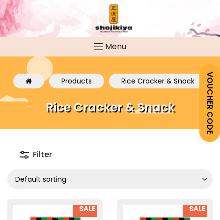
Menu
VOUCHER CODE
Products
Rice Cracker & Snack
Rice Cracker & Snack
Filter
Default sorting
SALE
SALE