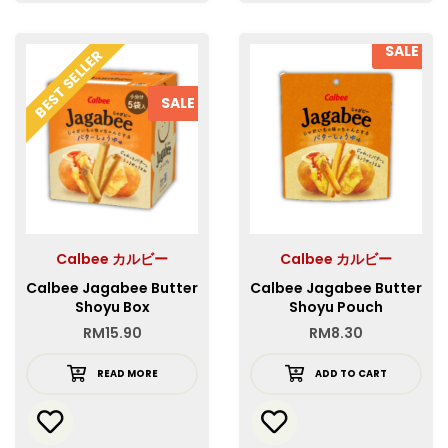
SALE
BEST SELLER
SALE
Calbee カルビー
Calbee カルビー
Calbee Jagabee Butter
Calbee Jagabee Butter
Shoyu Box
Shoyu Pouch
RM
15.90
RM
8.30
READ MORE
ADD TO CART