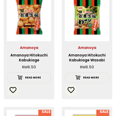
Amanoya
Amanoya
Amanoya Hitokuchi
Amanoya Hitokuchi
Kabukiage
Kabukiage Wasabi
RM
6.50
RM
6.50
READ MORE
READ MORE
SALE
SALE