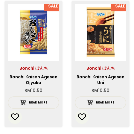
SALE
SALE
Bonchi ぼんち
Bonchi ぼんち
Bonchi Kaisen Agesen
Bonchi Kaisen Agesen
Ojyako
Uni
RM
10.50
RM
10.50
READ MORE
READ MORE