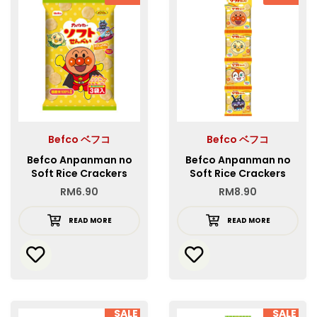
Befco ベフコ
Befco ベフコ
Befco Anpanman no
Befco Anpanman no
Soft Rice Crackers
Soft Rice Crackers
4REN
RM
6.90
RM
8.90
READ MORE
READ MORE
SALE
SALE