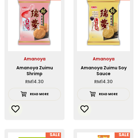
Amanoya
Amanoya
Amanoya Zuimu
Amanoya Zuimu Soy
Shrimp
Sauce
RM
14.30
RM
14.30
READ MORE
READ MORE
SALE
SALE