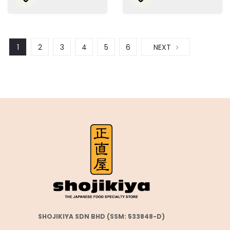
1
2
3
4
5
6
NEXT
SHOJIKIYA SDN BHD (SSM: 533848-D)