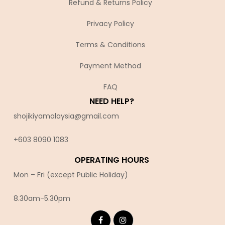
Refund & Returns Policy
Privacy Policy
Terms & Conditions
Payment Method
FAQ
NEED HELP?
shojikiyamalaysia@gmail.com
+603 8090 10
83
OPERATING HOURS
Mon – Fri (except Public Holiday)
8.30am-5.30pm