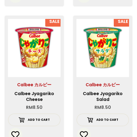
SALE
SALE
Calbee カルビー
Calbee カルビー
Calbee Jyagariko
Calbee Jyagariko
Cheese
Salad
RM
8.50
RM
8.50
ADD TO CART
ADD TO CART