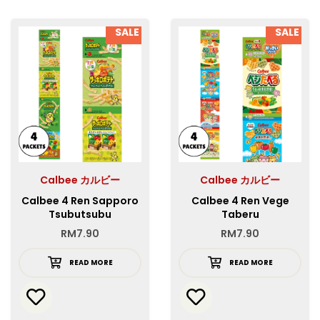
SALE
SALE
Calbee カルビー
Calbee カルビー
Calbee 4 Ren Sapporo
Calbee 4 Ren Vege
Tsubutsubu
Taberu
Vegetaberu Mini
RM
7.90
RM
7.90
READ MORE
READ MORE