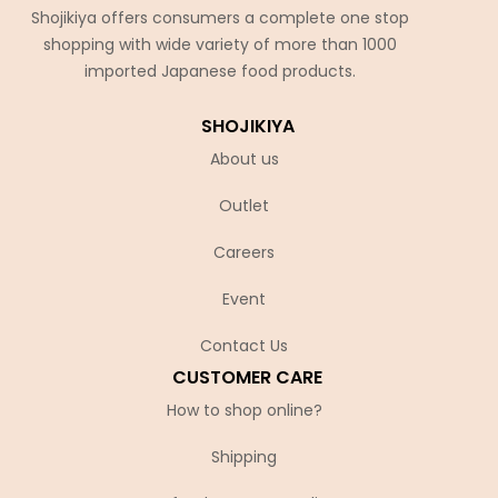
Shojikiya offers consumers a complete one stop
shopping with wide variety of more than 1000
imported Japanese food products.
SHOJIKIYA
About us
Outlet
Careers
Event
Contact Us
CUSTOMER CARE
How to shop online?
Shipping