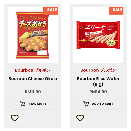
SALE
SALE
Bourbon ブルボン
Bourbon ブルボン
Bourbon Cheese Okaki
Bourbon Elise Wafer
(Big)
RM
11.90
RM
14.90
READ MORE
ADD TO CART