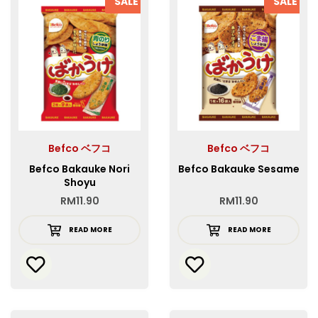
SALE
SALE
Befco ベフコ
Befco ベフコ
Befco Bakauke Nori
Befco Bakauke Sesame
Shoyu
RM
11.90
RM
11.90
READ MORE
READ MORE