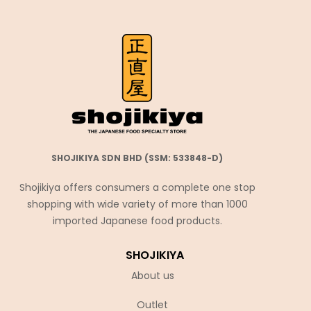
SHOJIKIYA SDN BHD (SSM: 533848-D)
Shojikiya offers consumers a complete one stop
shopping with wide variety of more than 1000
imported Japanese food products.
SHOJIKIYA
About us
Outlet