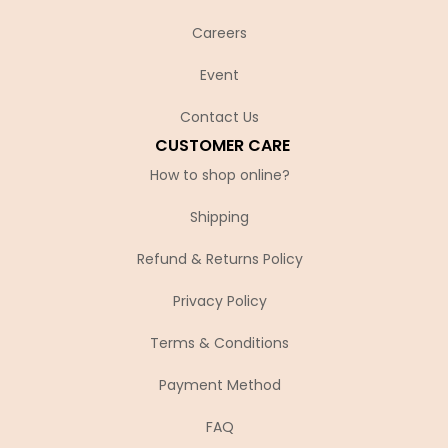
Careers
Event
Contact Us
CUSTOMER CARE
How to shop online?
Shipping
Refund & Returns Policy
Privacy Policy
Terms & Conditions
Payment Method
FAQ