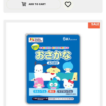
ADD TO CART
SALE