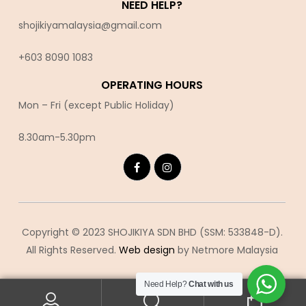
NEED HELP?
shojikiyamalaysia@gmail.com
+603 8090 10
83
OPERATING HOURS
Mon – Fri (except Public Holiday)
8.30am-5.30pm
Copyright © 2023 SHOJIKIYA SDN BHD (SSM: 533848-D).
All Rights Reserved.
Web design
by Netmore Malaysia
Need Help?
Chat with us
0