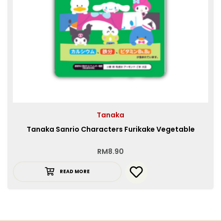
Tanaka
Tanaka Sanrio Characters Furikake Vegetable
RM
8.90
READ MORE