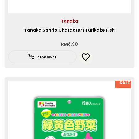
Tanaka
Tanaka Sanrio Characters Furikake Fish
RM
8.90
READ MORE
SALE