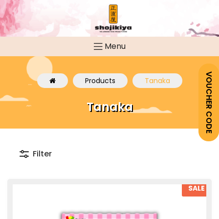
Menu
VOUCHER CODE
Products
Tanaka
Tanaka
Filter
SALE