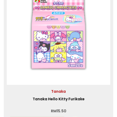
Tanaka
Tanaka Hello Kitty Furikake
RM
15.50