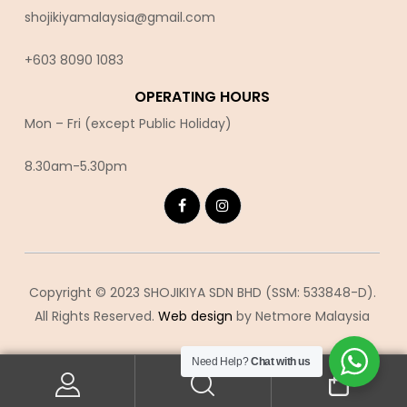
shojikiyamalaysia@gmail.com
+603 8090 10
83
OPERATING HOURS
Mon – Fri (except Public Holiday)
8.30am-5.30pm
Copyright © 2023 SHOJIKIYA SDN BHD (SSM: 533848-D).
All Rights Reserved.
Web design
by Netmore Malaysia
Need Help?
Chat with us
0