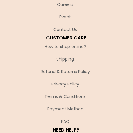
Careers
Event
Contact Us
CUSTOMER CARE
How to shop online?
Shipping
Refund & Returns Policy
Privacy Policy
Terms & Conditions
Payment Method
FAQ
NEED HELP?