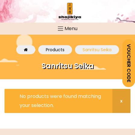
Menu
VOUCHER CODE
Products
Sanritsu Seika
Sanritsu Seika
No products were found matching
your selection.