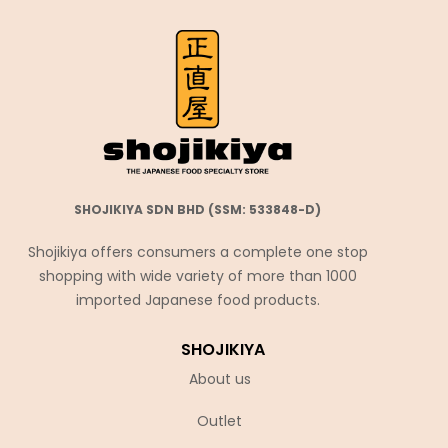
SHOJIKIYA SDN BHD (SSM: 533848-D)
Shojikiya offers consumers a complete one stop
shopping with wide variety of more than 1000
imported Japanese food products.
SHOJIKIYA
About us
Outlet