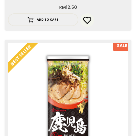
RM
12.50
ADD TO CART
SALE
BEST SELLER