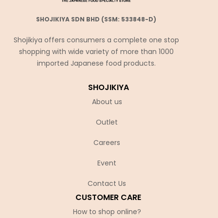
SHOJIKIYA SDN BHD (SSM: 533848-D)
Shojikiya offers consumers a complete one stop
shopping with wide variety of more than 1000
imported Japanese food products.
SHOJIKIYA
About us
Outlet
Careers
Event
Contact Us
CUSTOMER CARE
How to shop online?