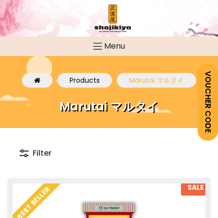
Menu
VOUCHER CODE
Products
Marutai マルタイ
Marutai マルタイ
Filter
SALE
BEST SELLER