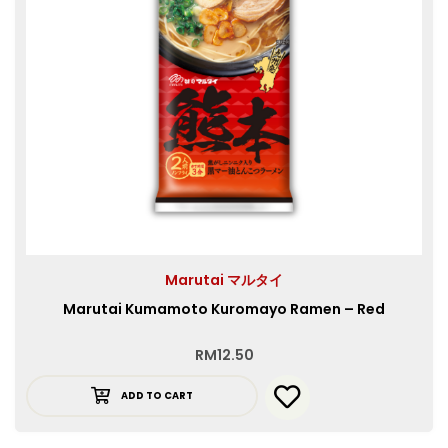
Marutai マルタイ
Marutai Kumamoto Kuromayo Ramen – Red
RM
12.50
ADD TO CART