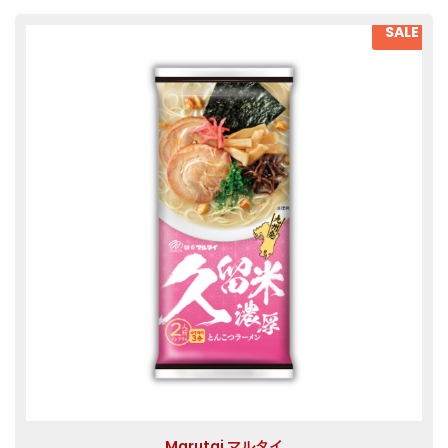
SALE
Marutai マルタイ