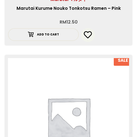
Marutai Kurume Nouko Tonkotsu Ramen – Pink
RM
12.50
ADD TO CART
SALE