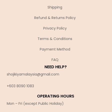
Shipping
Refund & Returns Policy
Privacy Policy
Terms & Conditions
Payment Method
FAQ
NEED HELP?
shojikiyamalaysia@gmail.com
+603 8090 10
83
OPERATING HOURS
Mon – Fri (except Public Holiday)