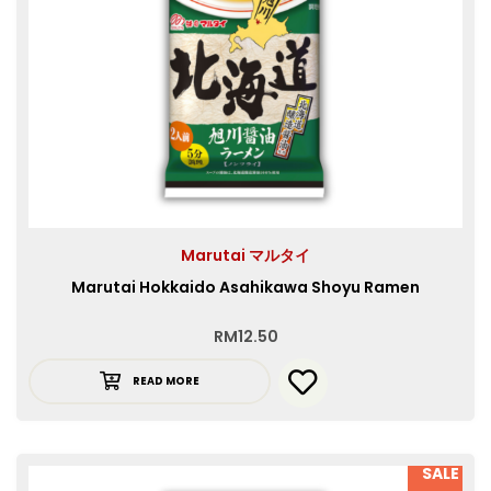
Marutai マルタイ
Marutai Hokkaido Asahikawa Shoyu Ramen
RM
12.50
READ MORE
SALE