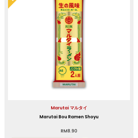
Marutai マルタイ
Marutai Bou Ramen Shoyu
RM
8.90