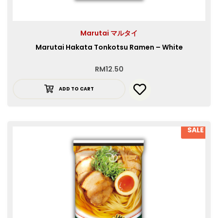
Marutai マルタイ
Marutai Hakata Tonkotsu Ramen – White
RM
12.50
ADD TO CART
SALE