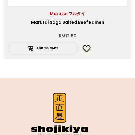
Marutai マルタイ
Marutai Saga Salted Beef Ramen
RM
12.50
ADD TO CART