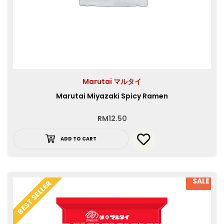
Marutai マルタイ
Marutai Miyazaki Spicy Ramen
RM
12.50
ADD TO CART
SALE
BEST SELLER