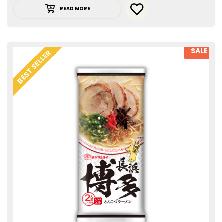
READ MORE
SALE
BEST SELLER