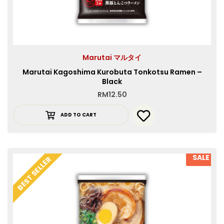
Marutai マルタイ
Marutai Kagoshima Kurobuta Tonkotsu Ramen –
Black
RM
12.50
ADD TO CART
SALE
BEST SELLER