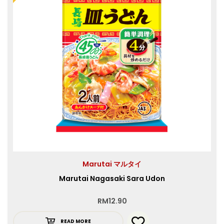
Marutai マルタイ
Marutai Nagasaki Sara Udon
RM
12.90
READ MORE