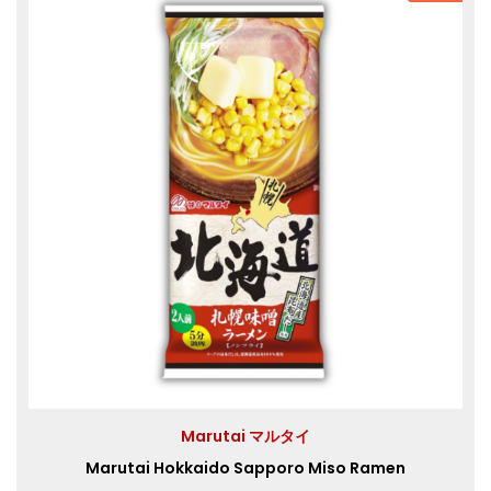
Marutai マルタイ
Marutai Hokkaido Sapporo Miso Ramen