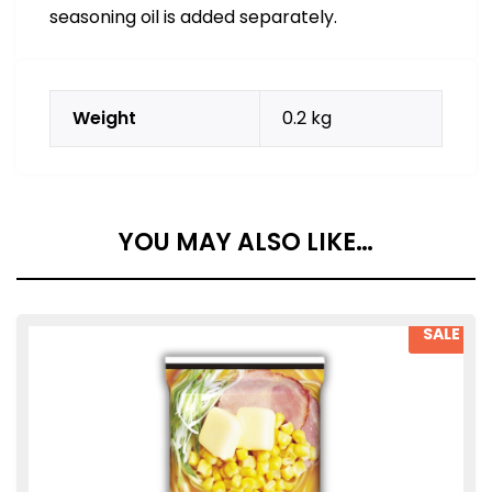
seasoning oil is added separately.
Weight
0.2 kg
YOU MAY ALSO LIKE…
SALE