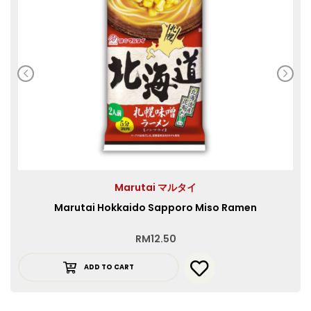
Marutai マルタイ
Marutai Hokkaido Sapporo Miso Ramen
RM
12.50
ADD TO CART