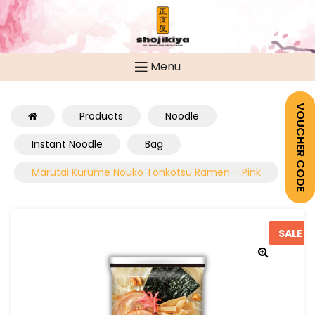
Menu
VOUCHER CODE
Products
Noodle
Instant Noodle
Bag
Marutai Kurume Nouko Tonkotsu Ramen – Pink
SALE