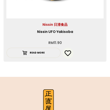
Nissin 日清食品
Nissin UFO Yakisoba
RM
11.90
READ MORE