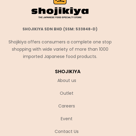
SHOJIKIYA SDN BHD (SSM: 533848-D)
Shojikiya offers consumers a complete one stop
shopping with wide variety of more than 1000
imported Japanese food products.
SHOJIKIYA
About us
Outlet
Careers
Event
Contact Us