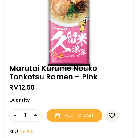
Marutai Kurume Nouko
Tonkotsu Ramen – Pink
RM
12.50
Quantity:
-
+
ADD TO CART
SKU:
25266