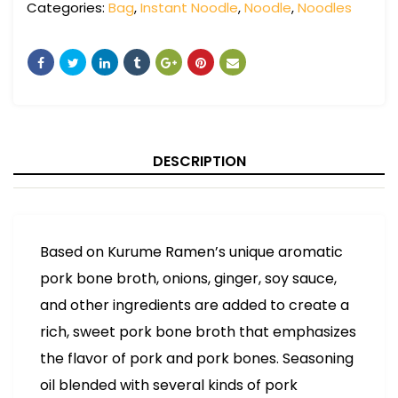
Categories:
Bag
,
Instant Noodle
,
Noodle
,
Noodles
DESCRIPTION
Based on Kurume Ramen’s unique aromatic
pork bone broth, onions, ginger, soy sauce,
and other ingredients are added to create a
rich, sweet pork bone broth that emphasizes
the flavor of pork and pork bones. Seasoning
oil blended with several kinds of pork