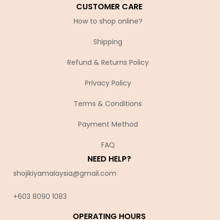
CUSTOMER CARE
How to shop online?
Shipping
Refund & Returns Policy
Privacy Policy
Terms & Conditions
Payment Method
FAQ
NEED HELP?
shojikiyamalaysia@gmail.com
+603 8090 10
83
OPERATING HOURS