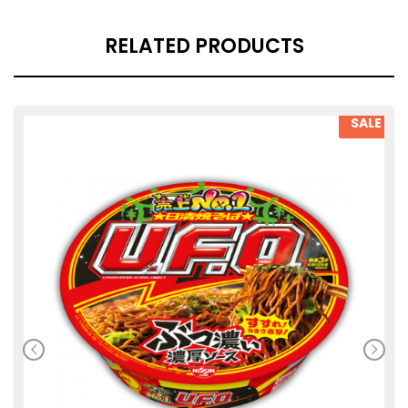
RELATED PRODUCTS
SALE