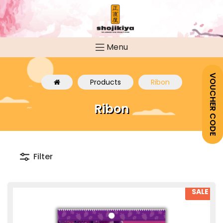
Menu
VOUCHER CODE
Products
Ribon
Ribon
Filter
SALE