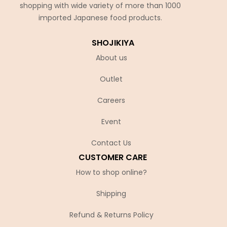
shopping with wide variety of more than 1000
imported Japanese food products.
SHOJIKIYA
About us
Outlet
Careers
Event
Contact Us
CUSTOMER CARE
How to shop online?
Shipping
Refund & Returns Policy