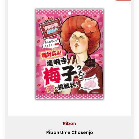
Ribon
Ribon Ume Chosenjo