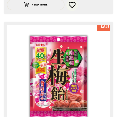
READ MORE
SALE