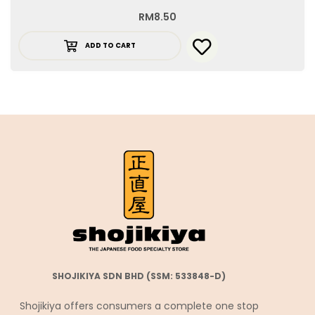
RM
8.50
ADD TO CART
SHOJIKIYA SDN BHD (SSM: 533848-D)
Shojikiya offers consumers a complete one stop