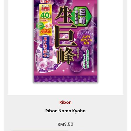
Ribon
Ribon Nama Kyoho
RM
9.50