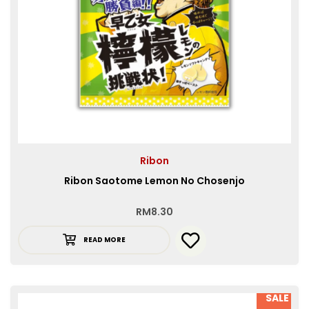
Ribon
Ribon Saotome Lemon No Chosenjo
RM
8.30
READ MORE
SALE