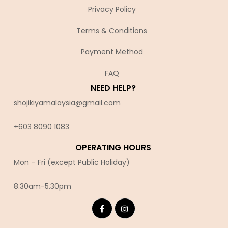
Privacy Policy
Terms & Conditions
Payment Method
FAQ
NEED HELP?
shojikiyamalaysia@gmail.com
+603 8090 10
83
OPERATING HOURS
Mon – Fri (except Public Holiday)
8.30am-5.30pm