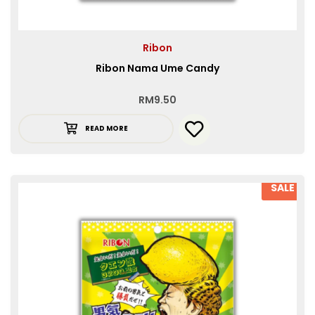
Ribon
Ribon Nama Ume Candy
RM
9.50
READ MORE
SALE