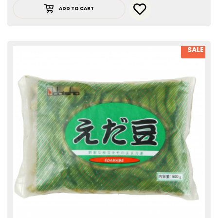
ADD TO CART
SALE