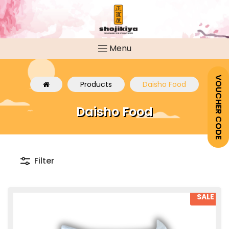
Menu
VOUCHER CODE
Products
Daisho Food
Daisho Food
Filter
SALE