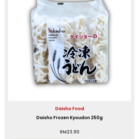
Daisho Food
Daisho Frozen Kyoudon 250g
RM
23.90