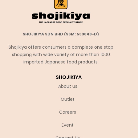
SHOJIKIYA SDN BHD (SSM: 533848-D)
Shojikiya offers consumers a complete one stop
shopping with wide variety of more than 1000
imported Japanese food products.
SHOJIKIYA
About us
Outlet
Careers
Event
Contact Us