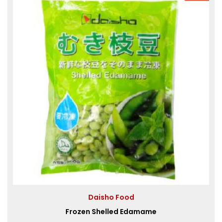
Daisho Food
Frozen Shelled Edamame