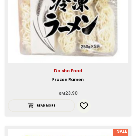
Daisho Food
Frozen Ramen
RM
23.90
READ MORE
SALE