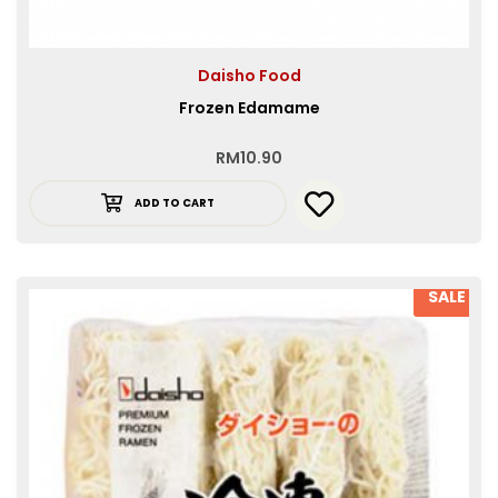
Daisho Food
Frozen Edamame
RM
10.90
ADD TO CART
SALE