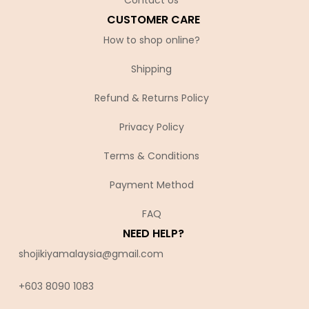
CUSTOMER CARE
How to shop online?
Shipping
Refund & Returns Policy
Privacy Policy
Terms & Conditions
Payment Method
FAQ
NEED HELP?
shojikiyamalaysia@gmail.com
+603 8090 10
83