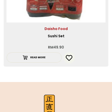
Daisho Food
Sushi Set
RM
49.90
READ MORE