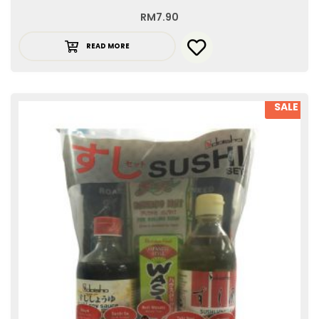
RM
7.90
READ MORE
SALE