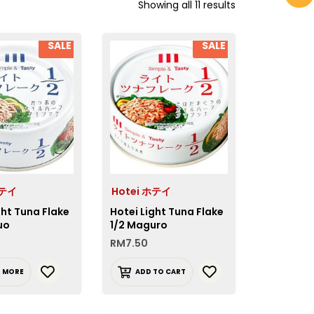
Showing all 11 results
SALE
SALE
ホテイ
Hotei ホテイ
ght Tuna Flake
Hotei Light Tuna Flake
uo
1/2 Maguro
RM
7.50
D MORE
ADD TO CART