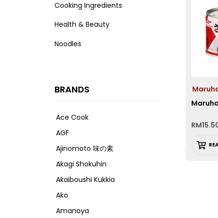
Cooking Ingredients
Health & Beauty
Noodles
BRANDS
Maruh
Maruha
Ace Cook
RM
15.5
AGF
RE
Ajinomoto 味の素
Akagi Shokuhin
Akaiboushi Kukkia
Ako
Amanoya