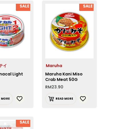
SALE
SALE
ホテイ
Maruha
nacal Light
Maruha Kani Miso
Crab Meat 50G
RM
23.90
D MORE
READ MORE
SALE