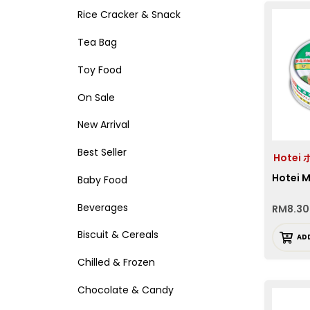
Rice Cracker & Snack
Tea Bag
Toy Food
On Sale
New Arrival
Best Seller
Hotei
Hotei 
Baby Food
Beverages
RM
8.30
Biscuit & Cereals
AD
Chilled & Frozen
Chocolate & Candy