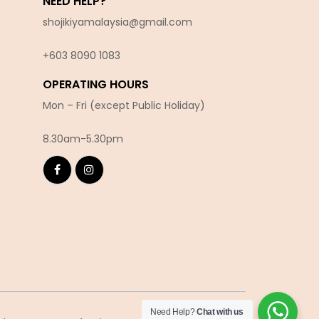
NEED HELP?
shojikiyamalaysia@gmail.com
+603 8090 10
83
OPERATING HOURS
Mon – Fri (except Public Holiday)
8.30am-5.30pm
Need Help?
Chat with us