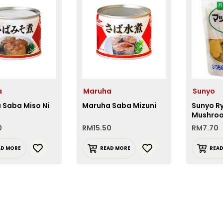
a
Maruha
Sunyo
 Saba Miso Ni
Maruha Saba Mizuni
Sunyo R
Mushroo
0
RM
15.50
RM
7.70
AD MORE
READ MORE
REA