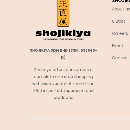
SHOJIK
Chubu Ryutsu
About us
Cisco
Outlet
Coca-Cola
Coris コリス
Careers
Cosmos Foods
Event
SHOJIKIYA SDN BHD (SSM: 533848-
Daiko Foods
Contact
D)
Daikoku
Shojikiya offers consumers a
DAISHO
complete one stop shopping
Daisho Food
with wide variety of more than
Daisho JP
1000 imported Japanese food
products.
Daitou
Daruma Shokuhin
Dassai
Denroku