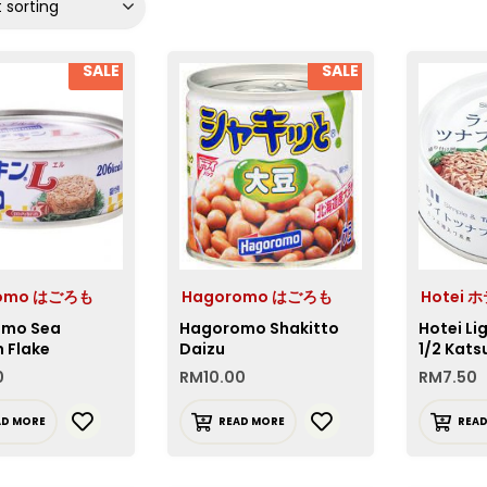
 sorting
SALE
SALE
romo はごろも
Hagoromo はごろも
Hotei 
omo Sea
Hagoromo Shakitto
Hotei Li
 Flake
Daizu
1/2 Kats
0
RM
10.00
RM
7.50
AD MORE
READ MORE
REA