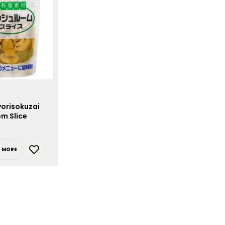
yorisokuzai
m Slice
D MORE