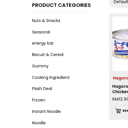
Default
PRODUCT CATEGORIES
Nuts & Snacks
Seasonal
energy bar
Biscuit & Cereal
Gummy
Cooking Ingredient
Hago
Hagor
Flash Deal
Chicken
RM
12.9
Frozen
Instant Noodle
RE
Noodle