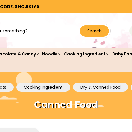
 CODE: SHOJIKIYA
Search
ocolate & Candy
Noodle
Cooking Ingredient
Baby Fo
cts
Cooking Ingredient
Dry & Canned Food
Canned Food