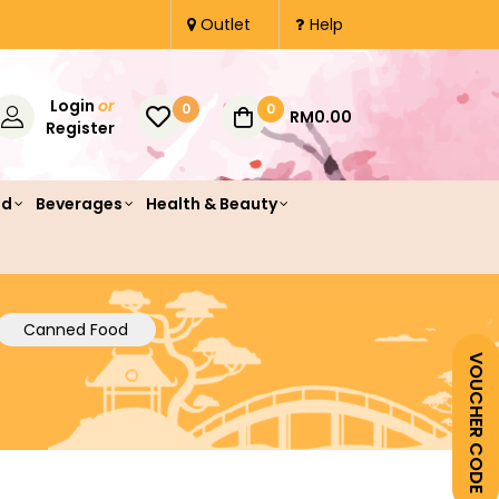
Outlet
Help
Login
or
0
0
RM0.00
Register
od
Beverages
Health & Beauty
Canned Food
VOUCHER CODE