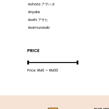
Aohata アヲハタ
Ariyake
Asahi アサヒ
Asamurasaki
Atrion
Banjyo
PRICE
Befco ベフコ
Bell Food
Bonchi ぼんち
Price:
RM0
—
RM30
Bourbon ブルボン
Bulldog ブルドック
Calbee カルビー
Calpis カルピス
Chirin