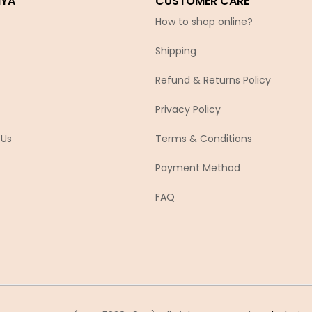
IYA
CUSTOMER CARE
How to shop online?
Shipping
Refund & Returns Policy
Privacy Policy
 Us
Terms & Conditions
Payment Method
FAQ