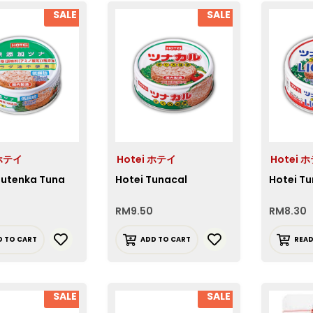
SALE
SALE
 ホテイ
Hotei ホテイ
Hotei 
Mutenka Tuna
Hotei Tunacal
Hotei Tu
RM
9.50
RM
8.30
D TO CART
ADD TO CART
REA
SALE
SALE