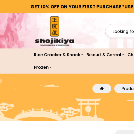
GET 10% OFF ON YOUR FIRST PURCHASE *USE
Rice Cracker & Snack
Biscuit & Cereal
Ch
Frozen
Produ