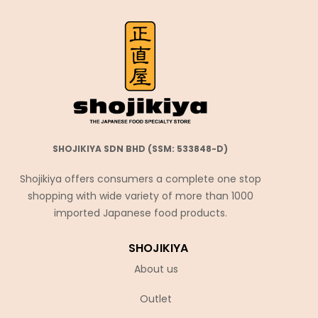
SHOJIKIYA SDN BHD (SSM: 533848-D)
Shojikiya offers consumers a complete one stop
shopping with wide variety of more than 1000
imported Japanese food products.
SHOJIKIYA
About us
Outlet