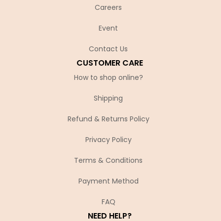
Careers
Event
Contact Us
CUSTOMER CARE
How to shop online?
Shipping
Refund & Returns Policy
Privacy Policy
Terms & Conditions
Payment Method
FAQ
NEED HELP?