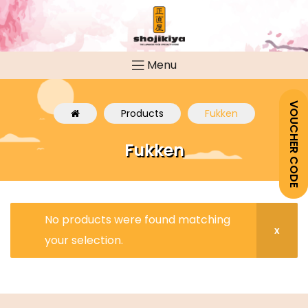
Menu
VOUCHER CODE
Products
Fukken
Fukken
No products were found matching
your selection.