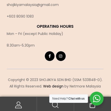
shojikiyamalaysia@gmail.com
+603 8090 10
83
OPERATING HOURS
Mon – Fri (except Public Holiday)
8.30am-5.30pm
Copyright © 2023 SHOJIKIYA SDN BHD (SSM: 533848-D).
All Rights Reserved.
Web design
by Netmore Malaysia
Need Help?
Chat with us
0