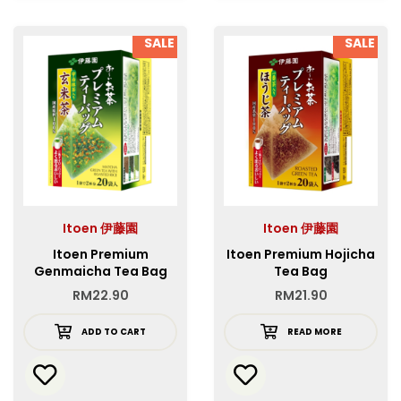
SALE
SALE
Itoen 伊藤園
Itoen 伊藤園
Itoen Premium
Itoen Premium Hojicha
Genmaicha Tea Bag
Tea Bag
RM
22.90
RM
21.90
ADD TO CART
READ MORE