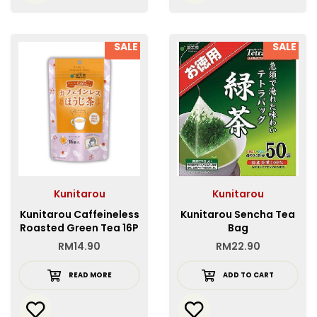
SALE
SALE
Kunitarou
Kunitarou
Kunitarou Caffeineless
Kunitarou Sencha Tea
Roasted Green Tea 16P
Bag
RM
14.90
RM
22.90
READ MORE
ADD TO CART