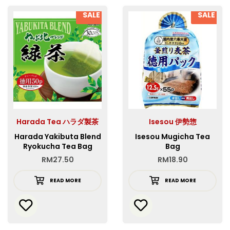
SALE
SALE
Harada Tea ハラダ製茶
Isesou 伊勢惣
Harada Yakibuta Blend
Isesou Mugicha Tea
Ryokucha Tea Bag
Bag
RM
27.50
RM
18.90
READ MORE
READ MORE