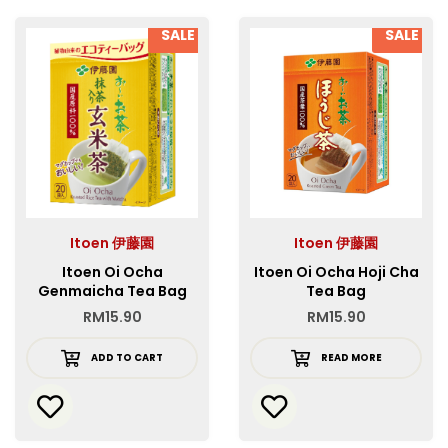
SALE
SALE
Itoen 伊藤園
Itoen 伊藤園
Itoen Oi Ocha
Itoen Oi Ocha Hoji Cha
Genmaicha Tea Bag
Tea Bag
RM
15.90
RM
15.90
ADD TO CART
READ MORE