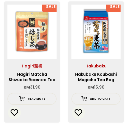
SALE
SALE
Hagiri葉桐
Hakubaku
Hagiri Matcha
Hakubaku Koubashi
Shizuoka Roasted Tea
Mugicha Tea Bag
Powder
RM
31.90
RM
15.90
READ MORE
ADD TO CART