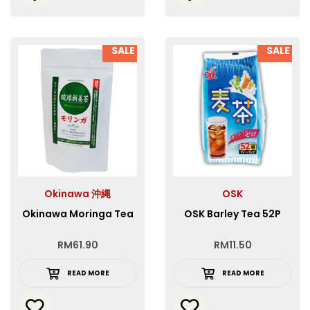
SALE
SALE
Okinawa 沖縄
OSK
Okinawa Moringa Tea
OSK Barley Tea 52P
RM
61.90
RM
11.50
READ MORE
READ MORE