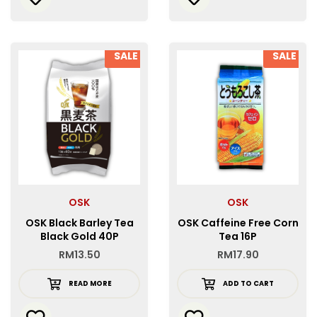
SALE
SALE
OSK
OSK
OSK Black Barley Tea
OSK Caffeine Free Corn
Black Gold 40P
Tea 16P
RM
13.50
RM
17.90
READ MORE
ADD TO CART