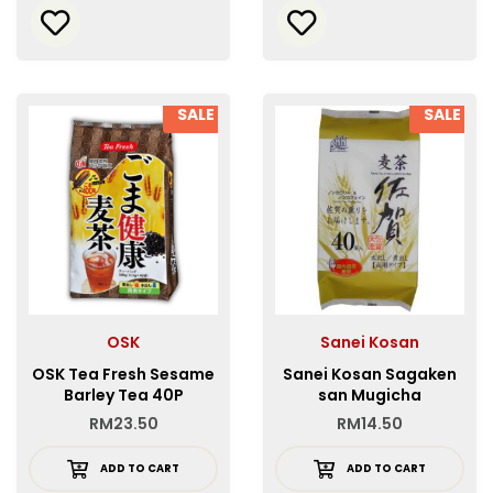
SALE
SALE
OSK
Sanei Kosan
OSK Tea Fresh Sesame
Sanei Kosan Sagaken
Barley Tea 40P
san Mugicha
RM
23.50
RM
14.50
ADD TO CART
ADD TO CART