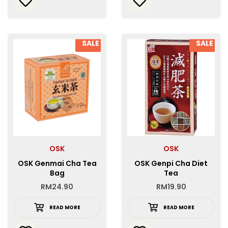
SALE
SALE
OSK
OSK
OSK Genmai Cha Tea
OSK Genpi Cha Diet
Bag
Tea
RM
24.90
RM
19.90
READ MORE
READ MORE