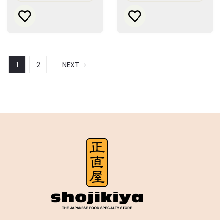
1
2
NEXT