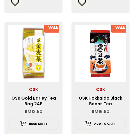
SALE
SALE
OSK
OSK
OSK Gold Barley Tea
OSK Hokkaido Black
Bag 24P
Beans Tea
RM
12.50
RM
16.90
READ MORE
ADD TO CART