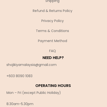
Shipping
Refund & Returns Policy
Privacy Policy
Terms & Conditions
Payment Method
FAQ
NEED HELP?
shojikiyamalaysia@gmail.com
+603 8090 10
83
OPERATING HOURS
Mon – Fri (except Public Holiday)
8.30am-5.30pm