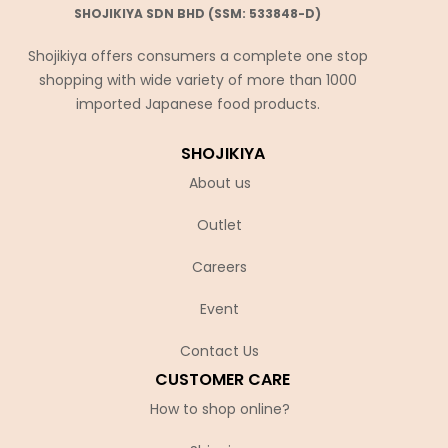
SHOJIKIYA SDN BHD (SSM: 533848-D)
Shojikiya offers consumers a complete one stop
shopping with wide variety of more than 1000
imported Japanese food products.
SHOJIKIYA
About us
Outlet
Careers
Event
Contact Us
CUSTOMER CARE
How to shop online?