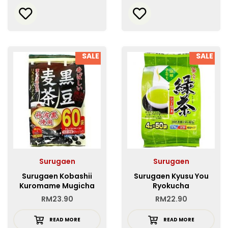
SALE
SALE
Surugaen
Surugaen
Surugaen Kobashii
Surugaen Kyusu You
Kuromame Mugicha
Ryokucha
Tea Bag
RM
23.90
RM
22.90
READ MORE
READ MORE