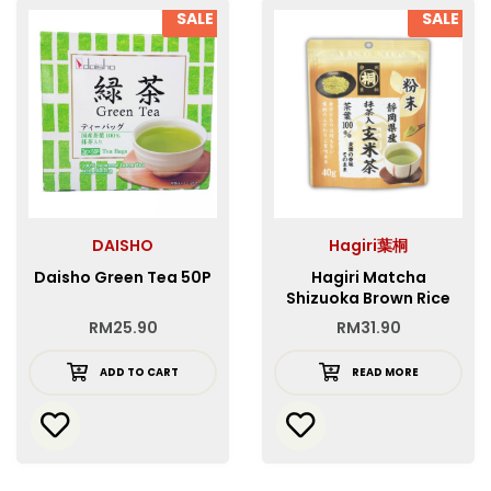
SALE
SALE
DAISHO
Hagiri葉桐
Daisho Green Tea 50P
Hagiri Matcha
Shizuoka Brown Rice
Tea with Matcha
RM
25.90
RM
31.90
Powder
ADD TO CART
READ MORE