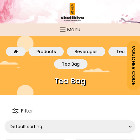
Menu
VOUCHER CODE
Products
Beverages
Tea
Tea Bag
Tea Bag
Filter
Default sorting