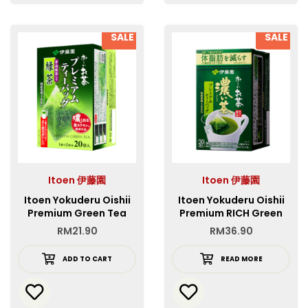
SALE
SALE
Itoen 伊藤園
Itoen 伊藤園
Itoen Yokuderu Oishii
Itoen Yokuderu Oishii
Premium Green Tea
Premium RICH Green
Bag
Tea
RM
21.90
RM
36.90
ADD TO CART
READ MORE