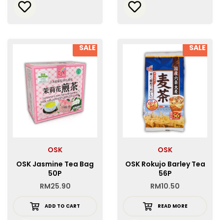
SALE
SALE
OSK
OSK
OSK Jasmine Tea Bag
OSK Rokujo Barley Tea
50P
56P
RM
25.90
RM
10.50
ADD TO CART
READ MORE