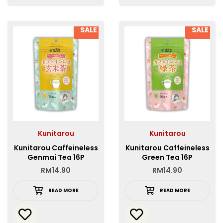
SALE
SALE
Kunitarou
Kunitarou
Kunitarou Caffeineless
Kunitarou Caffeineless
Genmai Tea 16P
Green Tea 16P
RM
14.90
RM
14.90
READ MORE
READ MORE