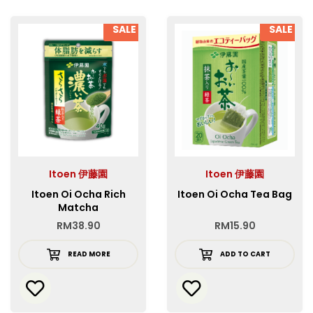
SALE
SALE
Itoen 伊藤園
Itoen 伊藤園
Itoen Oi Ocha Rich
Itoen Oi Ocha Tea Bag
Matcha
RM
38.90
RM
15.90
READ MORE
ADD TO CART