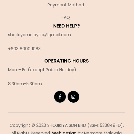
Payment Method
FAQ
NEED HELP?
shojikiyamalaysia@gmail.com
+603 8090 10
83
OPERATING HOURS
Mon – Fri (except Public Holiday)
8.30am-5.30pm
Copyright © 2023 SHOJIKIYA SDN BHD (SSM: 533848-D).
All Rights Reserved.
Web design
by Netmore Malaysia