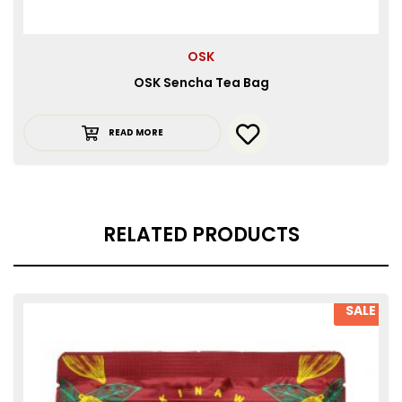
OSK
OSK Sencha Tea Bag
READ MORE
RELATED PRODUCTS
SALE