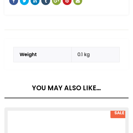
Weight
0.1 kg
YOU MAY ALSO LIKE…
SALE