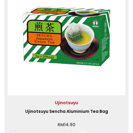
Ujinotsuyu
Ujinotsuyu Sencha Aluminium Tea Bag
RM
14.90