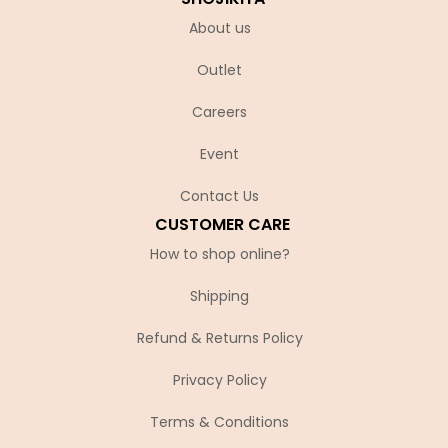
About us
Outlet
Careers
Event
Contact Us
CUSTOMER CARE
How to shop online?
Shipping
Refund & Returns Policy
Privacy Policy
Terms & Conditions