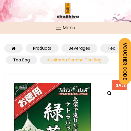
Menu
VOUCHER CODE
Products
Beverages
Tea
Tea Bag
Kunitarou Sencha Tea Bag
SALE