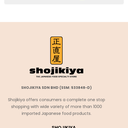
SHOJIKIYA SDN BHD (SSM: 533848-D)
Shojikiya offers consumers a complete one stop
shopping with wide variety of more than 1000
imported Japanese food products.
SHOJIKIYA