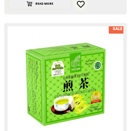
READ MORE
SALE