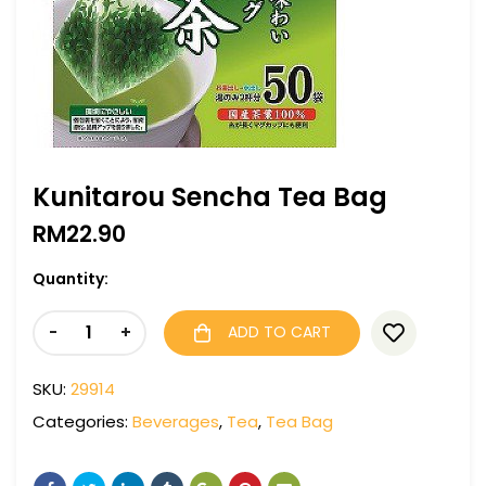
Kunitarou Sencha Tea Bag
RM
22.90
Quantity:
-
+
ADD TO CART
SKU:
29914
Categories:
Beverages
,
Tea
,
Tea Bag