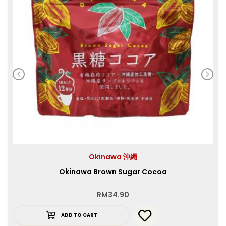
Okinawa 沖縄
Okinawa Brown Sugar Cocoa
RM
34.90
ADD TO CART