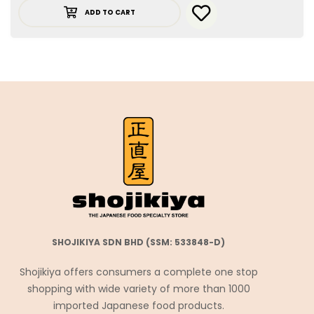
ADD TO CART
SHOJIKIYA SDN BHD (SSM: 533848-D)
Shojikiya offers consumers a complete one stop
shopping with wide variety of more than 1000
imported Japanese food products.