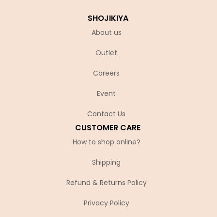
SHOJIKIYA
About us
Outlet
Careers
Event
Contact Us
CUSTOMER CARE
How to shop online?
Shipping
Refund & Returns Policy
Privacy Policy