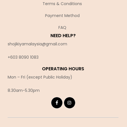
Terms & Conditions
Payment Method
FAQ
NEED HELP?
shojikiyamalaysia@gmail.com
+603 8090 10
83
OPERATING HOURS
Mon – Fri (except Public Holiday)
8.30am-5.30pm