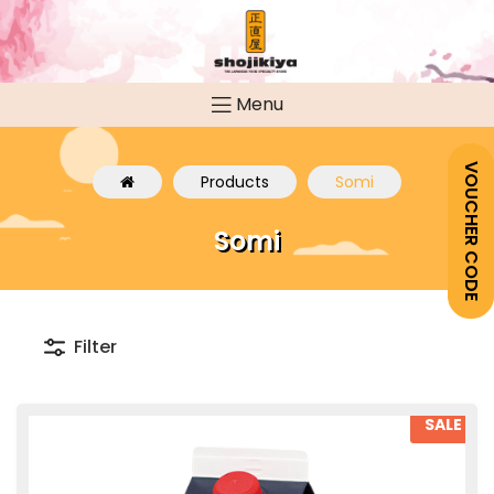
Menu
VOUCHER CODE
Products
Somi
Somi
Filter
SALE