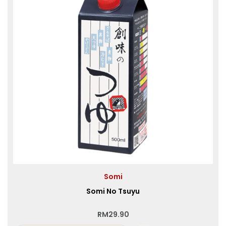
Somi
Somi No Tsuyu
RM
29.90