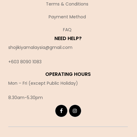
Terms & Conditions
Payment Method
FAQ
NEED HELP?
shojikiyamalaysia@gmail.com
+603 8090 10
83
OPERATING HOURS
Mon – Fri (except Public Holiday)
8.30am-5.30pm