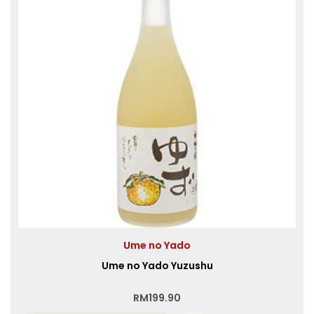
Ume no Yado
Ume no Yado Yuzushu
RM
199.90