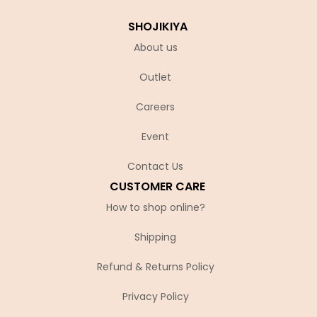
SHOJIKIYA
About us
Outlet
Careers
Event
Contact Us
CUSTOMER CARE
How to shop online?
Shipping
Refund & Returns Policy
Privacy Policy