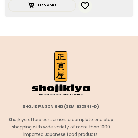
READ MORE
SHOJIKIYA SDN BHD (SSM: 533848-D)
Shojikiya offers consumers a complete one stop
shopping with wide variety of more than 1000
imported Japanese food products.