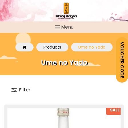
Menu
VOUCHER CODE
Products
Ume no Yado
Ume no Yado
Filter
SALE