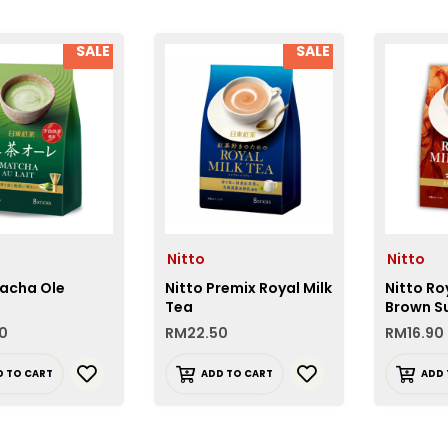
SALE
SALE
Nitto
Nitto
Macha Ole
Nitto Premix Royal Milk
Nitto Ro
Tea
Brown S
0
RM
22.50
RM
16.90
D TO CART
ADD TO CART
ADD 