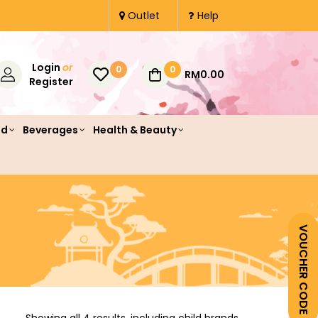
Outlet
Help
Login
or
0
0
RM0.00
Register
od
Beverages
Health & Beauty
VOUCHER CODE
Showing all 4 results, including child brands