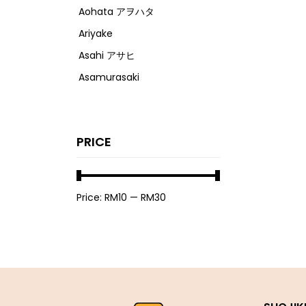
Aohata アヲハタ
Ariyake
Asahi アサヒ
Asamurasaki
Atrion
Banjyo
PRICE
Befco ベフコ
Bell Food
Bonchi ぼんち
Price:
RM10
—
RM30
Bourbon ブルボン
Bulldog ブルドック
Calbee カルビー
Calpis カルピス
Chirin