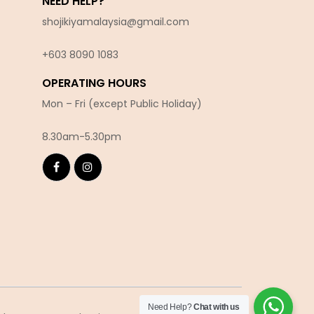
NEED HELP?
shojikiyamalaysia@gmail.com
+603 8090 10
83
OPERATING HOURS
Mon – Fri (except Public Holiday)
8.30am-5.30pm
Need Help?
Chat with us