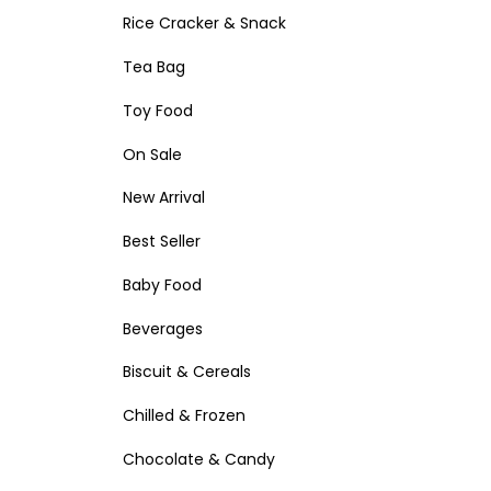
Rice Cracker & Snack
Tea Bag
Toy Food
On Sale
New Arrival
Best Seller
Baby Food
Beverages
Biscuit & Cereals
Chilled & Frozen
Chocolate & Candy