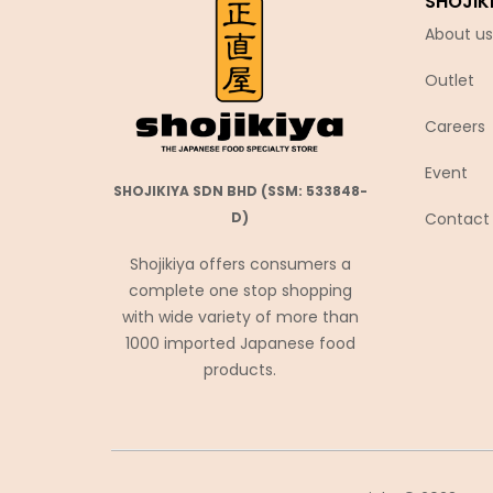
SHOJIK
Chubu Ryutsu
About us
Cisco
Outlet
Coca-Cola
Coris コリス
Careers
Cosmos Foods
Event
SHOJIKIYA SDN BHD (SSM: 533848-
Daiko Foods
Contact
D)
Daikoku
Shojikiya offers consumers a
DAISHO
complete one stop shopping
Daisho Food
with wide variety of more than
Daisho JP
1000 imported Japanese food
products.
Daitou
Daruma Shokuhin
Dassai
Denroku