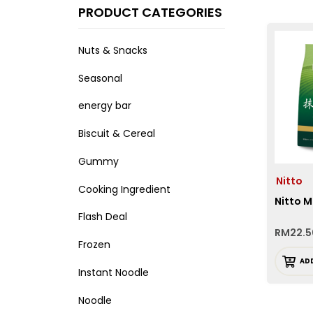
PRODUCT CATEGORIES
Nuts & Snacks
Seasonal
energy bar
Biscuit & Cereal
Gummy
Nitto
Cooking Ingredient
Nitto 
Flash Deal
RM
22.5
Frozen
AD
Instant Noodle
Noodle