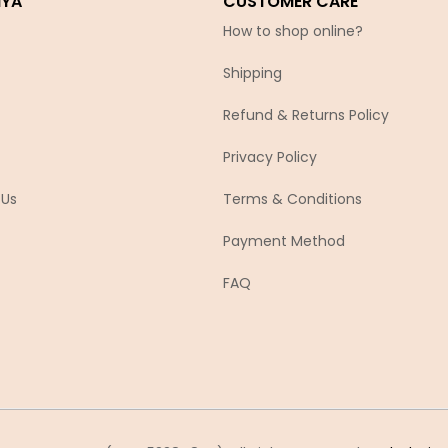
IYA
CUSTOMER CARE
How to shop online?
Shipping
Refund & Returns Policy
Privacy Policy
 Us
Terms & Conditions
Payment Method
FAQ