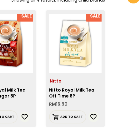
SALE
SALE
Nitto
yal Milk Tea
Nitto Royal Milk Tea
ugar 8P
Off Time 8P
RM
16.90
TO CART
ADD TO CART