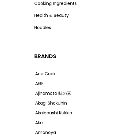
Cooking Ingredients
Health & Beauty
Noodles
BRANDS
Ace Cook
AGF
Ajinomoto 味の素
Akagi Shokuhin
Akaiboushi Kukkia
Ako
Amanoya