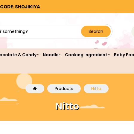
 CODE: SHOJIKIYA
Search
ocolate & Candy
Noodle
Cooking Ingredient
Baby Fo
Products
Nitto
Nitto