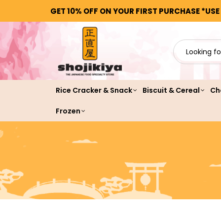
GET 10% OFF ON YOUR FIRST PURCHASE *USE
Rice Cracker & Snack
Biscuit & Cereal
Ch
Frozen