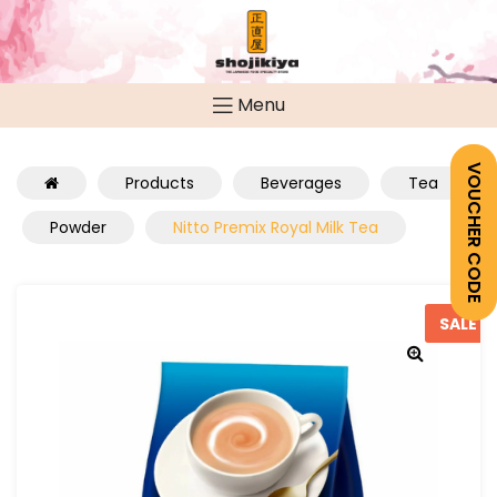
Menu
VOUCHER CODE
Products
Beverages
Tea
Powder
Nitto Premix Royal Milk Tea
SALE