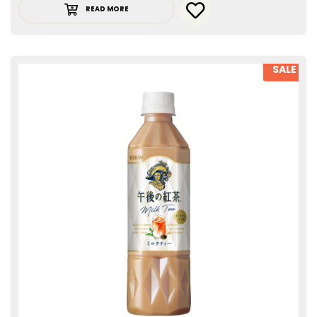
READ MORE
SALE