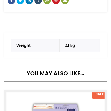
Weight
0.1 kg
YOU MAY ALSO LIKE…
SALE