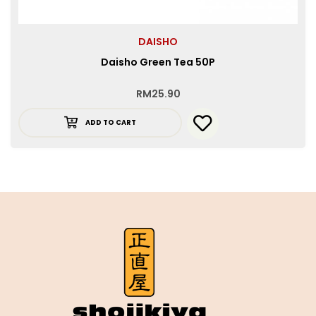
DAISHO
Daisho Green Tea 50P
RM
25.90
ADD TO CART