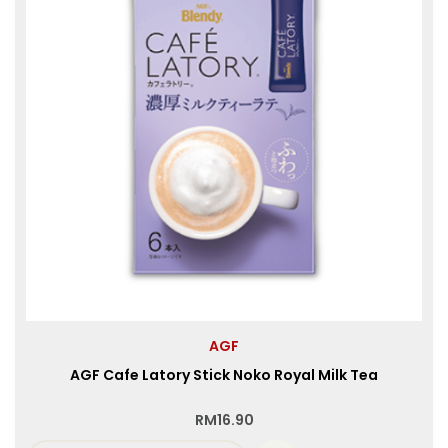
AGF
AGF Cafe Latory Stick Noko Royal Milk Tea
RM
16.90