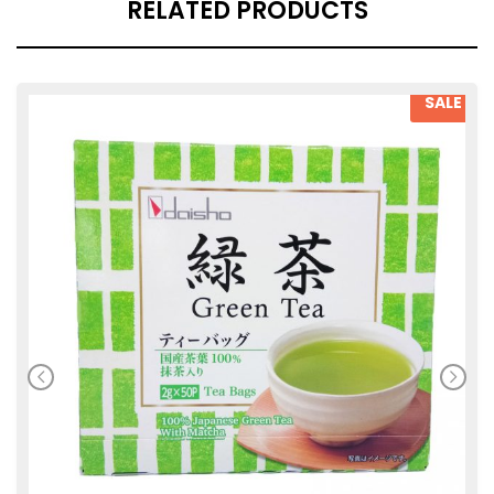
RELATED PRODUCTS
SALE