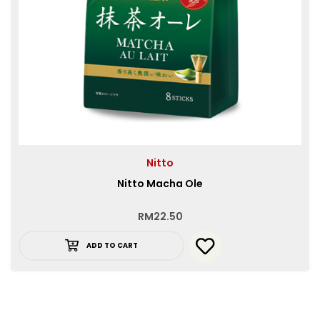
Nitto
Nitto Macha Ole
RM
22.50
ADD TO CART