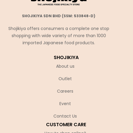
SHOJIKIYA SDN BHD (SSM: 533848-D)
Shojikiya offers consumers a complete one stop
shopping with wide variety of more than 1000
imported Japanese food products.
SHOJIKIYA
About us
Outlet
Careers
Event
Contact Us
CUSTOMER CARE