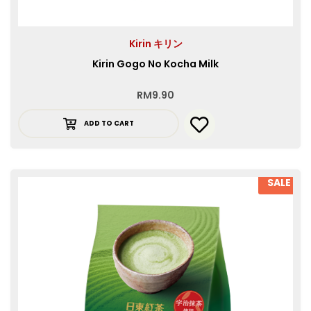
Kirin キリン
Kirin Gogo No Kocha Milk
RM
9.90
ADD TO CART
SALE