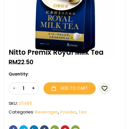
Nitto Premix Royal Milk Tea
RM
22.50
Quantity:
-
+
ADD TO CART
SKU:
25495
Categories:
Beverages
,
Powder
,
Tea