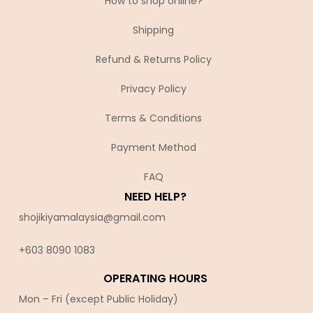
How to shop online?
Shipping
Refund & Returns Policy
Privacy Policy
Terms & Conditions
Payment Method
FAQ
NEED HELP?
shojikiyamalaysia@gmail.com
+603 8090 10
83
OPERATING HOURS
Mon – Fri (except Public Holiday)