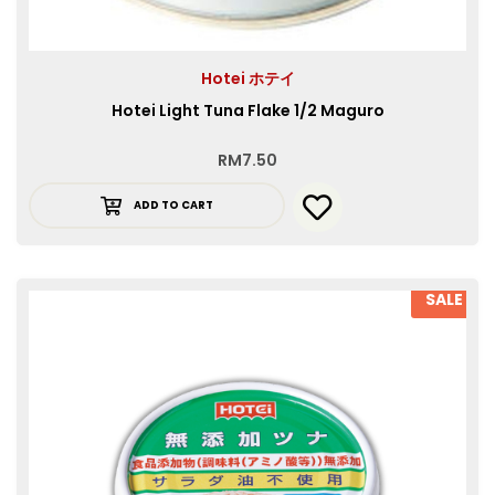
Hotei ホテイ
Hotei Light Tuna Flake 1/2 Maguro
RM
7.50
ADD TO CART
SALE