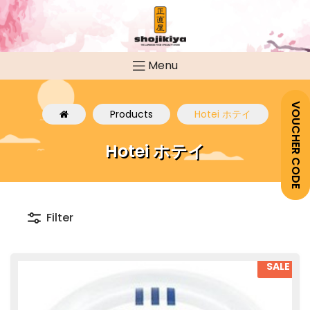
Menu
VOUCHER CODE
Products
Hotei ホテイ
Hotei ホテイ
Filter
SALE