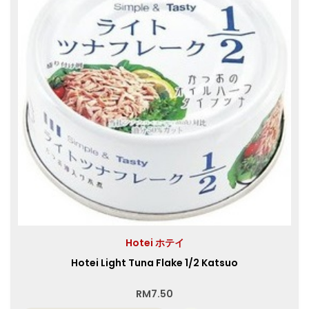
Hotei ホテイ
Hotei Light Tuna Flake 1/2 Katsuo
RM
7.50