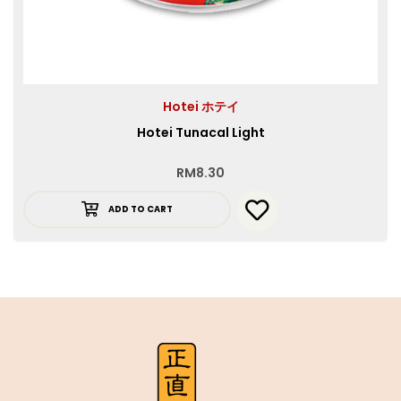
Hotei ホテイ
Hotei Tunacal Light
RM
8.30
ADD TO CART