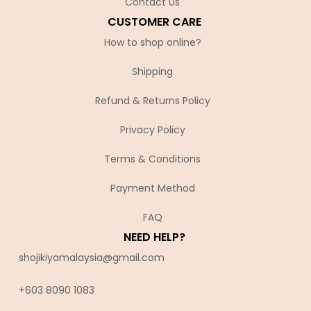
Contact Us
CUSTOMER CARE
How to shop online?
Shipping
Refund & Returns Policy
Privacy Policy
Terms & Conditions
Payment Method
FAQ
NEED HELP?
shojikiyamalaysia@gmail.com
+603 8090 10
83