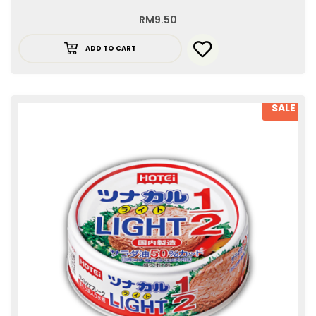
RM
9.50
ADD TO CART
SALE