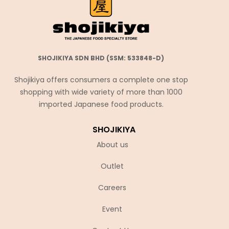
SHOJIKIYA SDN BHD (SSM: 533848-D)
Shojikiya offers consumers a complete one stop
shopping with wide variety of more than 1000
imported Japanese food products.
SHOJIKIYA
About us
Outlet
Careers
Event