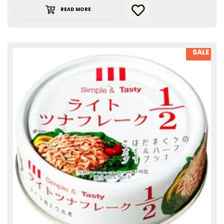
READ MORE
SALE