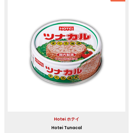
Hotei ホテイ
Hotei Tunacal