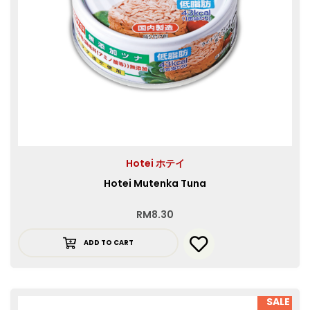
Hotei ホテイ
Hotei Mutenka Tuna
RM
8.30
ADD TO CART
SALE