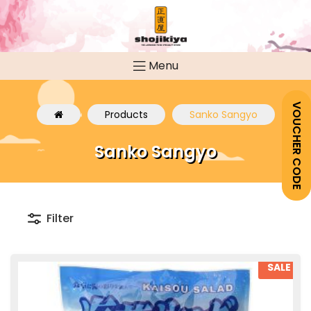
Menu
VOUCHER CODE
Products
Sanko Sangyo
Sanko Sangyo
Filter
SALE