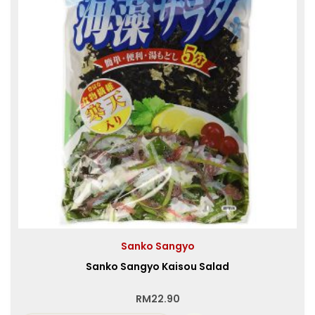
Sanko Sangyo
Sanko Sangyo Kaisou Salad
RM
22.90