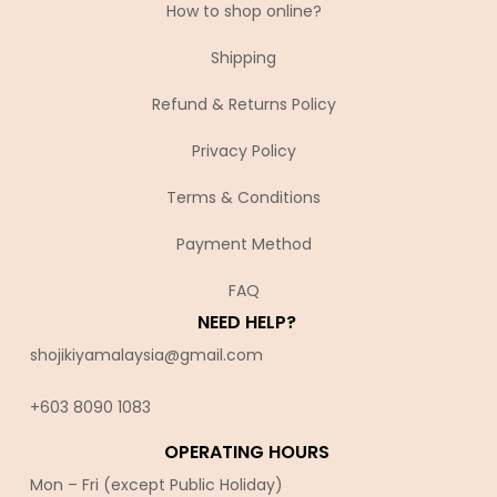
How to shop online?
Shipping
Refund & Returns Policy
Privacy Policy
Terms & Conditions
Payment Method
FAQ
NEED HELP?
shojikiyamalaysia@gmail.com
+603 8090 10
83
OPERATING HOURS
Mon – Fri (except Public Holiday)