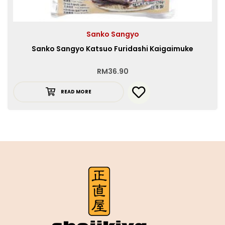
Sanko Sangyo
Sanko Sangyo Katsuo Furidashi Kaigaimuke
RM
36.90
READ MORE