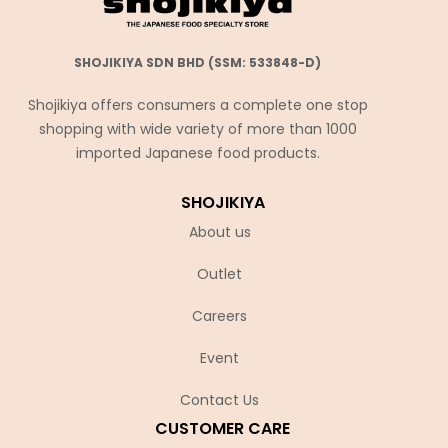
SHOJIKIYA SDN BHD (SSM: 533848-D)
Shojikiya offers consumers a complete one stop
shopping with wide variety of more than 1000
imported Japanese food products.
SHOJIKIYA
About us
Outlet
Careers
Event
Contact Us
CUSTOMER CARE