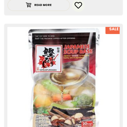
READ MORE
SALE