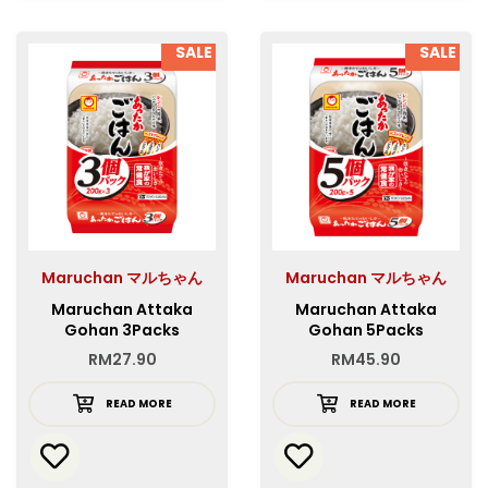
SALE
SALE
Maruchan マルちゃん
Maruchan マルちゃん
Maruchan Attaka
Maruchan Attaka
Gohan 3Packs
Gohan 5Packs
RM
27.90
RM
45.90
READ MORE
READ MORE