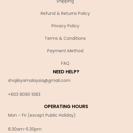
Shipping
Refund & Returns Policy
Privacy Policy
Terms & Conditions
Payment Method
FAQ
NEED HELP?
shojikiyamalaysia@gmail.com
+603 8090 10
83
OPERATING HOURS
Mon – Fri (except Public Holiday)
8.30am-5.30pm