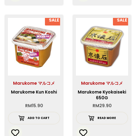
SALE
SALE
Marukome マルコメ
Marukome マルコメ
Marukome Kun Koshi
Marukome Kyokaiseki
650G
RM
15.90
RM
29.90
ADD TO CART
READ MORE