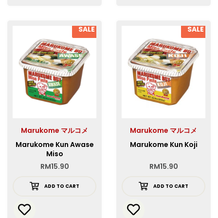
SALE
SALE
Marukome マルコメ
Marukome マルコメ
Marukome Kun Awase
Marukome Kun Koji
Miso
RM
15.90
RM
15.90
ADD TO CART
ADD TO CART