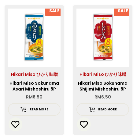
SALE
SALE
Hikari Miso ひかり味噌
Hikari Miso ひかり味噌
Hikari Miso Sokunama
Hikari Miso Sokunama
Asari Mishoshiru 8P
Shijimi Mishoshiru 8P
RM
6.50
RM
6.50
READ MORE
READ MORE