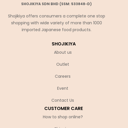
SHOJIKIYA SDN BHD (SSM: 533848-D)
Shojikiya offers consumers a complete one stop
shopping with wide variety of more than 1000
imported Japanese food products.
SHOJIKIYA
About us
Outlet
Careers
Event
Contact Us
CUSTOMER CARE
How to shop online?