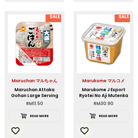
SALE
SALE
Maruchan マルちゃん
Marukome マルコメ
Maruchan Attaka
Marukome J Export
Gohan Large Serving
Ryotei No Aji Mutenka
250g
RM
11.50
RM
30.90
READ MORE
READ MORE