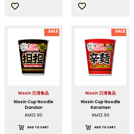
SALE
SALE
Nissin 日清食品
Nissin 日清食品
Nissin Cup Noodle
Nissin Cup Noodle
Dandan
Karamen
RM
12.90
RM
12.90
ADD TO CART
ADD TO CART