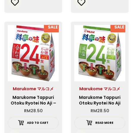
SALE
SALE
Marukome マルコメ
Marukome マルコメ
Marukome Tappuri
Marukome Tappuri
Otoku Ryotei No Aji –
Otoku Ryotei No Aji
Red
Genen – Green
RM
28.50
RM
28.50
ADD TO CART
READ MORE