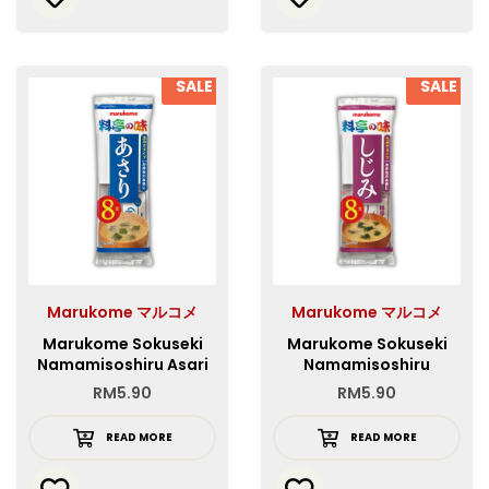
SALE
SALE
Marukome マルコメ
Marukome マルコメ
Marukome Sokuseki
Marukome Sokuseki
Namamisoshiru Asari
Namamisoshiru
8P
Shijimijiru 8P
RM
5.90
RM
5.90
READ MORE
READ MORE