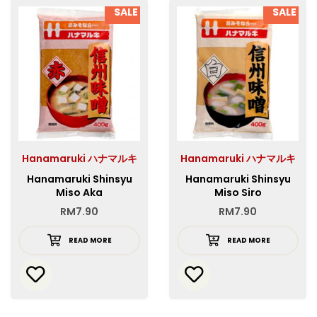
SALE
SALE
Hanamaruki ハナマルキ
Hanamaruki ハナマルキ
Hanamaruki Shinsyu
Hanamaruki Shinsyu
Miso Aka
Miso Siro
RM
7.90
RM
7.90
READ MORE
READ MORE