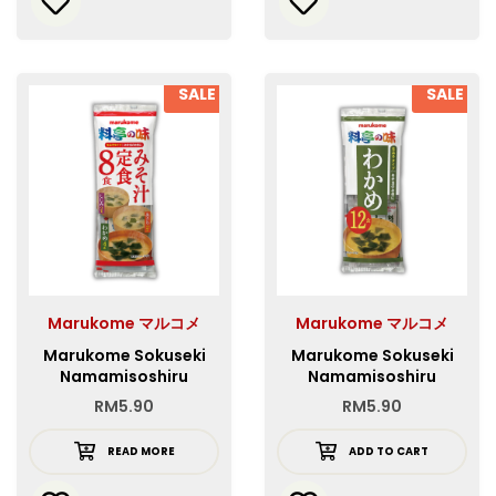
SALE
SALE
Marukome マルコメ
Marukome マルコメ
Marukome Sokuseki
Marukome Sokuseki
Namamisoshiru
Namamisoshiru
Teishoku 8P
Wakame 12P
RM
5.90
RM
5.90
READ MORE
ADD TO CART