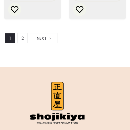
1
2
NEXT