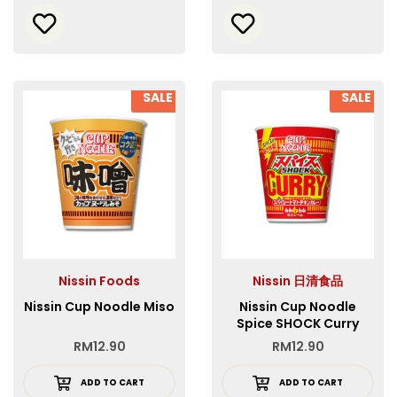
SALE
SALE
Nissin Foods
Nissin 日清食品
Nissin Cup Noodle Miso
Nissin Cup Noodle
Spice SHOCK Curry
RM
12.90
RM
12.90
ADD TO CART
ADD TO CART