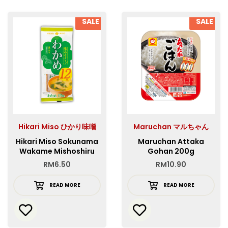
SALE
SALE
Hikari Miso ひかり味噌
Maruchan マルちゃん
Hikari Miso Sokunama
Maruchan Attaka
Wakame Mishoshiru
Gohan 200g
12P
RM
6.50
RM
10.90
READ MORE
READ MORE