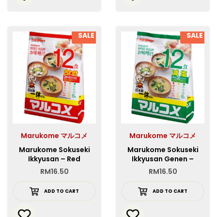
SALE
SALE
Marukome マルコメ
Marukome マルコメ
Marukome Sokuseki
Marukome Sokuseki
Ikkyusan – Red
Ikkyusan Genen –
Green
RM
16.50
RM
16.50
ADD TO CART
ADD TO CART