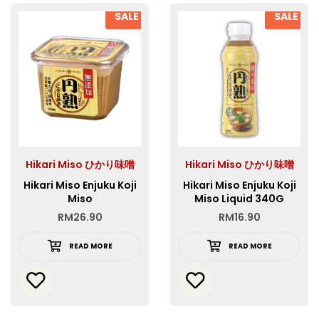
SALE
SALE
Hikari Miso ひかり味噌
Hikari Miso ひかり味噌
Hikari Miso Enjuku Koji
Hikari Miso Enjuku Koji
Miso
Miso Liquid 340G
RM
26.90
RM
16.90
READ MORE
READ MORE