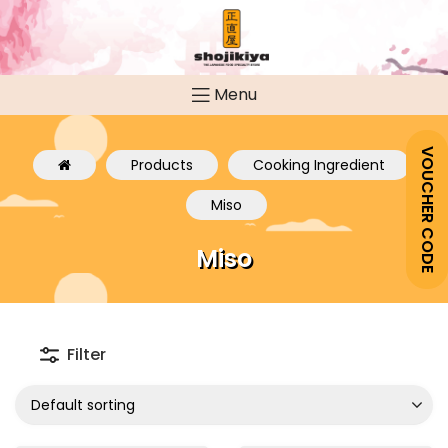
Menu
VOUCHER CODE
Products
Cooking Ingredient
Miso
Miso
Filter
Default sorting