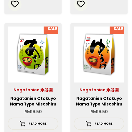
SALE
SALE
Nagatanien 永谷園
Nagatanien 永谷園
Nagatanien Otokuyo
Nagatanien Otokuyo
Nama Type Misoshiru
Nama Type Misoshiru
Asage
Yuge
RM
19.50
RM
19.50
READ MORE
READ MORE