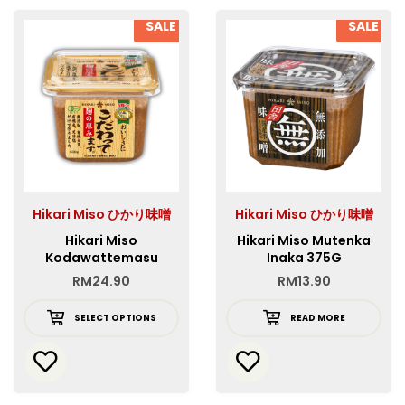
SALE
SALE
Hikari Miso ひかり味噌
Hikari Miso ひかり味噌
Hikari Miso
Hikari Miso Mutenka
Kodawattemasu
Inaka 375G
RM
24.90
RM
13.90
SELECT OPTIONS
READ MORE