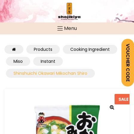
Menu
VOUCHER CODE
Products
Cooking Ingredient
Miso
Instant
Shinshuichi Okawari Mikochan Shiro
SALE