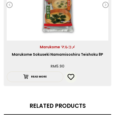
Marukome マルコメ
Marukome Sokuseki Namamisoshiru Teishoku 8P
RM
5.90
READ MORE
RELATED PRODUCTS