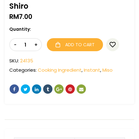
Shiro
RM
7.00
Quantity:
-
+
ADD TO CART
SKU:
24135
Categories:
Cooking Ingredient
,
Instant
,
Miso