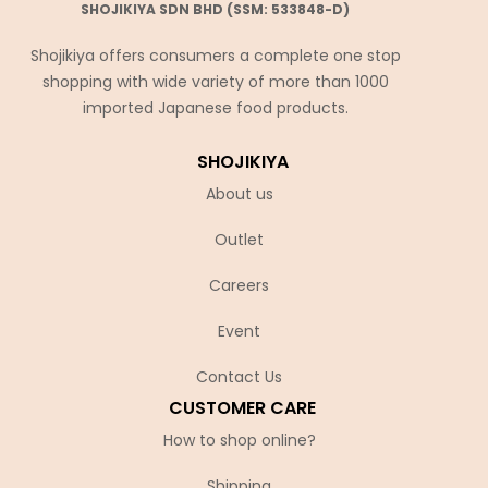
SHOJIKIYA SDN BHD (SSM: 533848-D)
Shojikiya offers consumers a complete one stop
shopping with wide variety of more than 1000
imported Japanese food products.
SHOJIKIYA
About us
Outlet
Careers
Event
Contact Us
CUSTOMER CARE
How to shop online?
Shipping