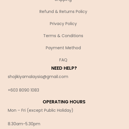
Refund & Returns Policy
Privacy Policy
Terms & Conditions
Payment Method
FAQ
NEED HELP?
shojikiyamalaysia@gmail.com
+603 8090 10
83
OPERATING HOURS
Mon – Fri (except Public Holiday)
8.30am-5.30pm