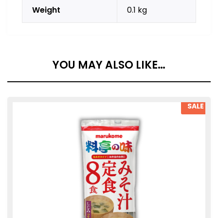
Weight
0.1 kg
YOU MAY ALSO LIKE…
SALE