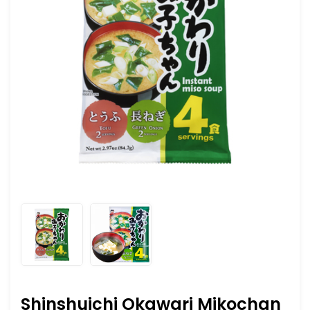
Shinshuichi Okawari Mikochan