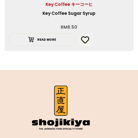
Key Coffee キーコーヒ
Key Coffee Sugar Syrup
RM
6.50
READ MORE