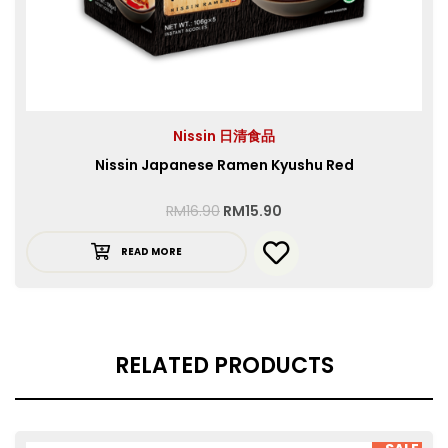
Nissin 日清食品
Nissin Japanese Ramen Kyushu Red
RM
16.90
RM
15.90
READ MORE
RELATED PRODUCTS