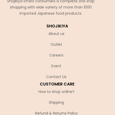
Shojikiya offers consumers a complete one stop
shopping with wide variety of more than 1000
imported Japanese food products.
SHOJIKIYA
About us
Outlet
Careers
Event
Contact Us
CUSTOMER CARE
How to shop online?
Shipping
Refund & Returns Policy