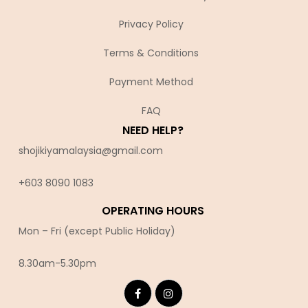
Privacy Policy
Terms & Conditions
Payment Method
FAQ
NEED HELP?
shojikiyamalaysia@gmail.com
+603 8090 10
83
OPERATING HOURS
Mon – Fri (except Public Holiday)
8.30am-5.30pm