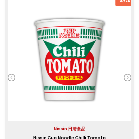
SALE
Nissin 日清食品
Nissin Cup Noodle Chilli Tomato