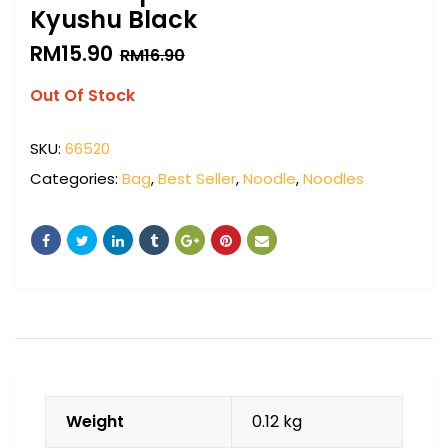
Kyushu Black
RM
15.90
RM
16.90
Out Of Stock
SKU:
66520
Categories:
Bag
,
Best Seller
,
Noodle
,
Noodles
Weight
0.12 kg