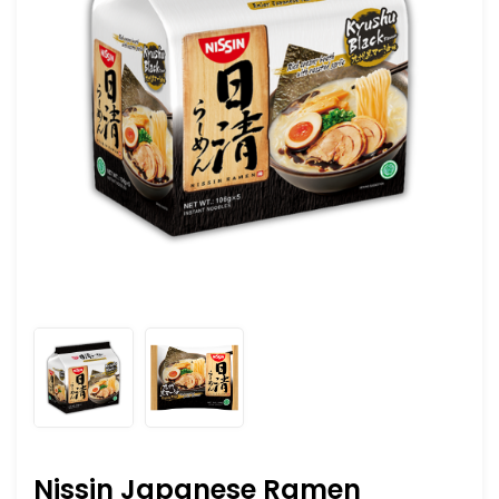
Nissin Japanese Ramen