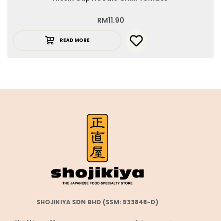
RM
11.90
READ MORE
SHOJIKIYA SDN BHD (SSM: 533848-D)