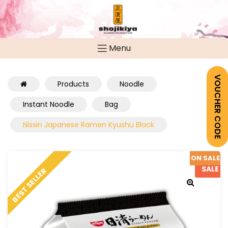
Menu
VOUCHER CODE
Products
Noodle
Instant Noodle
Bag
Nissin Japanese Ramen Kyushu Black
ON SALE
SALE
BEST SELLER