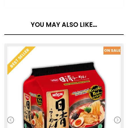
YOU MAY ALSO LIKE…
SALE
BEST SELLER
ON SALE