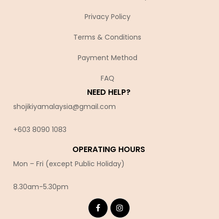
Privacy Policy
Terms & Conditions
Payment Method
FAQ
NEED HELP?
shojikiyamalaysia@gmail.com
+603 8090 10
83
OPERATING HOURS
Mon – Fri (except Public Holiday)
8.30am-5.30pm