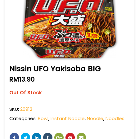
Nissin UFO Yakisoba BIG
RM
13.90
Out Of Stock
SKU:
20912
Categories:
Bowl
,
Instant Noodle
,
Noodle
,
Noodles