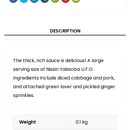
DESCRIPTION
The thick, rich sauce is delicious! A large
serving size of Nissin Yakisoba U.F.O.
Ingredients include diced cabbage and pork,
and attached green laver and pickled ginger
sprinkles.
Weight
0.1 kg