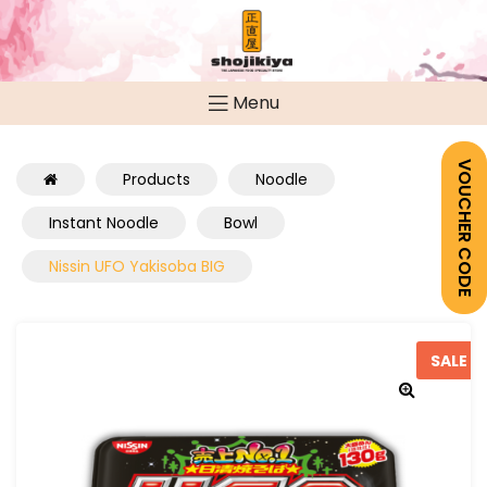
Menu
VOUCHER CODE
Products
Noodle
Instant Noodle
Bowl
Nissin UFO Yakisoba BIG
SALE