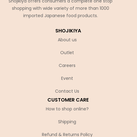
Shojikiya offers consumers a complete one stop
shopping with wide variety of more than 1000
imported Japanese food products.
SHOJIKIYA
About us
Outlet
Careers
Event
Contact Us
CUSTOMER CARE
How to shop online?
Shipping
Refund & Returns Policy