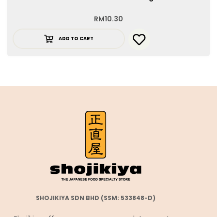
RM
10.30
ADD TO CART
SHOJIKIYA SDN BHD (SSM: 533848-D)