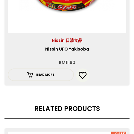
Nissin 日清食品
Nissin UFO Yakisoba
RM
11.90
READ MORE
RELATED PRODUCTS
SALE