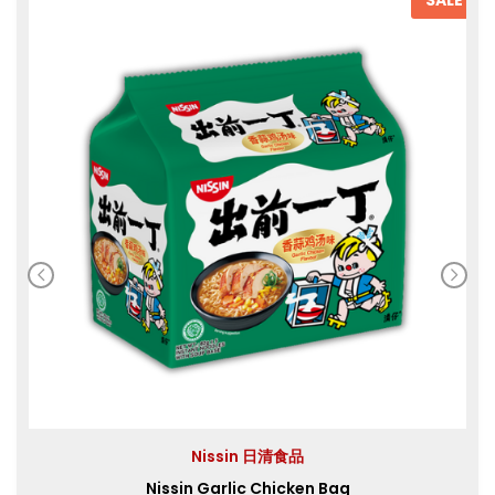
Nissin 日清食品
Nissin Garlic Chicken Bag