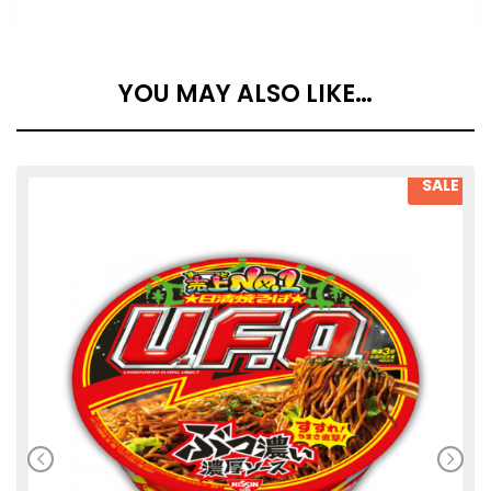
YOU MAY ALSO LIKE…
SALE