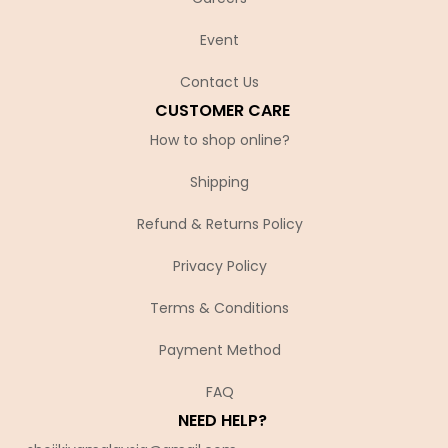
Event
Contact Us
CUSTOMER CARE
How to shop online?
Shipping
Refund & Returns Policy
Privacy Policy
Terms & Conditions
Payment Method
FAQ
NEED HELP?