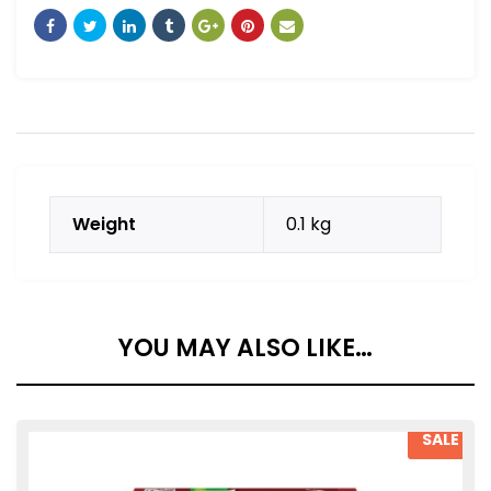
Weight
0.1 kg
YOU MAY ALSO LIKE…
SALE