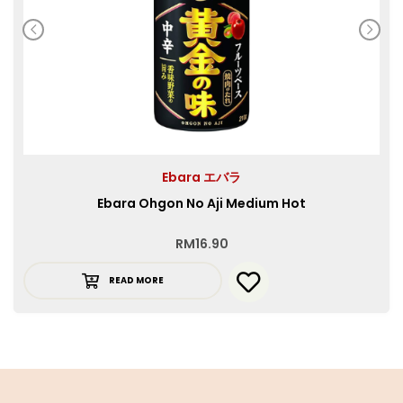
Ebara エバラ
Ebara Ohgon No Aji Medium Hot
RM
16.90
READ MORE