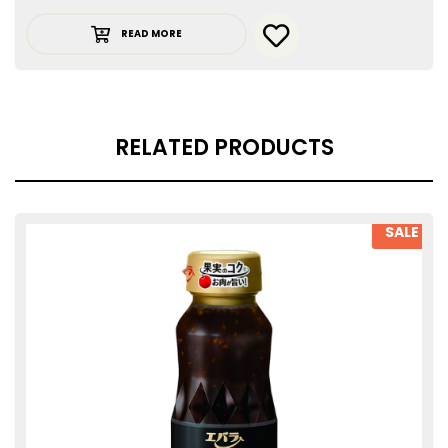
READ MORE
RELATED PRODUCTS
SALE