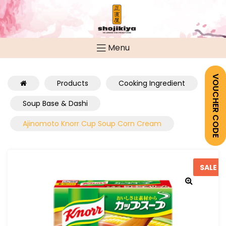
Menu
VOUCHER CODE
Products
Cooking Ingredient
Soup Base & Dashi
Ajinomoto Knorr Cup Soup Corn Cream
SALE