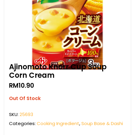
Ajinomoto Knorr Cup Soup
Corn Cream
RM
10.90
Out Of Stock
SKU:
25693
Categories:
Cooking Ingredient
,
Soup Base & Dashi