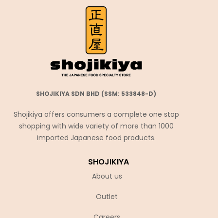
SHOJIKIYA SDN BHD (SSM: 533848-D)
Shojikiya offers consumers a complete one stop
shopping with wide variety of more than 1000
imported Japanese food products.
SHOJIKIYA
About us
Outlet
Careers