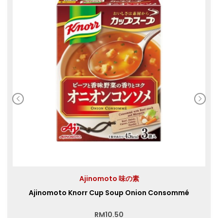
Ajinomoto 味の素
Ajinomoto Knorr Cup Soup Onion Consommé
RM
10.50