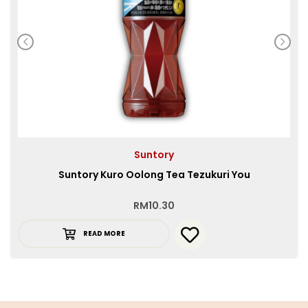
Suntory
Suntory Kuro Oolong Tea Tezukuri You
RM
10.30
READ MORE