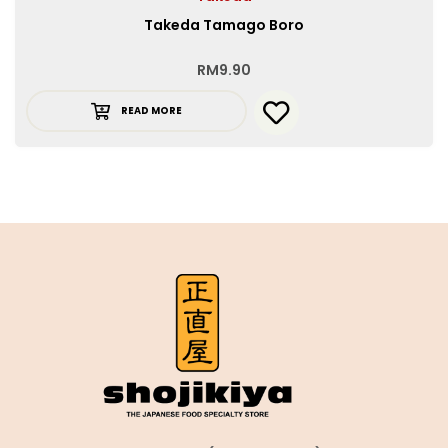
Takeda Tamago Boro
RM
9.90
READ MORE