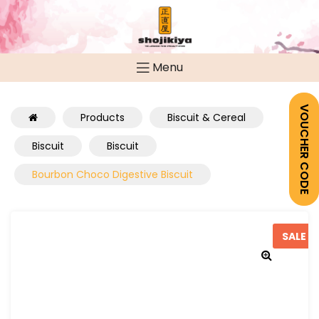
Menu
VOUCHER CODE
Products
Biscuit & Cereal
Biscuit
Biscuit
Bourbon Choco Digestive Biscuit
SALE