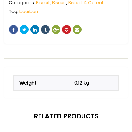
Categories:
Biscuit
,
Biscuit
,
Biscuit & Cereal
Tag:
bourbon
Weight
0.12 kg
RELATED PRODUCTS