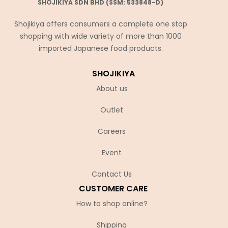
SHOJIKIYA SDN BHD (SSM: 533848-D)
Shojikiya offers consumers a complete one stop
shopping with wide variety of more than 1000
imported Japanese food products.
SHOJIKIYA
About us
Outlet
Careers
Event
Contact Us
CUSTOMER CARE
How to shop online?
Shipping