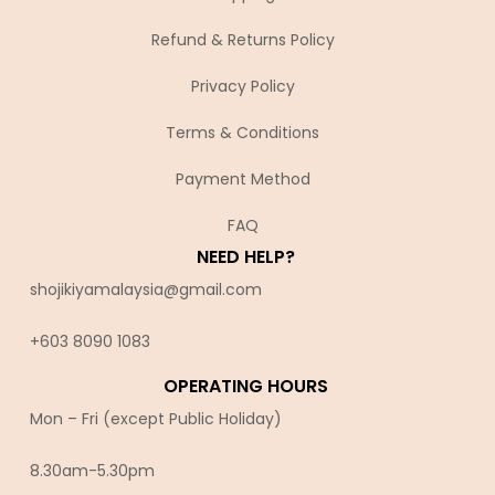
Refund & Returns Policy
Privacy Policy
Terms & Conditions
Payment Method
FAQ
NEED HELP?
shojikiyamalaysia@gmail.com
+603 8090 10
83
OPERATING HOURS
Mon – Fri (except Public Holiday)
8.30am-5.30pm