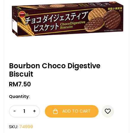
Bourbon Choco Digestive
Biscuit
RM
7.50
Quantity:
-
+
ADD TO CART
SKU:
74999