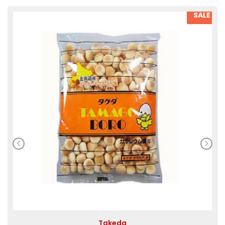
SALE
Takeda