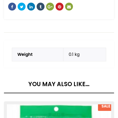
Weight
0.1 kg
YOU MAY ALSO LIKE…
SALE