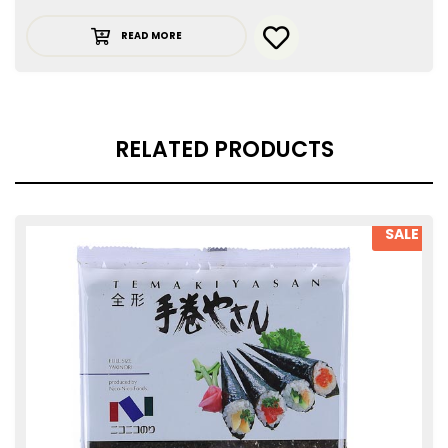
READ MORE
RELATED PRODUCTS
SALE