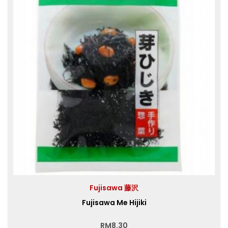
Fujisawa 藤沢
Fujisawa Me Hijiki
RM
8.30