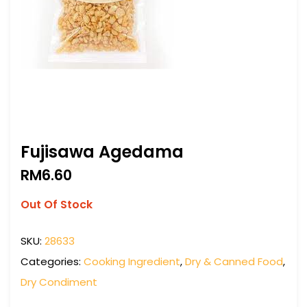
Fujisawa Agedama
RM
6.60
Out Of Stock
SKU:
28633
Categories:
Cooking Ingredient
,
Dry & Canned Food
,
Dry Condiment