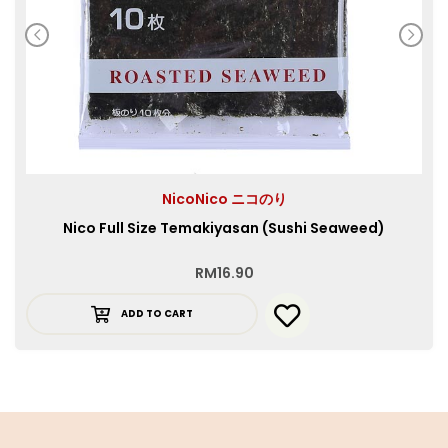
NicoNico ニコのり
Nico Full Size Temakiyasan (Sushi Seaweed)
RM
16.90
ADD TO CART