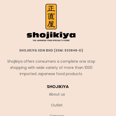
SHOJIKIYA SDN BHD (SSM: 533848-D)
Shojikiya offers consumers a complete one stop
shopping with wide variety of more than 1000
imported Japanese food products.
SHOJIKIYA
About us
Outlet
Careers