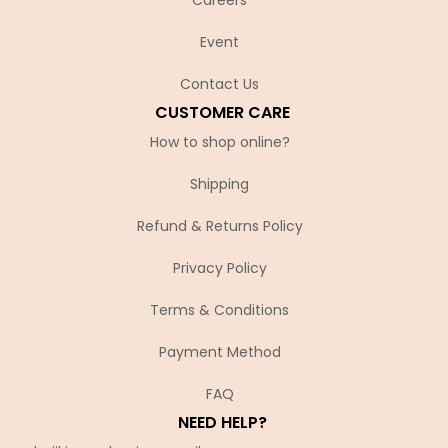
Event
Contact Us
CUSTOMER CARE
How to shop online?
Shipping
Refund & Returns Policy
Privacy Policy
Terms & Conditions
Payment Method
FAQ
NEED HELP?