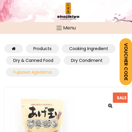
Menu
VOUCHER CODE
Products
Cooking Ingredient
Dry & Canned Food
Dry Condiment
Fujisawa Agedama
SALE