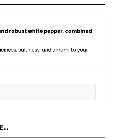
 and robust white pepper, combined
ciness, saltiness, and umami to your
KE…