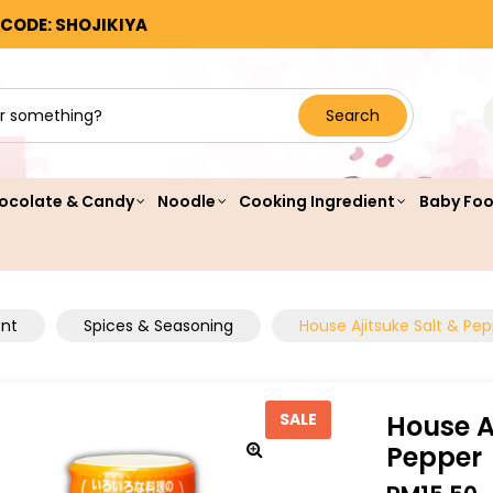
 CODE: SHOJIKIYA
Search
ocolate & Candy
Noodle
Cooking Ingredient
Baby Fo
ent
Spices & Seasoning
House Ajitsuke Salt & Pe
House A
SALE
Pepper