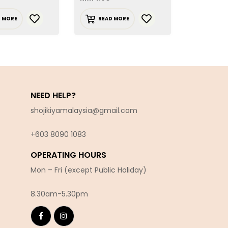
D MORE
READ MORE
ADD T
NEED HELP?
shojikiyamalaysia@gmail.com
+603 8090 10
83
OPERATING HOURS
Mon – Fri (except Public Holiday)
8.30am-5.30pm