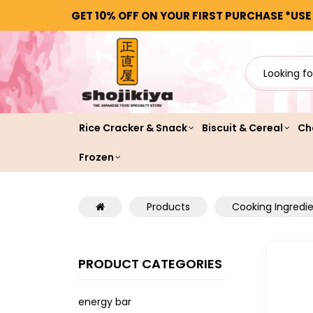
GET 10% OFF ON YOUR FIRST PURCHASE *USE
Rice Cracker & Snack
Biscuit & Cereal
Ch
Frozen
Products
Cooking Ingredi
PRODUCT CATEGORIES
energy bar