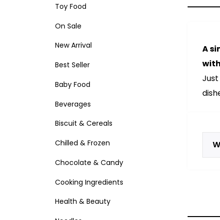
Toy Food
On Sale
New Arrival
A si
with
Best Seller
Just
Baby Food
dish
Beverages
Biscuit & Cereals
Chilled & Frozen
W
Chocolate & Candy
Cooking Ingredients
Health & Beauty