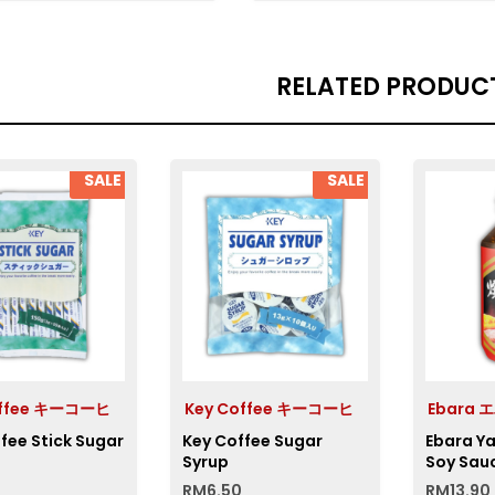
RELATED PRODUC
SALE
SALE
offee キーコーヒ
Key Coffee キーコーヒ
Ebara 
fee Stick Sugar
Key Coffee Sugar
Ebara Y
Syrup
Soy Sau
RM
6.50
RM
13.90