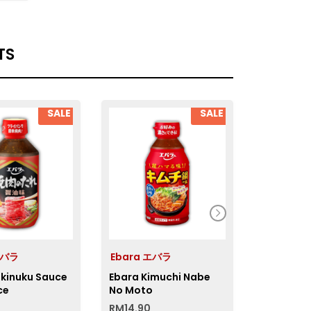
TS
SALE
SALE
エバラ
Ebara エバラ
NicoNic
akinuku Sauce
Ebara Kimuchi Nabe
Nico Aka
ce
No Moto
RM
14.90
RM
14.50