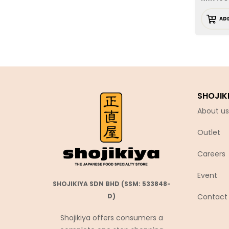
Coca-Cola
AD
Coris コリス
Cosmos Foods
Daiko Foods
Daikoku
DAISHO
SHOJIK
About us
Daisho Food
Daisho JP
Outlet
Daitou
Careers
Daruma Shokuhin
Event
Dassai
SHOJIKIYA SDN BHD (SSM: 533848-
Denroku
Contact
D)
Doutor ドトール
Shojikiya offers consumers a
Ebara エバラ