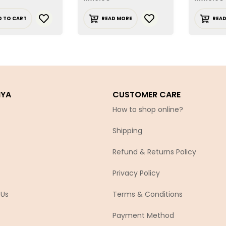
D TO CART
READ MORE
REA
IYA
CUSTOMER CARE
How to shop online?
Shipping
Refund & Returns Policy
Privacy Policy
 Us
Terms & Conditions
Payment Method