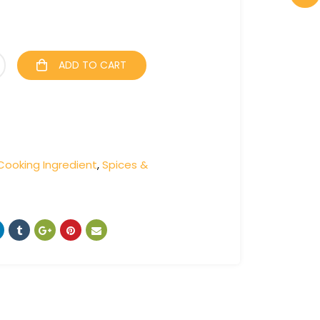
ADD TO CART
Cooking Ingredient
,
Spices &