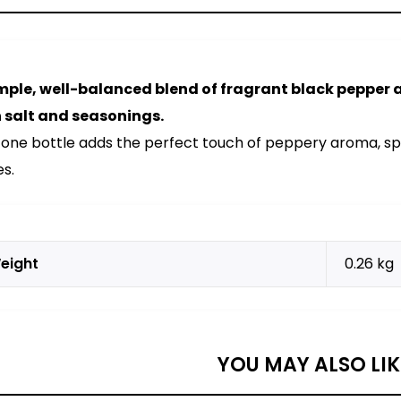
mple, well-balanced blend of fragrant black pepper
 salt and seasonings.
 one bottle adds the perfect touch of peppery aroma, spi
es.
eight
0.26 kg
YOU MAY ALSO LI