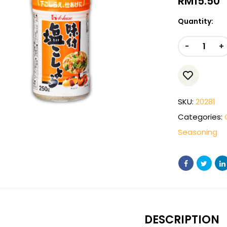
RM
15.50
Quantity:
-
+
SKU:
20281
Categories:
Seasoning
DESCRIPTION