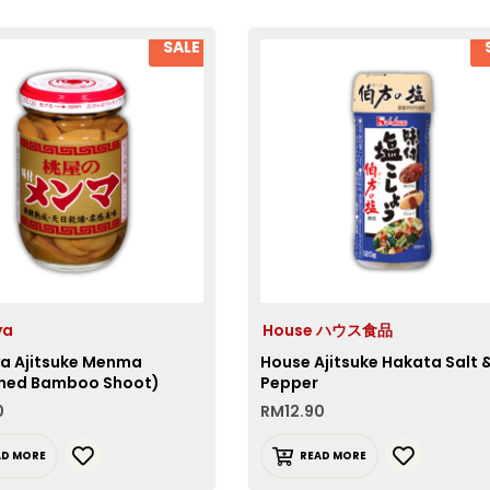
SALE
ya
House ハウス食品
 Ajitsuke Menma
House Ajitsuke Hakata Salt 
ned Bamboo Shoot)
Pepper
0
RM
12.90
AD MORE
READ MORE