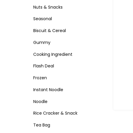
Nuts & Snacks
Seasonal
Biscuit & Cereal
Gummy
Cooking Ingredient
Flash Deal
Frozen
Instant Noodle
Noodle
Rice Cracker & Snack
Tea Bag