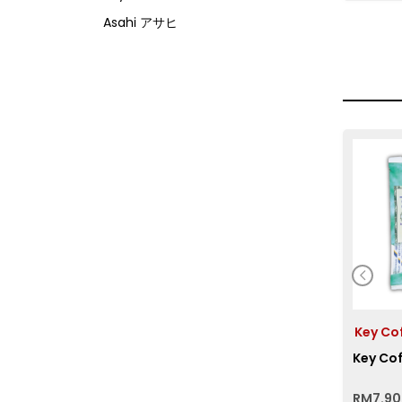
Asahi アサヒ
Asamurasaki
Atrion
Banjyo
Befco ベフコ
Bell Food
Bonchi ぼんち
Bourbon ブルボン
Bulldog ブルドック
Calbee カルビー
Calpis カルピス
Key C
Chirin
Key Cof
Chubu Ryutsu
Cisco
RM
7.90