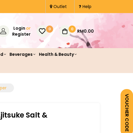
Outlet
Help
Login
or
0
0
RM0.00
Register
od
Beverages
Health & Beauty
pper
VOUCHER CODE
jitsuke Salt &