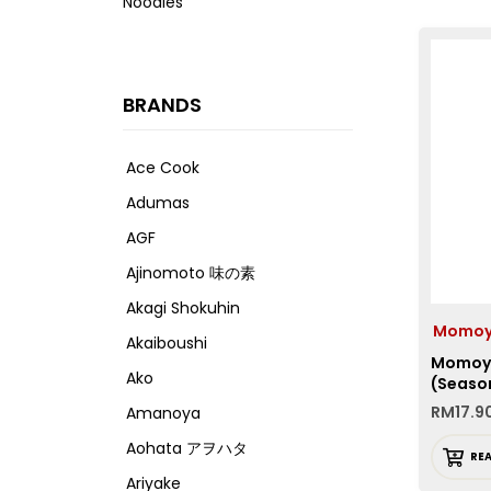
Noodles
BRANDS
Ace Cook
Adumas
AGF
Ajinomoto 味の素
Akagi Shokuhin
Momo
Akaiboushi
Momoya
Ako
(Seaso
RM
17.9
Amanoya
Aohata アヲハタ
RE
Ariyake