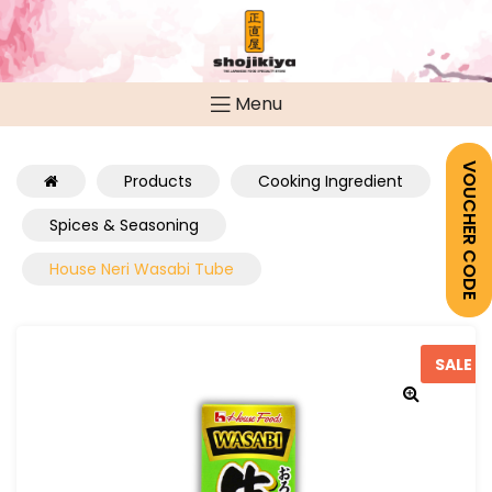
Menu
VOUCHER CODE
Products
Cooking Ingredient
Spices & Seasoning
House Neri Wasabi Tube
SALE