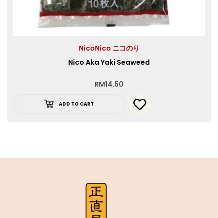
NicoNico ニコのり
Nico Aka Yaki Seaweed
RM
14.50
ADD TO CART