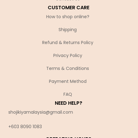
CUSTOMER CARE
How to shop online?
Shipping
Refund & Returns Policy
Privacy Policy
Terms & Conditions
Payment Method
FAQ
NEED HELP?
shojikiyamalaysia@gmail.com
+603 8090 10
83