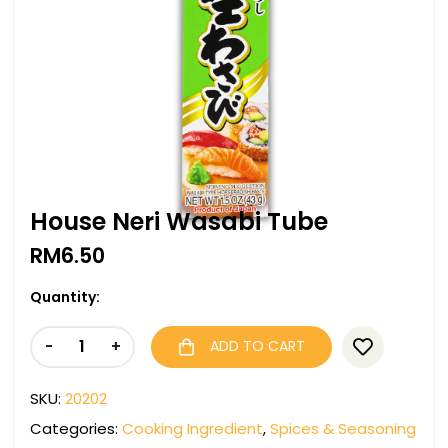
House Neri Wasabi Tube
RM
6.50
Quantity:
-
+
ADD TO CART
SKU:
20202
Categories:
Cooking Ingredient
,
Spices & Seasoning