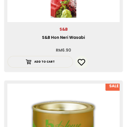
S&B
S&B Hon Neri Wasabi
RM
6.90
ADD TO CART
SALE