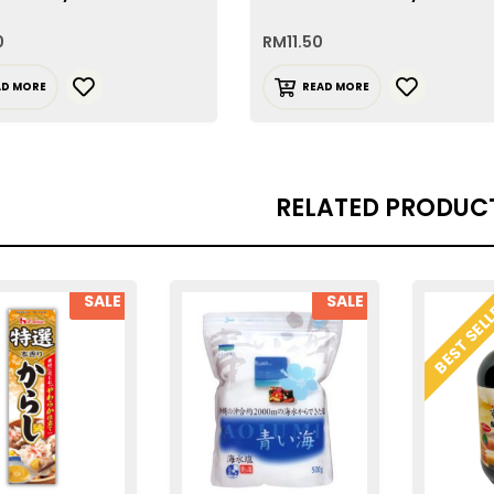
0
RM
11.50
AD MORE
READ MORE
RELATED PRODUC
SALE
SALE
BEST SEL