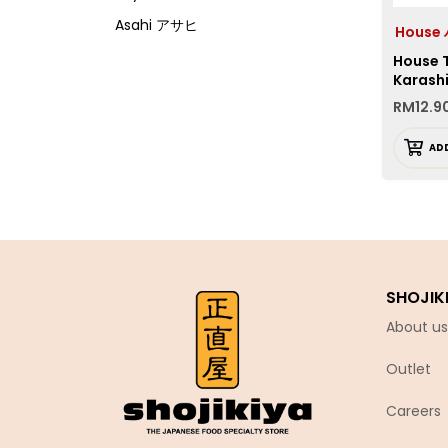
Asahi アサヒ
Hous
Asamurasaki
House 
Karash
Atrion
RM
12.9
Banjyo
AD
Befco ベフコ
Bell Food
Bonchi ぼんち
Bourbon ブルボン
Bulldog ブルドック
SHOJIK
Calbee カルビー
About us
Calpis カルピス
Outlet
Chirin
Chubu Ryutsu
Careers
Cisco