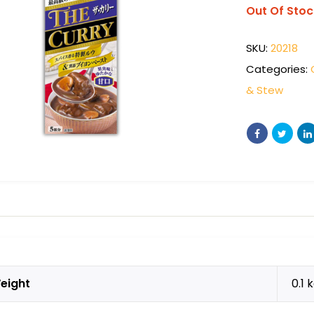
Out Of Stoc
SKU:
20218
Categories:
& Stew
eight
0.1 