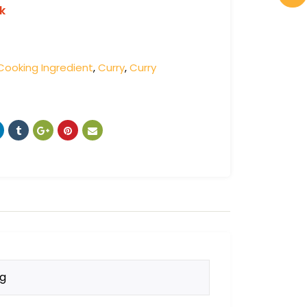
k
Cooking Ingredient
,
Curry
,
Curry
kg