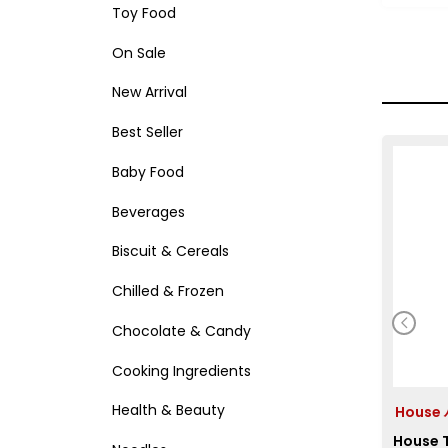
Toy Food
On Sale
New Arrival
Best Seller
Baby Food
Beverages
Biscuit & Cereals
Chilled & Frozen
Chocolate & Candy
Cooking Ingredients
Health & Beauty
Hous
House T