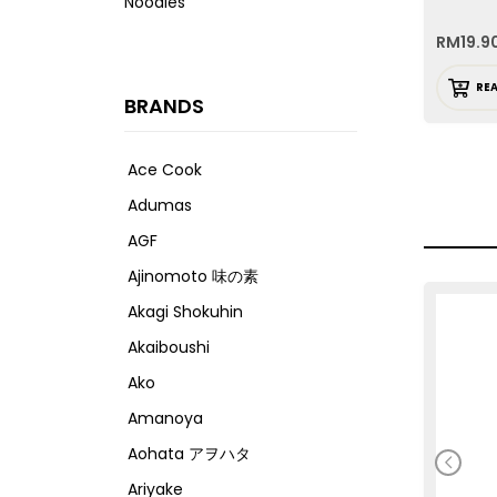
Noodles
RM
19.9
RE
BRANDS
Ace Cook
Adumas
AGF
Ajinomoto 味の素
Akagi Shokuhin
Akaiboushi
Ako
Amanoya
Aohata アヲハタ
Ariyake