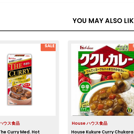
YOU MAY ALSO LI
SALE
e ハウス食品
House ハウス食品
he Curry Med. Hot
House Kukure Curry Chukara