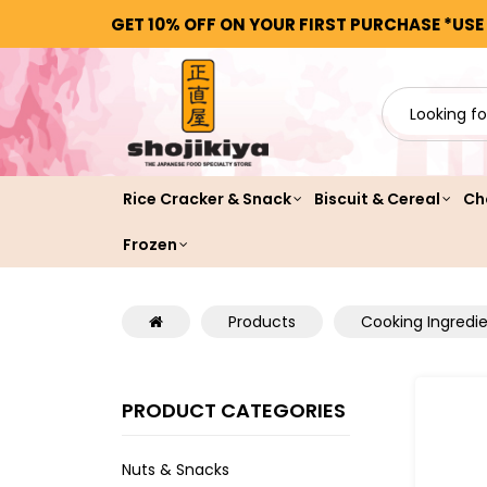
GET 10% OFF ON YOUR FIRST PURCHASE *USE
Rice Cracker & Snack
Biscuit & Cereal
Ch
Frozen
Products
Cooking Ingredi
PRODUCT CATEGORIES
Nuts & Snacks