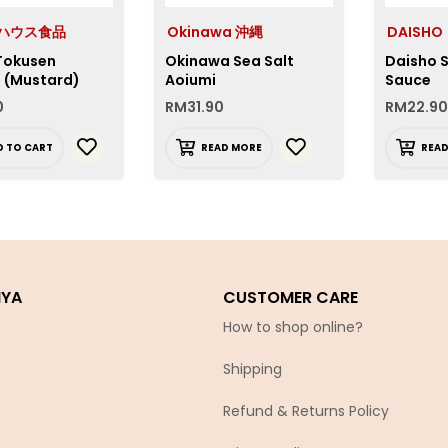
e ハウス食品
Okinawa 沖縄
DAISHO
Tokusen
Okinawa Sea Salt
Daisho S
i (Mustard)
Aoiumi
Sauce
0
RM
31.90
RM
22.90
D TO CART
READ MORE
REA
IYA
CUSTOMER CARE
How to shop online?
Shipping
Refund & Returns Policy