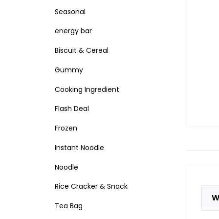
Seasonal
energy bar
Biscuit & Cereal
Gummy
Cooking Ingredient
Flash Deal
Frozen
Instant Noodle
Noodle
Rice Cracker & Snack
W
Tea Bag