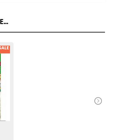
KE…
SALE