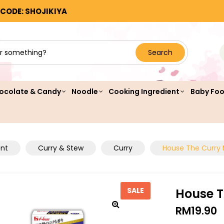
 CODE: SHOJIKIYA
Search
ocolate & Candy
Noodle
Cooking Ingredient
Baby Fo
ent
Curry & Stew
Curry
House The Curry 
House T
SALE
RM
19.90