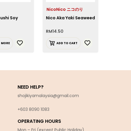
NicoNico ニコのり
NicoNic
ushi Soy
Nico Aka Yaki Seaweed
Nico Yaki
Seaweed
RM
14.50
RM
14.50
D MORE
ADD TO CART
ADD T
NEED HELP?
shojikiyamalaysia@gmail.com
+603 8090 10
83
OPERATING HOURS
Mon – Fri (except Public Holiday)