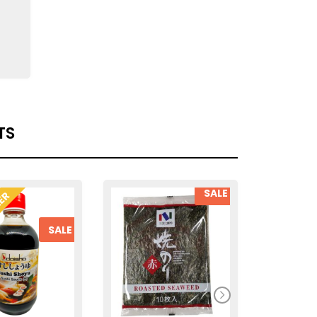
TS
SALE
LER
SALE