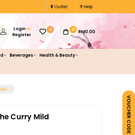
Outlet
Help
Login
or
0
0
RM0.00
Register
od
Beverages
Health & Beauty
Mild
VOUCHER CODE
he Curry Mild