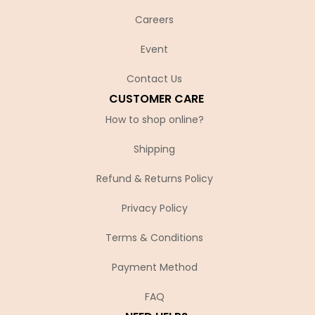
Careers
Event
Contact Us
CUSTOMER CARE
How to shop online?
Shipping
Refund & Returns Policy
Privacy Policy
Terms & Conditions
Payment Method
FAQ