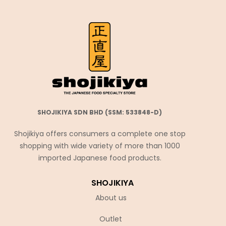
SHOJIKIYA SDN BHD (SSM: 533848-D)
Shojikiya offers consumers a complete one stop
shopping with wide variety of more than 1000
imported Japanese food products.
SHOJIKIYA
About us
Outlet