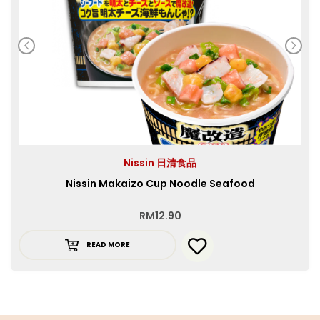
Nissin 日清食品
Nissin Makaizo Cup Noodle Seafood
RM
12.90
READ MORE