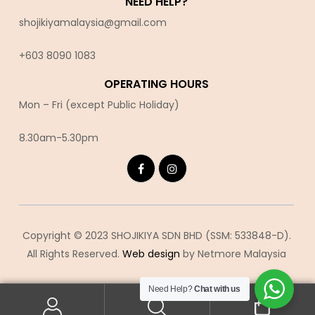
NEED HELP?
shojikiyamalaysia@gmail.com
+603 8090 10
83
OPERATING HOURS
Mon – Fri (except Public Holiday)
8.30am-5.30pm
Copyright © 2023 SHOJIKIYA SDN BHD (SSM: 533848-D).
All Rights Reserved.
Web design
by Netmore Malaysia
Need Help?
Chat with us
0