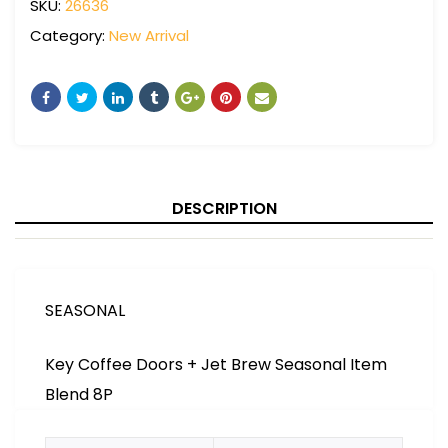
SKU:
26636
Category:
New Arrival
DESCRIPTION
SEASONAL
Key Coffee Doors + Jet Brew Seasonal Item
Blend 8P