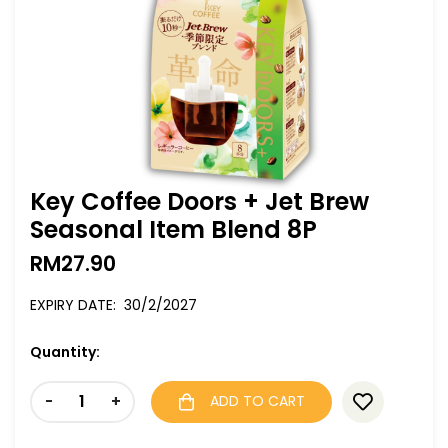
Key Coffee Doors + Jet Brew
Seasonal Item Blend 8P
RM
27.90
EXPIRY DATE: 30/2/2027
Quantity:
-
+
ADD TO CART