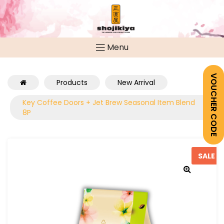
Menu
VOUCHER CODE
Products
New Arrival
Key Coffee Doors + Jet Brew Seasonal Item Blend
8P
SALE