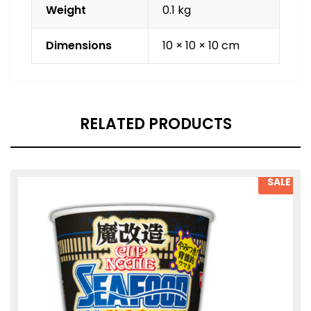
Weight
0.1 kg
Dimensions
10 × 10 × 10 cm
RELATED PRODUCTS
SALE