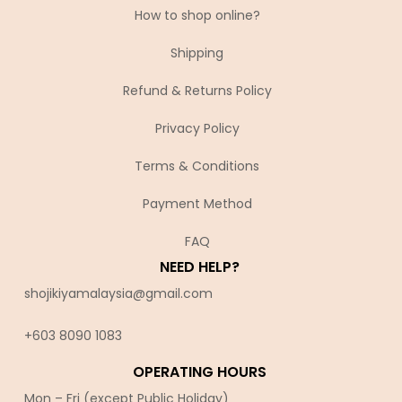
How to shop online?
Shipping
Refund & Returns Policy
Privacy Policy
Terms & Conditions
Payment Method
FAQ
NEED HELP?
shojikiyamalaysia@gmail.com
+603 8090 10
83
OPERATING HOURS
Mon – Fri (except Public Holiday)