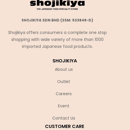
SHOJIKIYA SDN BHD (SSM: 533848-D)
Shojikiya offers consumers a complete one stop
shopping with wide variety of more than 1000
imported Japanese food products.
SHOJIKIYA
About us
Outlet
Careers
Event
Contact Us
CUSTOMER CARE