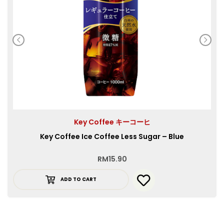
Key Coffee キーコーヒ
Key Coffee Ice Coffee Less Sugar – Blue
RM
15.90
ADD TO CART