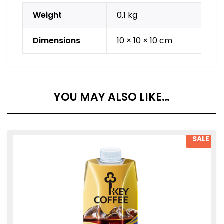
Weight
0.1 kg
Dimensions
10 × 10 × 10 cm
YOU MAY ALSO LIKE…
SALE