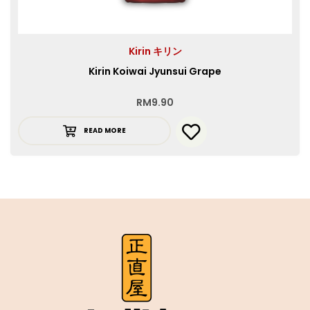
Kirin キリン
Kirin Koiwai Jyunsui Grape
RM
9.90
READ MORE