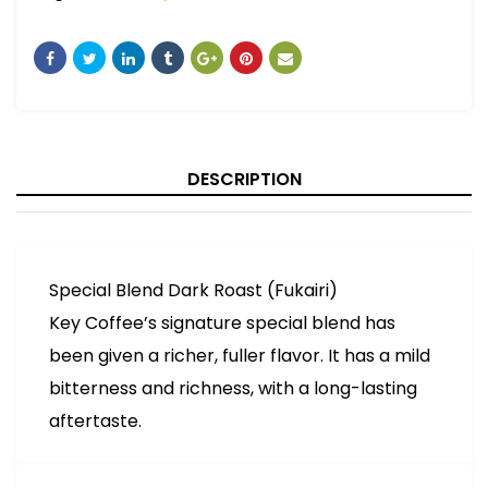
DESCRIPTION
Special Blend Dark Roast (Fukairi)
Key Coffee’s signature special blend has
been given a richer, fuller flavor. It has a mild
bitterness and richness, with a long-lasting
aftertaste.