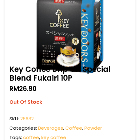
Key Coffee Drip On Special
Blend Fukairi 10P
RM
26.90
Out Of Stock
SKU:
26632
Categories:
Beverages
,
Coffee
,
Powder
Tags:
coffee
,
key coffee