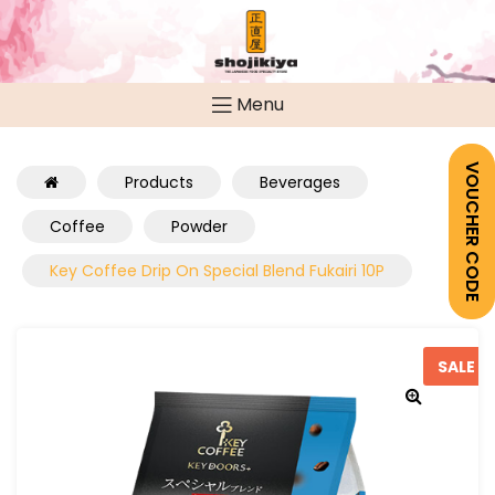
Menu
VOUCHER CODE
Products
Beverages
Coffee
Powder
Key Coffee Drip On Special Blend Fukairi 10P
SALE