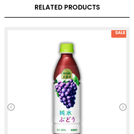
RELATED PRODUCTS
SALE