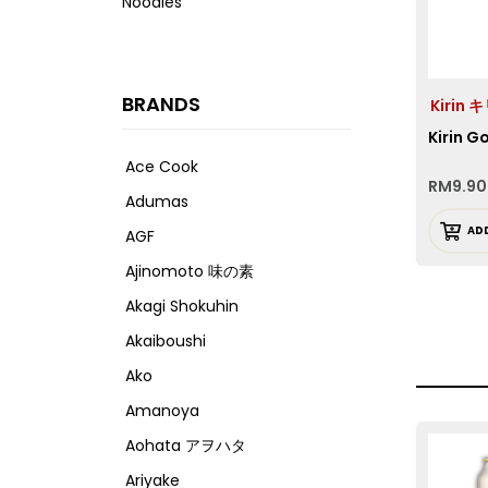
Noodles
BRANDS
Kirin 
Kirin 
Ace Cook
RM
9.90
Adumas
AD
AGF
Ajinomoto 味の素
Akagi Shokuhin
Akaiboushi
Ako
Amanoya
Aohata アヲハタ
Ariyake