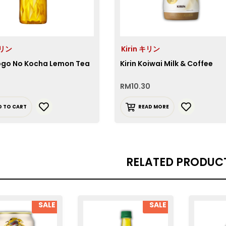
キリン
Kirin キリン
Gogo No Kocha Lemon Tea
Kirin Koiwai Milk & Coffee
RM
10.30
D TO CART
READ MORE
RELATED PRODUC
SALE
SALE