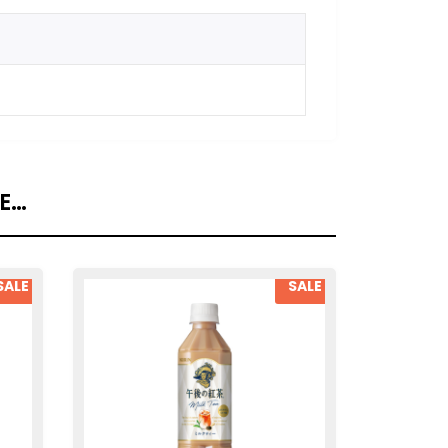
KE…
SALE
SALE