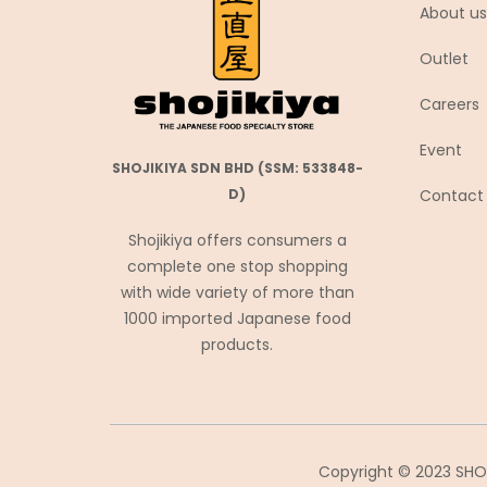
About us
Coca-Cola
Outlet
Coris コリス
Cosmos Foods
Careers
Daiko Foods
Event
Daikoku
SHOJIKIYA SDN BHD (SSM: 533848-
Contact
D)
DAISHO
Daisho Food
Shojikiya offers consumers a
complete one stop shopping
Daisho JP
with wide variety of more than
Daitou
1000 imported Japanese food
Daruma Shokuhin
products.
Dassai
Denroku
Doutor ドトール
Copyright © 2023 SHOJ
Ebara エバラ