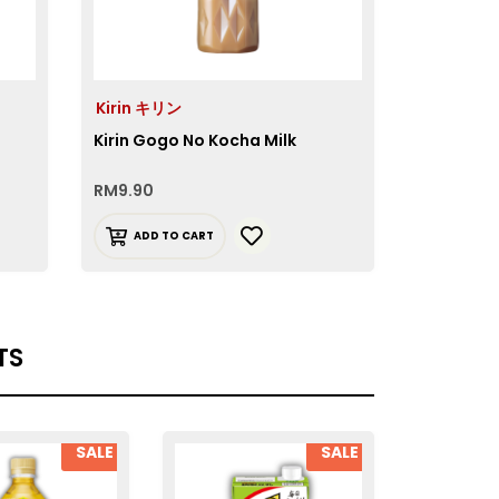
Kirin キリン
Kirin Gogo No Kocha Milk
RM
9.90
ADD TO CART
TS
SALE
SALE