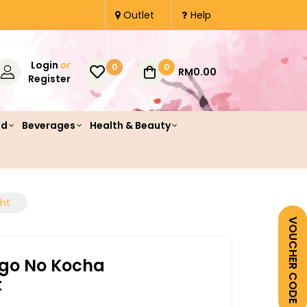
Outlet
Help
Login
or
0
0
RM0.00
Register
od
Beverages
Health & Beauty
ght
VOUCHER CODE
ogo No Kocha
t