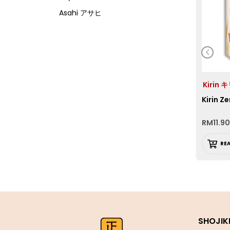
Asahi アサヒ
Asamurasaki
Atrion
Banjyo
Befco ベフコ
Kirin 
Bell Food
Kirin Ze
Bonchi ぼんち
RM
11.90
Bourbon ブルボン
Bulldog ブルドック
RE
Calbee カルビー
Calpis カルピス
Chirin
Chubu Ryutsu
SHOJIK
Cisco