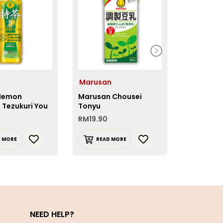
Marusan
House 
 Iemon
Marusan Chousei
House Vi
 Tezukuri You
Tonyu
Citric Aci
RM
19.90
RM
10.50
D MORE
READ MORE
READ 
NEED HELP?