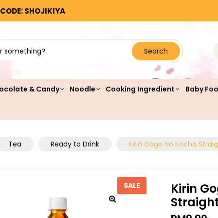
 CODE: SHOJIKIYA
Search
ocolate & Candy
Noodle
Cooking Ingredient
Baby Fo
Tea
Ready to Drink
Kirin Gogo No Kocha Strai
Kirin G
SALE
Straigh