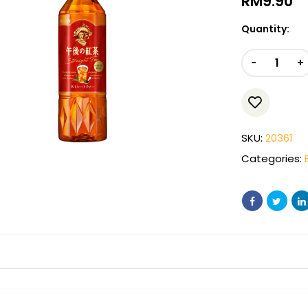
RM
9.90
Quantity:
-
+
SKU:
20361
Categories: