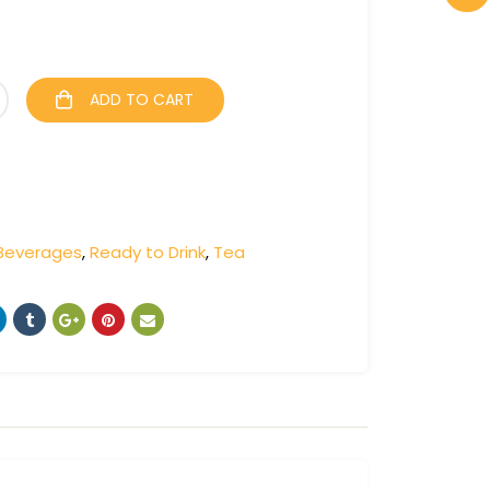
ADD TO CART
Beverages
,
Ready to Drink
,
Tea