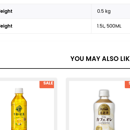
eight
0.5 kg
eight
1.5L, 500ML
YOU MAY ALSO LI
SALE