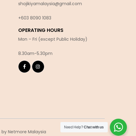
shojikiyamalaysia@gmail.com
+603 8090 10
83
OPERATING HOURS
Mon – Fri (except Public Holiday)
8.30am-5.30pm
Need Help?
Chat with us
n
by Netmore Malaysia