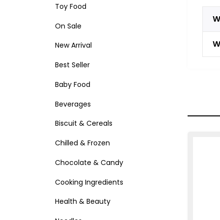
Toy Food
W
On Sale
W
New Arrival
Best Seller
Baby Food
Beverages
Biscuit & Cereals
Chilled & Frozen
Chocolate & Candy
Cooking Ingredients
Health & Beauty