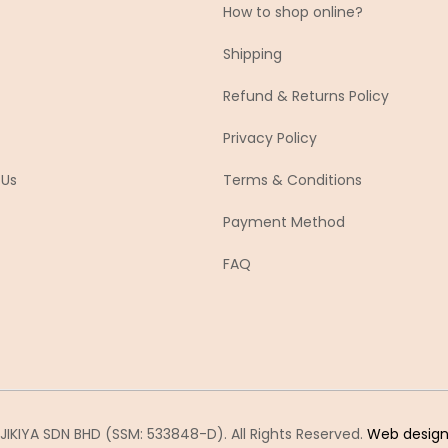
How to shop online?
Shipping
Refund & Returns Policy
Privacy Policy
 Us
Terms & Conditions
Payment Method
FAQ
IKIYA SDN BHD (SSM: 533848-D). All Rights Reserved.
Web desig