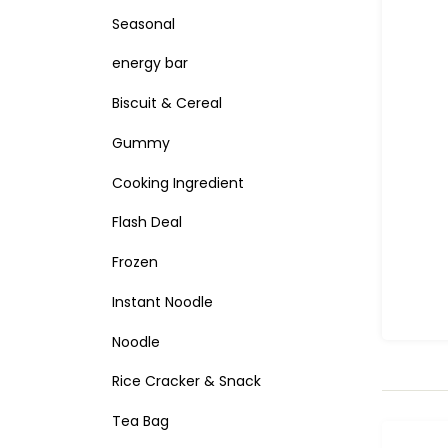
Seasonal
energy bar
Biscuit & Cereal
Gummy
Cooking Ingredient
Flash Deal
Frozen
Instant Noodle
Noodle
Rice Cracker & Snack
Tea Bag