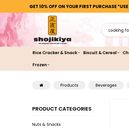
GET 10% OFF ON YOUR FIRST PURCHASE *USE
Rice Cracker & Snack
Biscuit & Cereal
Ch
Frozen
Products
Beverages
PRODUCT CATEGORIES
Nuts & Snacks