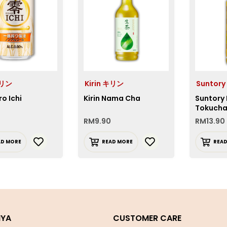
キリン
Kirin キリン
Suntory
ro Ichi
Kirin Nama Cha
Suntory
Tokucha
RM
9.90
RM
13.90
AD MORE
READ MORE
REA
IYA
CUSTOMER CARE