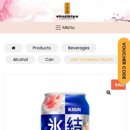
Menu
VOUCHER CODE
Products
Beverages
Alcohol
Can
Kirin Hyoketsu Peach
SALE