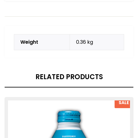
Weight
0.36 kg
RELATED PRODUCTS
SALE