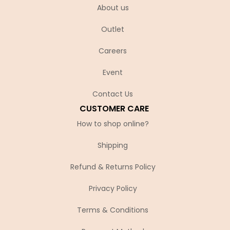
About us
Outlet
Careers
Event
Contact Us
CUSTOMER CARE
How to shop online?
Shipping
Refund & Returns Policy
Privacy Policy
Terms & Conditions