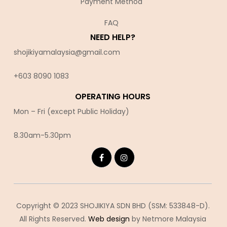
Payment Method
FAQ
NEED HELP?
shojikiyamalaysia@gmail.com
+603 8090 10
83
OPERATING HOURS
Mon – Fri (except Public Holiday)
8.30am-5.30pm
Copyright © 2023 SHOJIKIYA SDN BHD (SSM: 533848-D).
All Rights Reserved.
Web design
by Netmore Malaysia