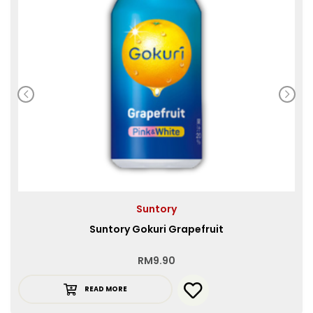
Suntory
Suntory Gokuri Grapefruit
RM
9.90
READ MORE