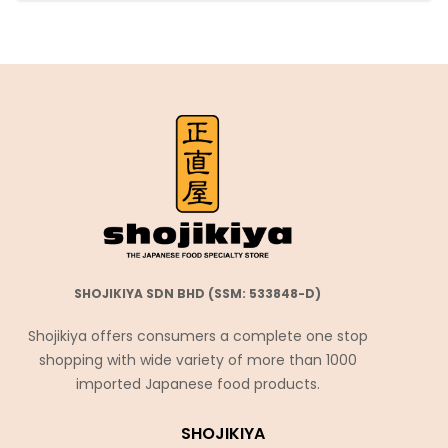
SHOJIKIYA SDN BHD (SSM: 533848-D)
Shojikiya offers consumers a complete one stop
shopping with wide variety of more than 1000
imported Japanese food products.
SHOJIKIYA