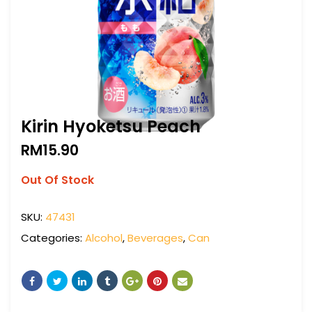
Kirin Hyoketsu Peach
RM
15.90
Out Of Stock
SKU:
47431
Categories:
Alcohol
,
Beverages
,
Can