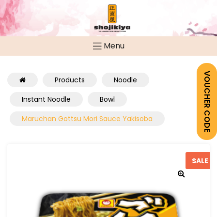
Menu
VOUCHER CODE
Products
Noodle
Instant Noodle
Bowl
Maruchan Gottsu Mori Sauce Yakisoba
SALE