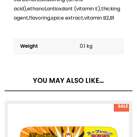
acid),ethanol,antioxdant (vitamin E),thicking
agent,flavoring,spice extract,vitamin B2,B1
Weight
0.1 kg
YOU MAY ALSO LIKE…
SALE