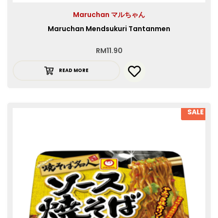
Maruchan マルちゃん
Maruchan Mendsukuri Tantanmen
RM
11.90
READ MORE
SALE