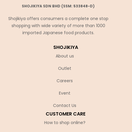
SHOJIKIYA SDN BHD (SSM: 533848-D)
Shojikiya offers consumers a complete one stop
shopping with wide variety of more than 1000
imported Japanese food products.
SHOJIKIYA
About us
Outlet
Careers
Event
Contact Us
CUSTOMER CARE
How to shop online?