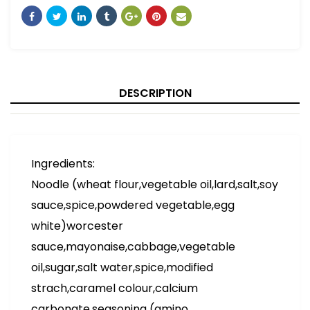
DESCRIPTION
Ingredients:
Noodle (wheat flour,vegetable oil,lard,salt,soy
sauce,spice,powdered vegetable,egg
white)worcester
sauce,mayonaise,cabbage,vegetable
oil,sugar,salt water,spice,modified
strach,caramel colour,calcium
carbonate,seasoning (amino