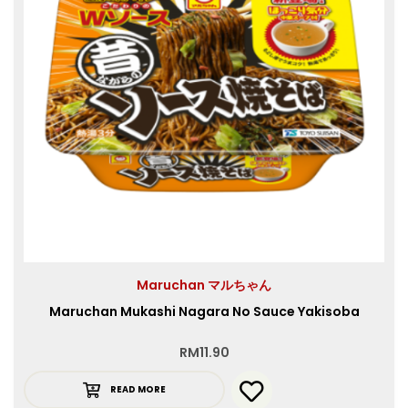
Maruchan マルちゃん
Maruchan Mukashi Nagara No Sauce Yakisoba
RM
11.90
READ MORE