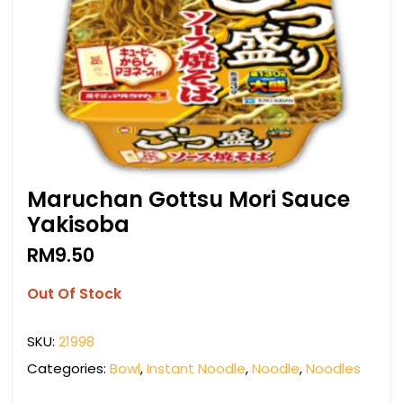
Maruchan Gottsu Mori Sauce
Yakisoba
RM
9.50
Out Of Stock
SKU:
21998
Categories:
Bowl
,
Instant Noodle
,
Noodle
,
Noodles