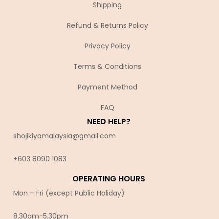
Shipping
Refund & Returns Policy
Privacy Policy
Terms & Conditions
Payment Method
FAQ
NEED HELP?
shojikiyamalaysia@gmail.com
+603 8090 10
83
OPERATING HOURS
Mon – Fri (except Public Holiday)
8.30am-5.30pm