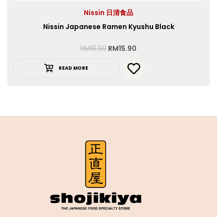
Nissin 日清食品
Nissin Japanese Ramen Kyushu Black
RM
16.90
RM
15.90
READ MORE