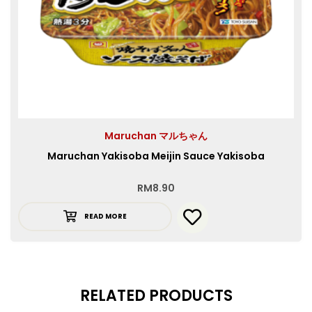
Maruchan マルちゃん
Maruchan Yakisoba Meijin Sauce Yakisoba
RM
8.90
READ MORE
RELATED PRODUCTS