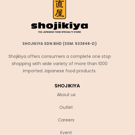
SHOJIKIYA SDN BHD (SSM: 533848-D)
Shojikiya offers consumers a complete one stop
shopping with wide variety of more than 1000
imported Japanese food products.
SHOJIKIYA
About us
Outlet
Careers
Event