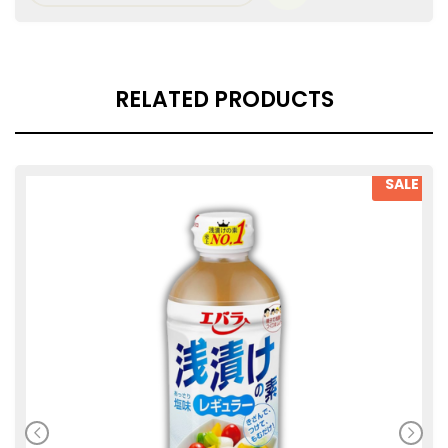
RELATED PRODUCTS
SALE