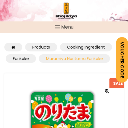
Menu
VOUCHER CODE
Products
Cooking Ingredient
Furikake
Marumiya Noritama Furikake
SALE