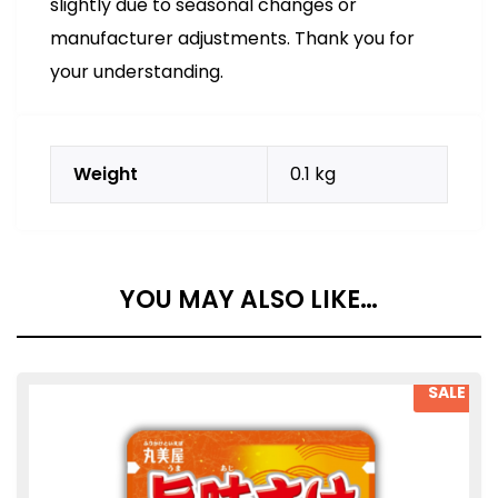
slightly due to seasonal changes or
manufacturer adjustments. Thank you for
your understanding.
Weight
0.1 kg
YOU MAY ALSO LIKE…
SALE