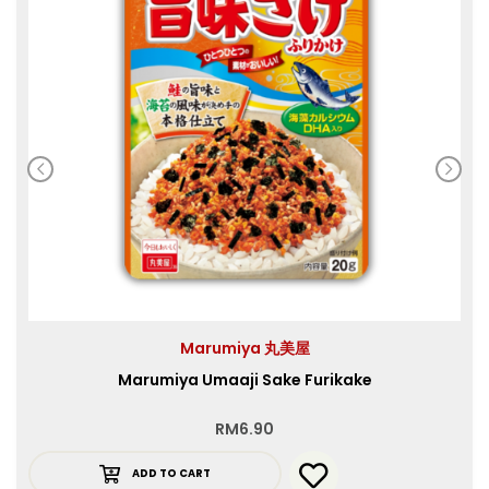
Marumiya 丸美屋
Marumiya Umaaji Sake Furikake
RM
6.90
ADD TO CART