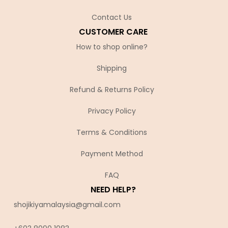
Contact Us
CUSTOMER CARE
How to shop online?
Shipping
Refund & Returns Policy
Privacy Policy
Terms & Conditions
Payment Method
FAQ
NEED HELP?
shojikiyamalaysia@gmail.com