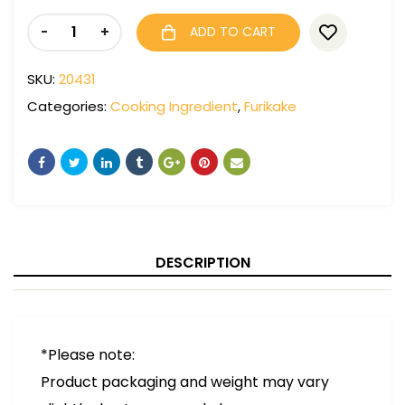
-
+
ADD TO CART
SKU:
20431
Categories:
Cooking Ingredient
,
Furikake
DESCRIPTION
*Please note:
Product packaging and weight may vary