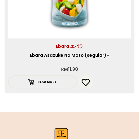
Ebara エバラ
Ebara Asazuke No Moto (Regular)+
RM
11.90
READ MORE