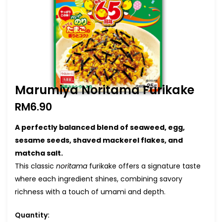
Marumiya Noritama Furikake
RM
6.90
A perfectly balanced blend of seaweed, egg,
sesame seeds, shaved mackerel flakes, and
matcha salt.
This classic
noritama
furikake offers a signature taste
where each ingredient shines, combining savory
richness with a touch of umami and depth.
Quantity: