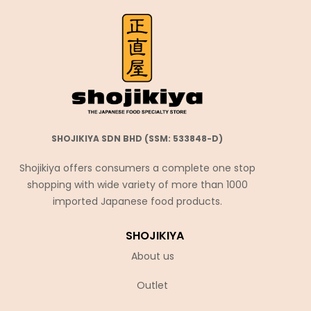
SHOJIKIYA SDN BHD (SSM: 533848-D)
Shojikiya offers consumers a complete one stop
shopping with wide variety of more than 1000
imported Japanese food products.
SHOJIKIYA
About us
Outlet