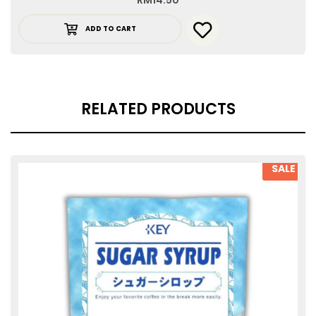
RM
14.50
ADD TO CART
RELATED PRODUCTS
SALE