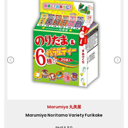
Marumiya 丸美屋
Marumiya Noritama Variety Furikake