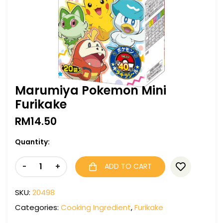
Marumiya Pokemon Mini
Furikake
RM
14.50
Quantity:
-
+
ADD TO CART
SKU:
20498
Categories:
Cooking Ingredient
,
Furikake