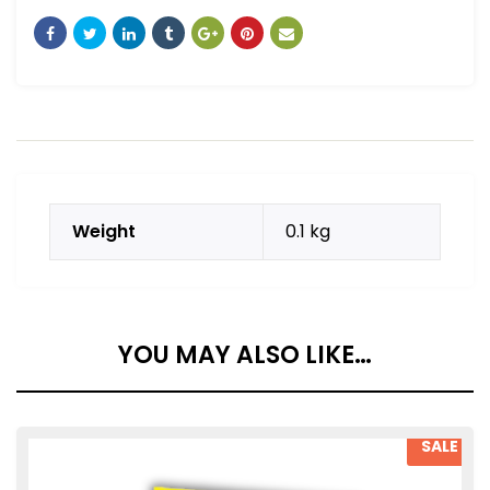
Weight
0.1 kg
YOU MAY ALSO LIKE…
SALE