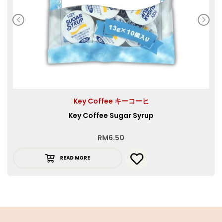
Key Coffee キーコーヒ
Key Coffee Sugar Syrup
RM
6.50
READ MORE