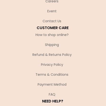
Careers
Event
Contact Us
CUSTOMER CARE
How to shop online?
Shipping
Refund & Returns Policy
Privacy Policy
Terms & Conditions
Payment Method
FAQ
NEED HELP?