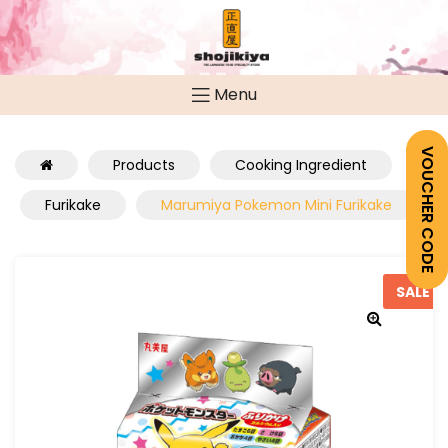
Menu
VOUCHER CODE
Products
Cooking Ingredient
Furikake
Marumiya Pokemon Mini Furikake
SALE