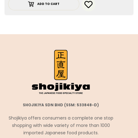
ADD TO CART
SHOJIKIYA SDN BHD (SSM: 533848-D)
Shojikiya offers consumers a complete one stop
shopping with wide variety of more than 1000
imported Japanese food products.