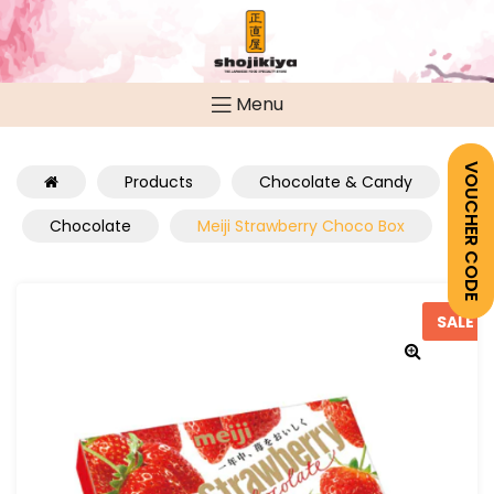
Menu
VOUCHER CODE
Products
Chocolate & Candy
Chocolate
Meiji Strawberry Choco Box
SALE