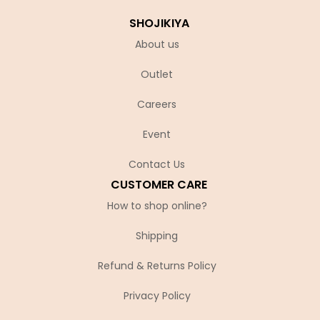
SHOJIKIYA
About us
Outlet
Careers
Event
Contact Us
CUSTOMER CARE
How to shop online?
Shipping
Refund & Returns Policy
Privacy Policy