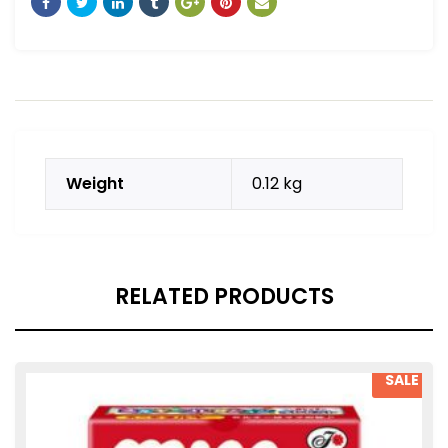
Weight
0.12 kg
RELATED PRODUCTS
SALE