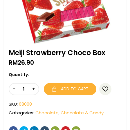
Meiji Strawberry Choco Box
RM
26.90
Quantity:
-
+
ADD TO CART
SKU:
68008
Categories:
Chocolate
,
Chocolate & Candy