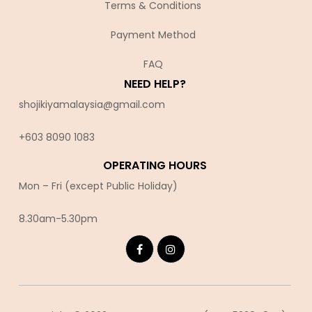
Terms & Conditions
Payment Method
FAQ
NEED HELP?
shojikiyamalaysia@gmail.com
+603 8090 10
83
OPERATING HOURS
Mon – Fri (except Public Holiday)
8.30am-5.30pm