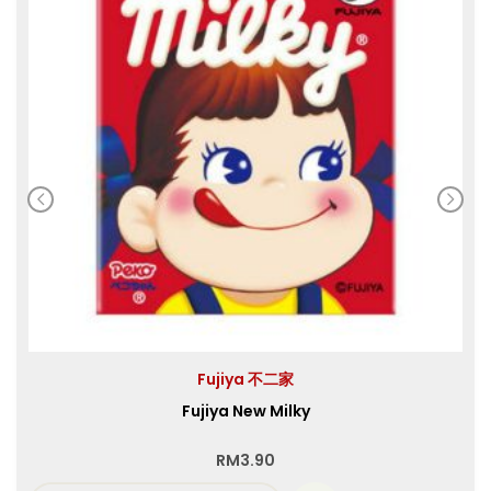
Fujiya 不二家
Fujiya New Milky
RM
3.90