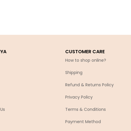
IYA
CUSTOMER CARE
How to shop online?
Shipping
Refund & Returns Policy
Privacy Policy
 Us
Terms & Conditions
Payment Method