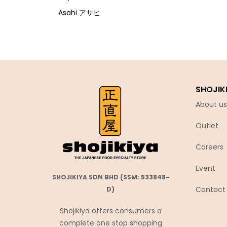
Asahi アサヒ
Asamurasaki
Atrion
Banjyo
Befco ベフコ
SHOJIK
Bell Food
About us
Bonchi ぼんち
Outlet
Bourbon ブルボン
Bulldog ブルドック
Careers
Calbee カルビー
Event
Calpis カルピス
SHOJIKIYA SDN BHD (SSM: 533848-
Contact
D)
Chirin
Chubu Ryutsu
Shojikiya offers consumers a
complete one stop shopping
Cisco