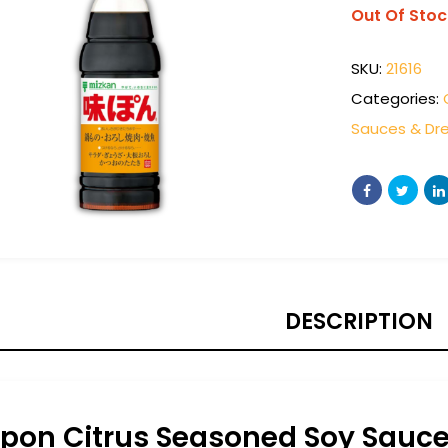
Out Of Stoc
SKU:
21616
Categories:
Sauces & Dre
DESCRIPTION
ipon Citrus Seasoned Soy Sauc