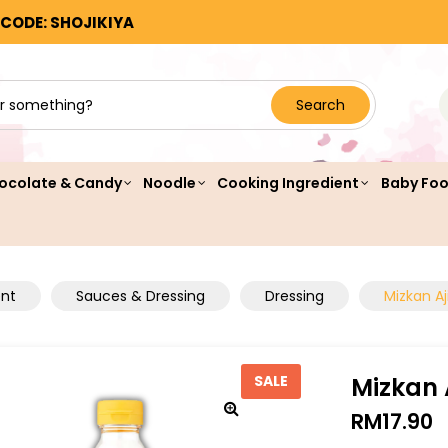
 CODE: SHOJIKIYA
Search
ocolate & Candy
Noodle
Cooking Ingredient
Baby Fo
ent
Sauces & Dressing
Dressing
Mizkan A
Mizkan 
SALE
RM
17.90