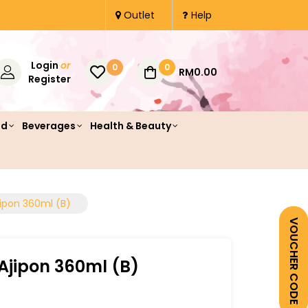
Outlet
Help
Login
or
0
0
RM0.00
Register
od
Beverages
Health & Beauty
jipon 360ml (B)
VOUCHER CODE
Ajipon 360ml (B)