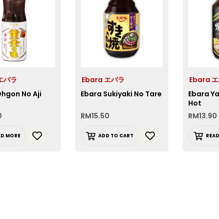
 エバラ
Ebara エバラ
Ebara 
hgon No Aji
Ebara Sukiyaki No Tare
Ebara Ya
Hot
0
RM
15.50
RM
13.90
AD MORE
ADD TO CART
REA