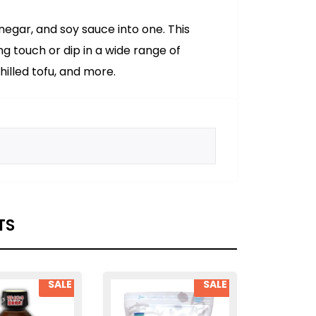
inegar, and soy sauce into one. This
ng touch or dip in a wide range of
hilled tofu, and more.
TS
SALE
SALE