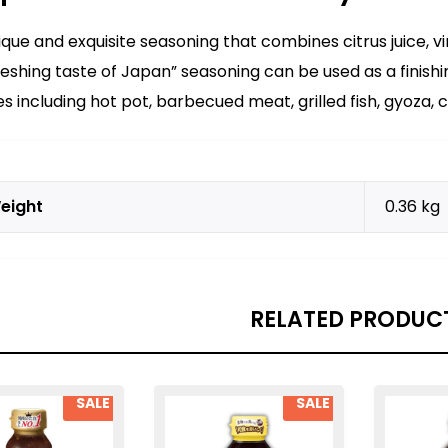
ique and exquisite seasoning that combines citrus juice, v
reshing taste of Japan” seasoning can be used as a finishi
es including hot pot, barbecued meat, grilled fish, gyoza, c
eight
0.36 kg
RELATED PRODUC
SALE
SALE