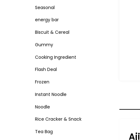
Seasonal
energy bar
Biscuit & Cereal
Gummy
Cooking Ingredient
Flash Deal
Frozen
Instant Noodle
Noodle
Rice Cracker & Snack
Tea Bag
Aj