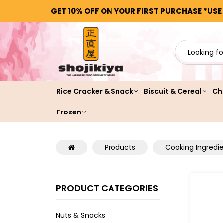
GET 10% OFF ON YOUR FIRST PURCHASE *USE
Rice Cracker & Snack
Biscuit & Cereal
Ch
Frozen
Products
Cooking Ingredi
PRODUCT CATEGORIES
Nuts & Snacks