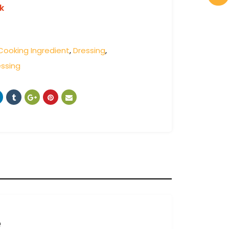
k
Cooking Ingredient
,
Dressing
,
ssing
e