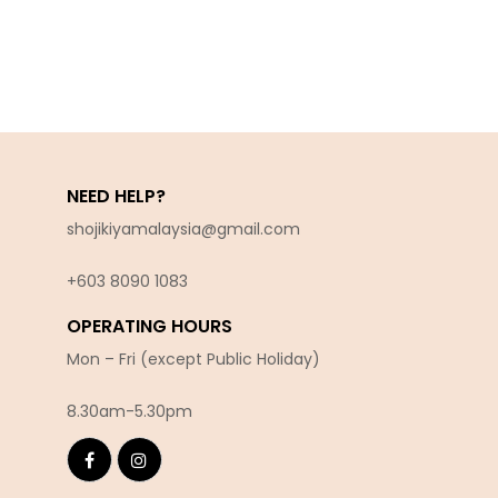
NEED HELP?
shojikiyamalaysia@gmail.com
+603 8090 10
83
OPERATING HOURS
Mon – Fri (except Public Holiday)
8.30am-5.30pm