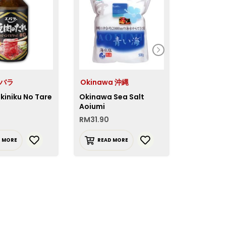
エバラ
Okinawa 沖縄
House 
kiniku No Tare
Okinawa Sea Salt
House To
Aoiumi
Karashi 
RM
31.90
RM
12.90
D MORE
READ MORE
ADD T