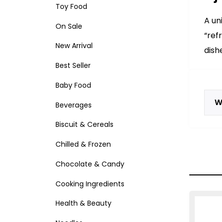
Toy Food
A un
On Sale
“ref
New Arrival
dish
Best Seller
Baby Food
W
Beverages
Biscuit & Cereals
Chilled & Frozen
Chocolate & Candy
Cooking Ingredients
Health & Beauty