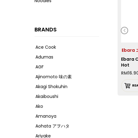
Noodles
BRANDS
Ace Cook
Ebara
Adumas
Ebara O
Hot
AGF
RM
16.9
Ajinomoto 味の素
RE
Akagi Shokuhin
Akaiboushi
Ako
Amanoya
Aohata アヲハタ
Ariyake