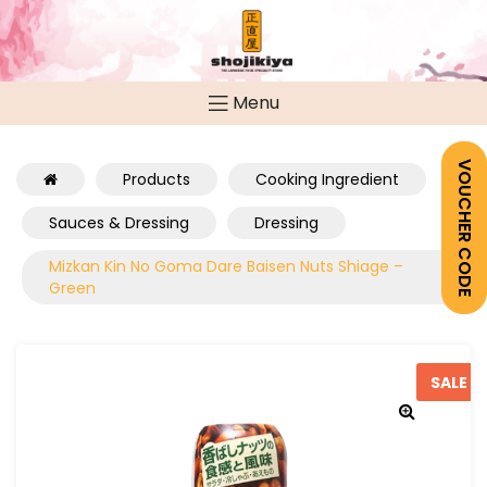
Menu
VOUCHER CODE
Products
Cooking Ingredient
Sauces & Dressing
Dressing
Mizkan Kin No Goma Dare Baisen Nuts Shiage –
Green
SALE