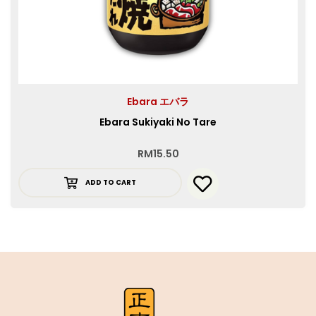
Ebara エバラ
Ebara Sukiyaki No Tare
RM
15.50
ADD TO CART