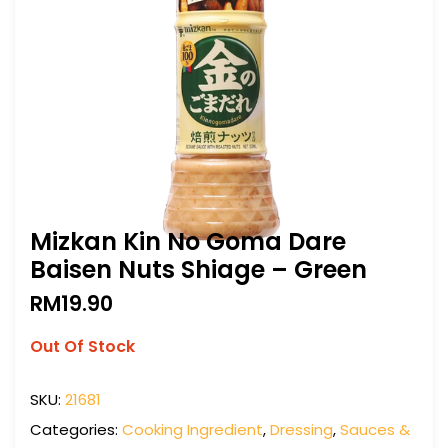
Mizkan Kin No Goma Dare
Baisen Nuts Shiage – Green
RM
19.90
Out Of Stock
SKU:
21681
Categories:
Cooking Ingredient
,
Dressing
,
Sauces &