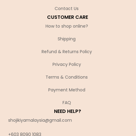
Contact Us
CUSTOMER CARE
How to shop online?
Shipping
Refund & Returns Policy
Privacy Policy
Terms & Conditions
Payment Method
FAQ
NEED HELP?
shojikiyamalaysia@gmail.com
+603 8090 10
83