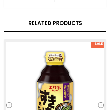
RELATED PRODUCTS
SALE