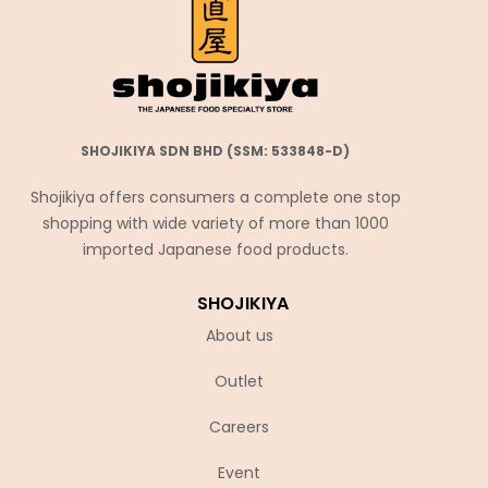
SHOJIKIYA SDN BHD (SSM: 533848-D)
Shojikiya offers consumers a complete one stop
shopping with wide variety of more than 1000
imported Japanese food products.
SHOJIKIYA
About us
Outlet
Careers
Event