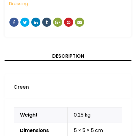
Dressing
DESCRIPTION
Green
Weight
0.25 kg
Dimensions
5 × 5 × 5 cm