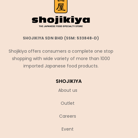
SHOJIKIYA SDN BHD (SSM: 533848-D)
Shojikiya offers consumers a complete one stop
shopping with wide variety of more than 1000
imported Japanese food products.
SHOJIKIYA
About us
Outlet
Careers
Event