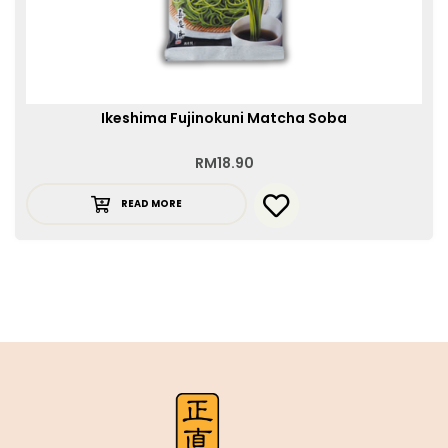
Ikeshima Fujinokuni Matcha Soba
RM
18.90
READ MORE