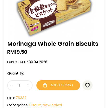
Morinaga Whole Grain Biscuits
RM
19.50
EXPIRY DATE: 30.04.2026
Quantity:
-
+
ADD TO CART
SKU:
76332
Categories:
Biscuit
,
New Arrival