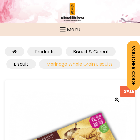
Menu
VOUCHER CODE
Products
Biscuit & Cereal
Biscuit
Morinaga Whole Grain Biscuits
SALE