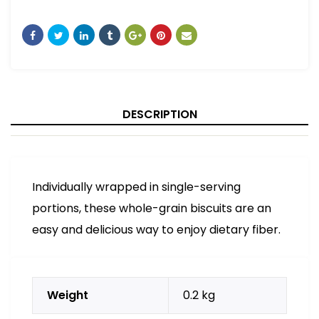
DESCRIPTION
Individually wrapped in single-serving
portions, these whole-grain biscuits are an
easy and delicious way to enjoy dietary fiber.
Weight
0.2 kg