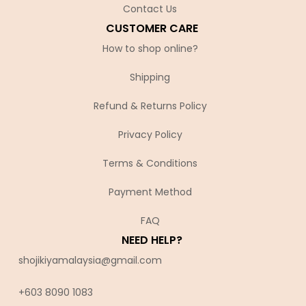
Contact Us
CUSTOMER CARE
How to shop online?
Shipping
Refund & Returns Policy
Privacy Policy
Terms & Conditions
Payment Method
FAQ
NEED HELP?
shojikiyamalaysia@gmail.com
+603 8090 10
83