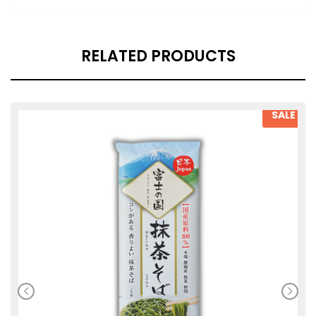
RELATED PRODUCTS
SALE