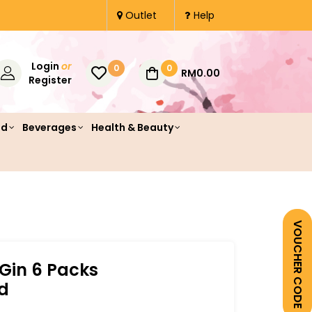
Outlet
Help
Login
or
0
0
RM0.00
Register
od
Beverages
Health & Beauty
VOUCHER CODE
 Gin 6 Packs
d