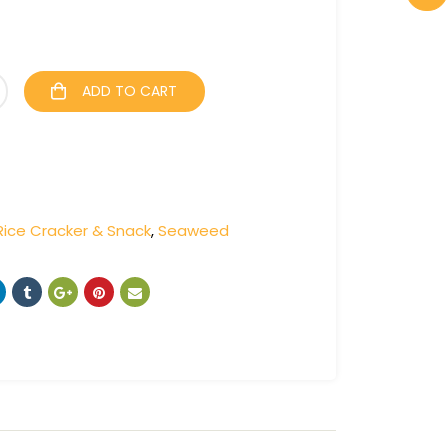
ADD TO CART
Rice Cracker & Snack
,
Seaweed