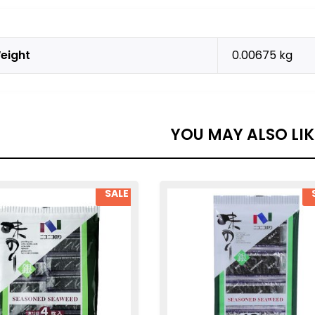
eight
0.00675 kg
YOU MAY ALSO LI
SALE