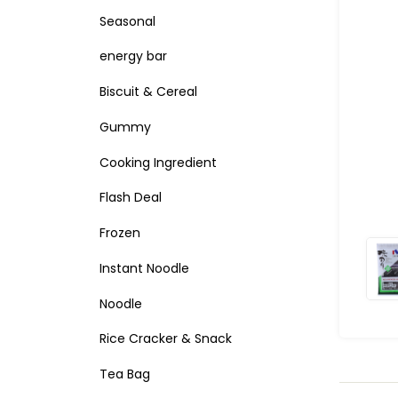
Seasonal
energy bar
Biscuit & Cereal
Gummy
Cooking Ingredient
Flash Deal
Frozen
Instant Noodle
Noodle
Rice Cracker & Snack
Tea Bag