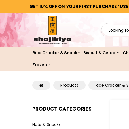
GET 10% OFF ON YOUR FIRST PURCHASE *USE
Rice Cracker & Snack
Biscuit & Cereal
Ch
Frozen
Products
Rice Cracker & 
PRODUCT CATEGORIES
Nuts & Snacks