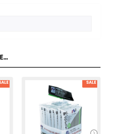
KE…
SALE
SALE