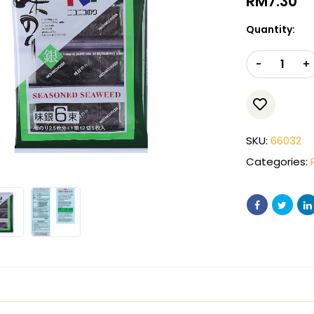
RM
7.30
Quantity:
-
+
SKU:
66032
Categories: