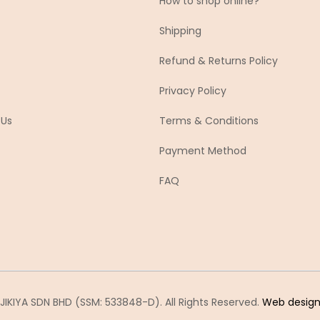
How to shop online?
Shipping
Refund & Returns Policy
Privacy Policy
 Us
Terms & Conditions
Payment Method
FAQ
IKIYA SDN BHD (SSM: 533848-D). All Rights Reserved.
Web desig