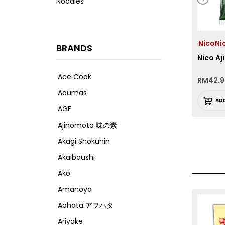
Noodles
NicoN
BRANDS
Nico Aj
Ace Cook
RM
42.
Adumas
AD
AGF
Ajinomoto 味の素
Akagi Shokuhin
Akaiboushi
Ako
Amanoya
Aohata アヲハタ
Ariyake