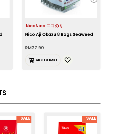
NicoNico ニコのり
NicoNic
ed
Nico Aji Okazu 8 Bags Seaweed
Nico Aji 
RM
27.90
RM
11.90
ADD TO CART
ADD T
TS
SALE
SALE