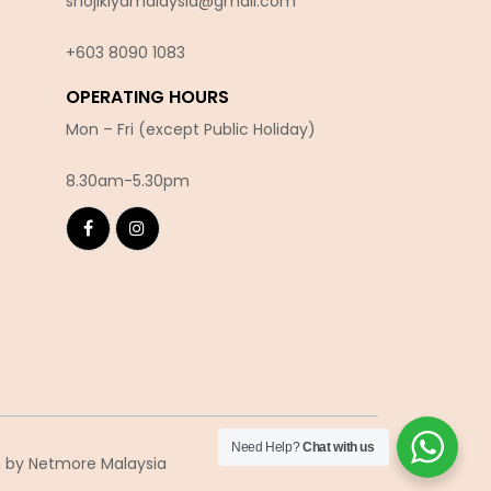
shojikiyamalaysia@gmail.com
+603 8090 10
83
OPERATING HOURS
Mon – Fri (except Public Holiday)
8.30am-5.30pm
Need Help?
Chat with us
n
by Netmore Malaysia