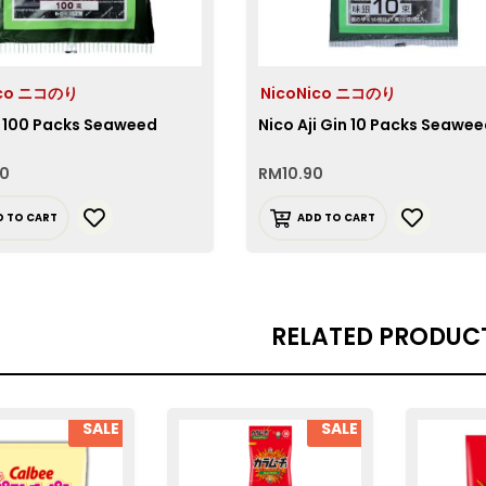
ico ニコのり
NicoNico ニコのり
i 100 Packs Seaweed
Nico Aji Gin 10 Packs Seawe
90
RM
10.90
D TO CART
ADD TO CART
RELATED PRODUC
SALE
SALE