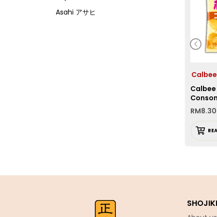
Asahi アサヒ
Asamurasaki
Atrion
Banjyo
Befco ベフコ
Calbe
Calbee
Bell Food
Conso
Bonchi ぼんち
RM
8.30
Bourbon ブルボン
RE
Bulldog ブルドック
Calbee カルビー
Calpis カルピス
Chirin
Chubu Ryutsu
SHOJIK
Cisco