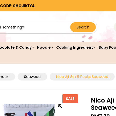
 CODE: SHOJIKIYA
Search
ocolate & Candy
Noodle
Cooking Ingredient
Baby Fo
Snack
Seaweed
Nico Aji Gin 6 Packs Seaweed
Nico Aji
SALE
Seawee