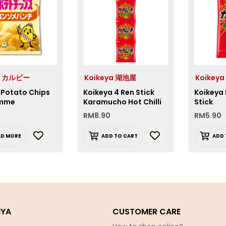
e カルビー
Koikeya 湖池屋
Koikey
 Potato Chips
Koikeya 4 Ren Stick
Koikeya
mme
Karamucho Hot Chilli
Stick
RM
8.90
RM
5.90
AD MORE
ADD TO CART
ADD 
IYA
CUSTOMER CARE