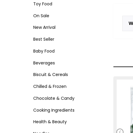
Toy Food
On Sale
W
New Arrival
Best Seller
Baby Food
Beverages
Biscuit & Cereals
Chilled & Frozen
Chocolate & Candy
Cooking Ingredients
Health & Beauty