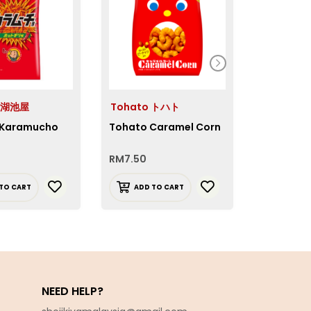
a 湖池屋
Tohato トハト
Oyatsu
 Karamucho
Tohato Caramel Corn
Oyatsu D
Ramen Ch
RM
7.50
RM
8.30
TO CART
ADD TO CART
READ 
NEED HELP?