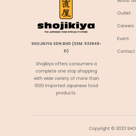
About us
Coca-Cola
Outlet
Coris コリス
Careers
Cosmos Foods
Daiko Foods
Event
SHOJIKIYA SDN BHD (SSM: 533848-
Daikoku
Contact
D)
DAISHO
Shojikiya offers consumers a
Daisho Food
complete one stop shopping
Daisho JP
with wide variety of more than
Daitou
1000 imported Japanese food
products.
Daruma Shokuhin
Dassai
Denroku
Doutor ドトール
Copyright © 2023 SHOJ
Ebara エバラ