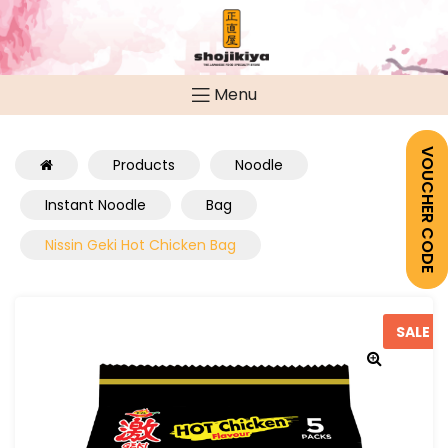
Menu
VOUCHER CODE
Products
Noodle
Instant Noodle
Bag
Nissin Geki Hot Chicken Bag
SALE