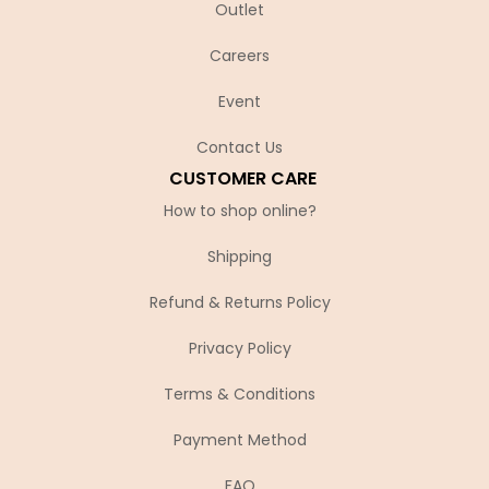
Outlet
Careers
Event
Contact Us
CUSTOMER CARE
How to shop online?
Shipping
Refund & Returns Policy
Privacy Policy
Terms & Conditions
Payment Method
FAQ