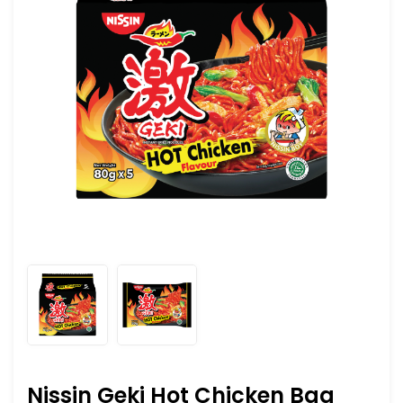
Nissin Geki Hot Chicken Bag