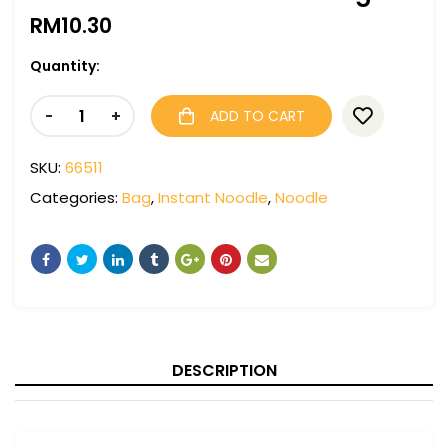
RM
10.30
Quantity:
-
+
ADD TO CART
SKU:
66511
Categories:
Bag
,
Instant Noodle
,
Noodle
DESCRIPTION