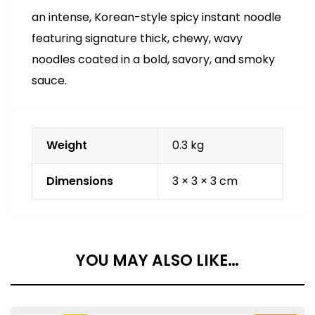
an intense, Korean-style spicy instant noodle
featuring signature thick, chewy, wavy
noodles coated in a bold, savory, and smoky
sauce.
Weight
0.3 kg
Dimensions
3 × 3 × 3 cm
YOU MAY ALSO LIKE…