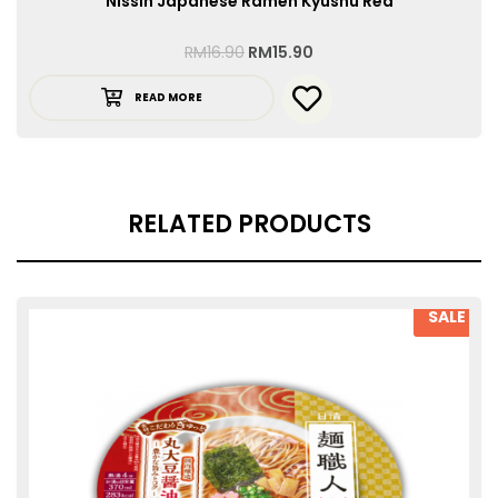
Nissin Japanese Ramen Kyushu Red
RM
16.90
RM
15.90
READ MORE
RELATED PRODUCTS
SALE