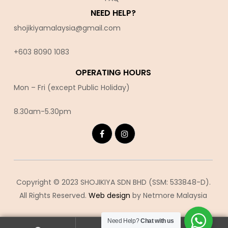
NEED HELP?
shojikiyamalaysia@gmail.com
+603 8090 10
83
OPERATING HOURS
Mon – Fri (except Public Holiday)
8.30am-5.30pm
Copyright © 2023 SHOJIKIYA SDN BHD (SSM: 533848-D).
All Rights Reserved.
Web design
by Netmore Malaysia
Need Help?
Chat with us