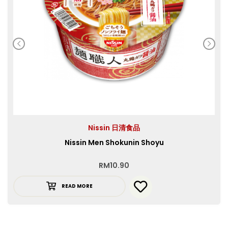
Nissin 日清食品
Nissin Men Shokunin Shoyu
RM
10.90
READ MORE