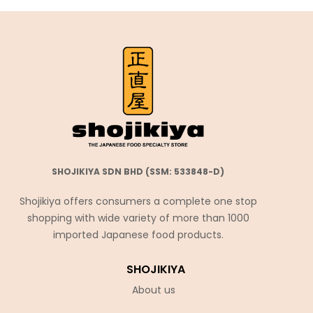
SHOJIKIYA SDN BHD (SSM: 533848-D)
Shojikiya offers consumers a complete one stop
shopping with wide variety of more than 1000
imported Japanese food products.
SHOJIKIYA
About us