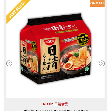
SALE
BEST SELLER
ON SALE
Nissin 日清食品