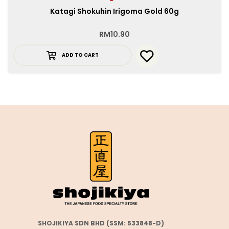
Katagi Shokuhin Irigoma Gold 60g
RM
10.90
ADD TO CART
SHOJIKIYA SDN BHD (SSM: 533848-D)