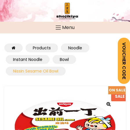
Menu
VOUCHER CODE
Products
Noodle
Instant Noodle
Bowl
Nissin Sesame Oil Bowl
ON SALE
SALE