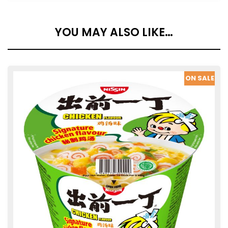
YOU MAY ALSO LIKE…
SALE
ON SALE