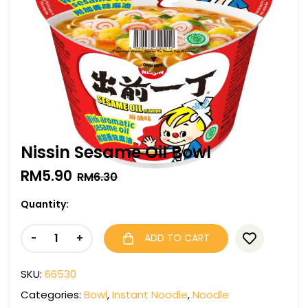
Nissin Sesame Oil Bowl
RM
5.90
RM
6.30
Quantity:
-
+
ADD TO CART
SKU:
66530
Categories:
Bowl
,
Instant Noodle
,
Noodle