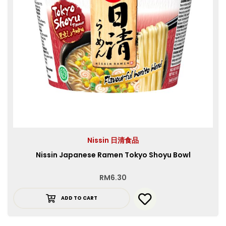
Nissin 日清食品
Nissin Japanese Ramen Tokyo Shoyu Bowl
RM
6.30
ADD TO CART