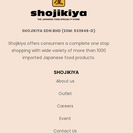
SHOJIKIYA SDN BHD (SSM: 533848-D)
Shojikiya offers consumers a complete one stop
shopping with wide variety of more than 1000
imported Japanese food products.
SHOJIKIYA
About us
Outlet
Careers
Event
Contact Us