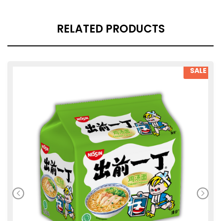
RELATED PRODUCTS
SALE