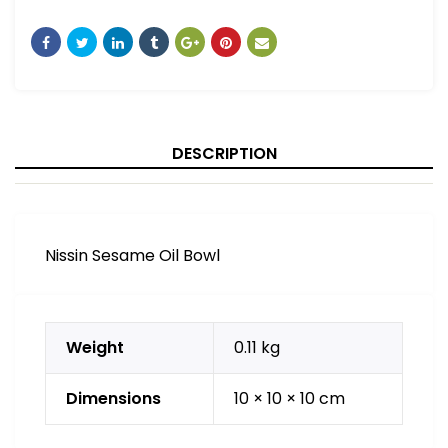
DESCRIPTION
Nissin Sesame Oil Bowl
Weight
0.11 kg
Dimensions
10 × 10 × 10 cm