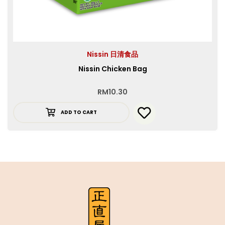
Nissin 日清食品
Nissin Chicken Bag
RM
10.30
ADD TO CART