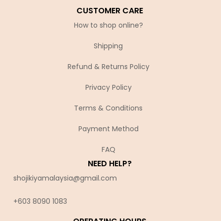
CUSTOMER CARE
How to shop online?
Shipping
Refund & Returns Policy
Privacy Policy
Terms & Conditions
Payment Method
FAQ
NEED HELP?
shojikiyamalaysia@gmail.com
+603 8090 10
83