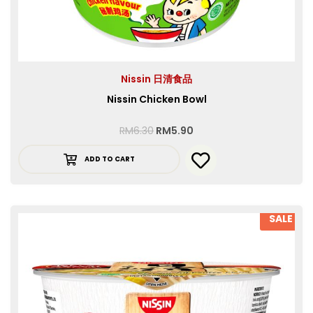
Nissin 日清食品
Nissin Chicken Bowl
RM
6.30
RM
5.90
ADD TO CART
SALE