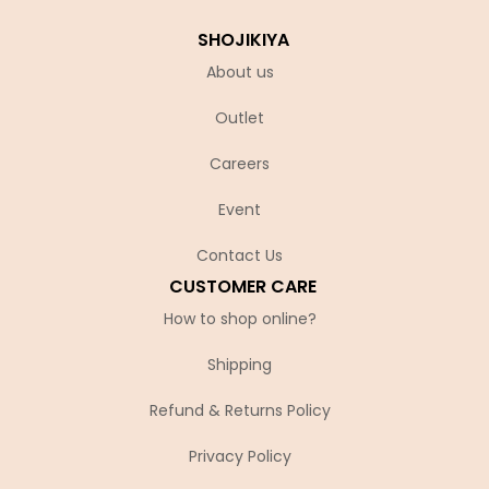
SHOJIKIYA
About us
Outlet
Careers
Event
Contact Us
CUSTOMER CARE
How to shop online?
Shipping
Refund & Returns Policy
Privacy Policy