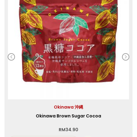
Okinawa 沖縄
Okinawa Brown Sugar Cocoa
RM
34.90