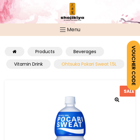
Menu
VOUCHER CODE
Products
Beverages
Vitamin Drink
Ohtsuka Pokari Sweat 1.5L
SALE