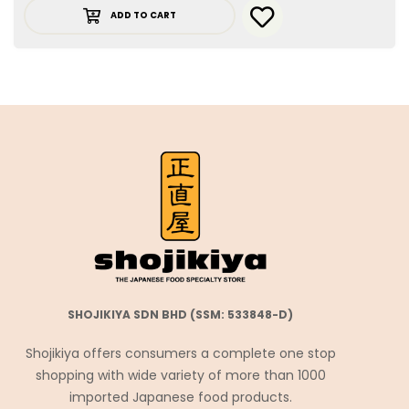
ADD TO CART
SHOJIKIYA SDN BHD (SSM: 533848-D)
Shojikiya offers consumers a complete one stop
shopping with wide variety of more than 1000
imported Japanese food products.