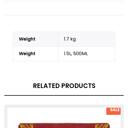
Weight
1.7 kg
Weight
1.5L, 500ML
RELATED PRODUCTS
SALE