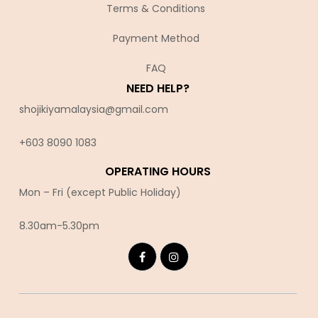
Terms & Conditions
Payment Method
FAQ
NEED HELP?
shojikiyamalaysia@gmail.com
+603 8090 10
83
OPERATING HOURS
Mon – Fri (except Public Holiday)
8.30am-5.30pm