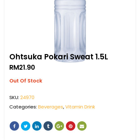
Ohtsuka Pokari Sweat 1.5L
RM
21.90
Out Of Stock
SKU:
24970
Categories:
Beverages
,
Vitamin Drink