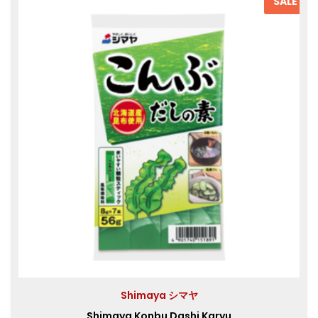
SALE
Shimaya シマヤ
Shimaya Konbu Dashi Karyu