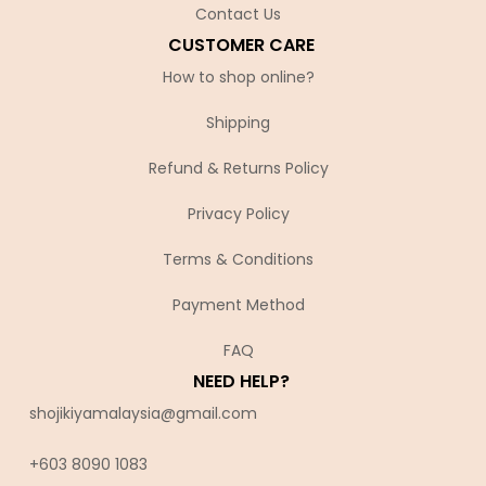
Contact Us
CUSTOMER CARE
How to shop online?
Shipping
Refund & Returns Policy
Privacy Policy
Terms & Conditions
Payment Method
FAQ
NEED HELP?
shojikiyamalaysia@gmail.com
+603 8090 10
83