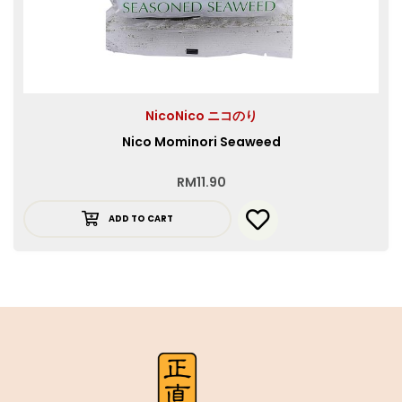
NicoNico ニコのり
Nico Mominori Seaweed
RM
11.90
ADD TO CART