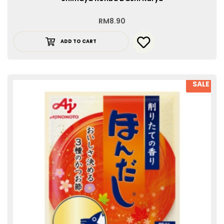
RM
8.90
ADD TO CART
SALE