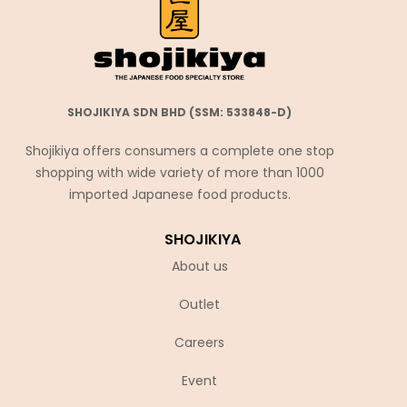
SHOJIKIYA SDN BHD (SSM: 533848-D)
Shojikiya offers consumers a complete one stop
shopping with wide variety of more than 1000
imported Japanese food products.
SHOJIKIYA
About us
Outlet
Careers
Event