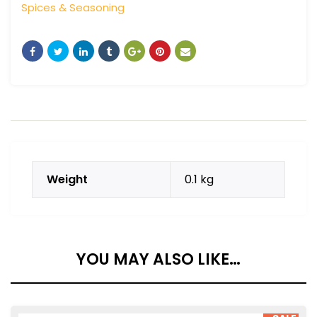
Spices & Seasoning
Weight
0.1 kg
YOU MAY ALSO LIKE…