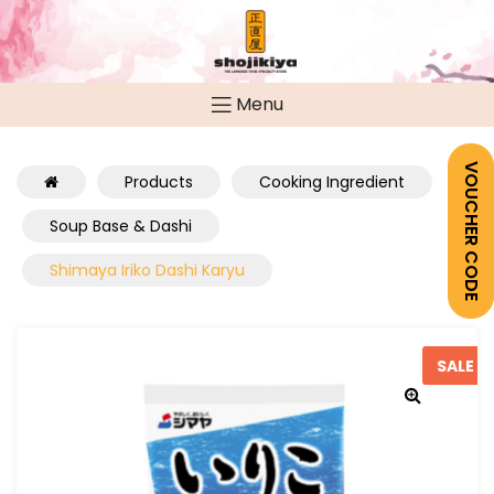
Menu
VOUCHER CODE
Products
Cooking Ingredient
Soup Base & Dashi
Shimaya Iriko Dashi Karyu
SALE