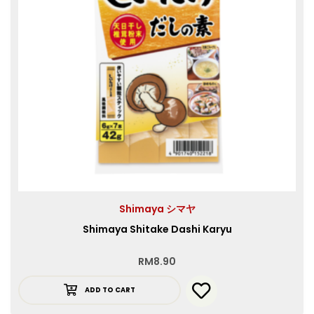
Shimaya シマヤ
Shimaya Shitake Dashi Karyu
RM
8.90
ADD TO CART