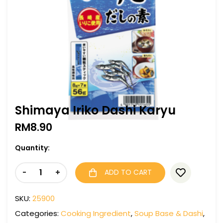
Shimaya Iriko Dashi Karyu
RM
8.90
Quantity:
-
+
ADD TO CART
SKU:
25900
Categories:
Cooking Ingredient
,
Soup Base & Dashi
,