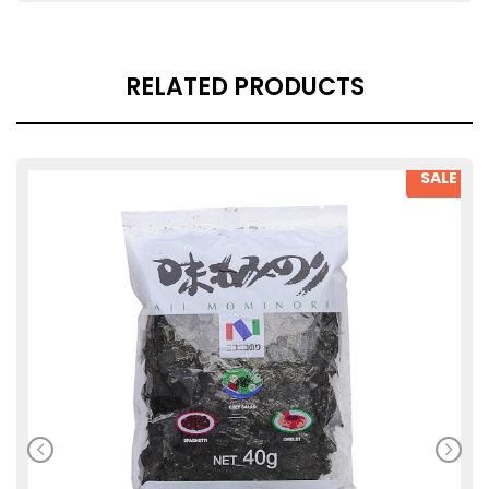
RELATED PRODUCTS
SALE