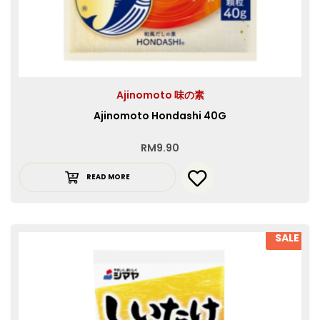
Ajinomoto 味の素
Ajinomoto Hondashi 40G
RM
9.90
READ MORE
SALE