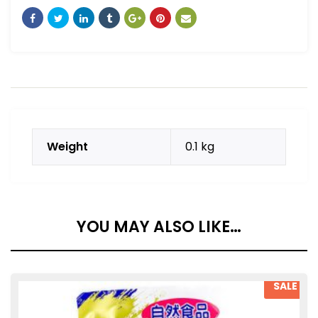
Weight
0.1 kg
YOU MAY ALSO LIKE…
SALE