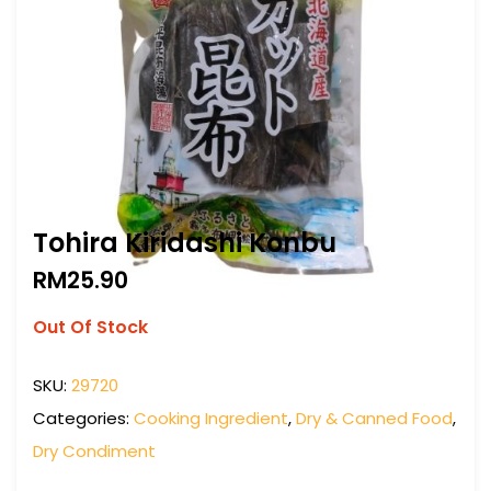
Tohira Kiridashi Konbu
RM
25.90
Out Of Stock
SKU:
29720
Categories:
Cooking Ingredient
,
Dry & Canned Food
,
Dry Condiment