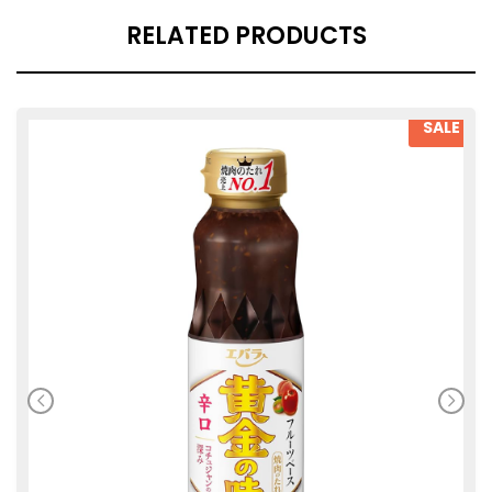
RELATED PRODUCTS
SALE