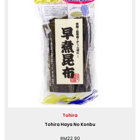
Tohira
Tohira Haya No Konbu
RM
22.90