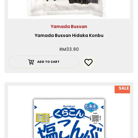
Yamada Bussan
Yamada Bussan Hidaka Konbu
RM
33.90
ADD TO CART
SALE