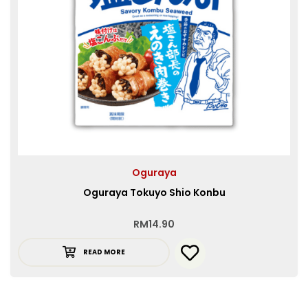
Oguraya
Oguraya Tokuyo Shio Konbu
RM
14.90
READ MORE