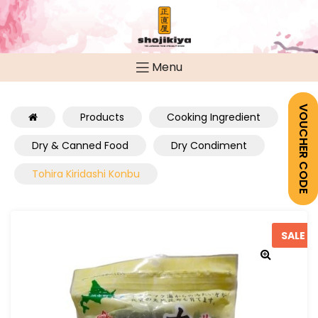
Menu
VOUCHER CODE
Products
Cooking Ingredient
Dry & Canned Food
Dry Condiment
Tohira Kiridashi Konbu
SALE