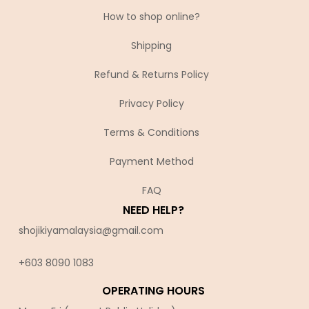
How to shop online?
Shipping
Refund & Returns Policy
Privacy Policy
Terms & Conditions
Payment Method
FAQ
NEED HELP?
shojikiyamalaysia@gmail.com
+603 8090 10
83
OPERATING HOURS