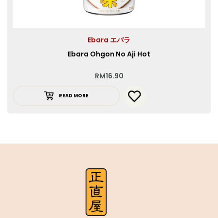
Ebara エバラ
Ebara Ohgon No Aji Hot
RM
16.90
READ MORE