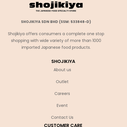
SHOJIKIYA SDN BHD (SSM: 533848-D)
Shojikiya offers consumers a complete one stop
shopping with wide variety of more than 1000
imported Japanese food products.
SHOJIKIYA
About us
Outlet
Careers
Event
Contact Us
CUSTOMER CARE