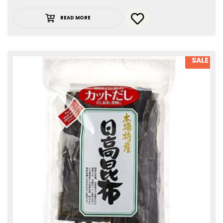
READ MORE
SALE