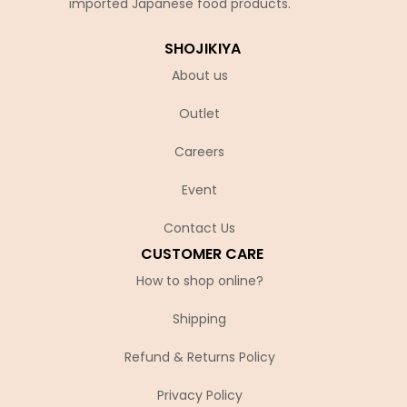
imported Japanese food products.
SHOJIKIYA
About us
Outlet
Careers
Event
Contact Us
CUSTOMER CARE
How to shop online?
Shipping
Refund & Returns Policy
Privacy Policy