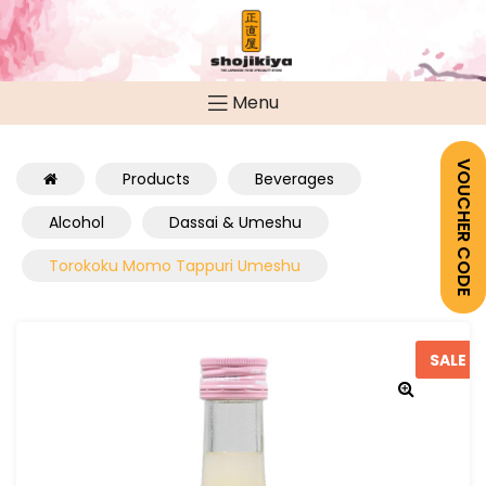
Menu
VOUCHER CODE
Products
Beverages
Alcohol
Dassai & Umeshu
Torokoku Momo Tappuri Umeshu
SALE