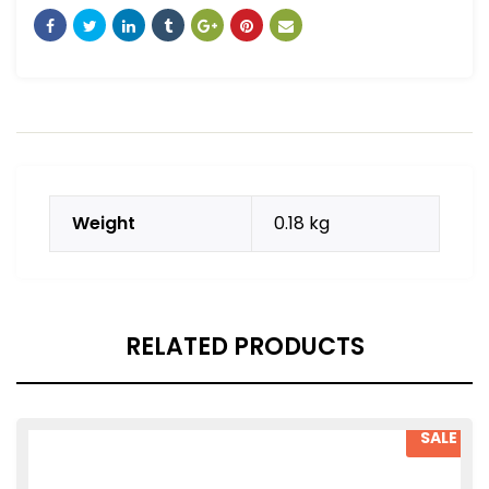
Weight
0.18 kg
RELATED PRODUCTS
SALE