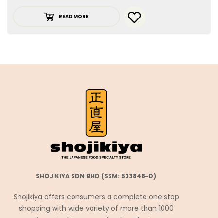
READ MORE
SHOJIKIYA SDN BHD (SSM: 533848-D)
Shojikiya offers consumers a complete one stop
shopping with wide variety of more than 1000