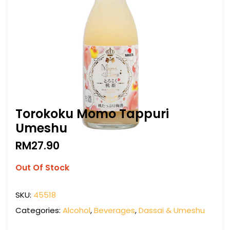
Torokoku Momo Tappuri
Umeshu
RM
27.90
Out Of Stock
SKU:
45518
Categories:
Alcohol
,
Beverages
,
Dassai & Umeshu