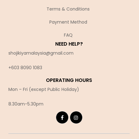
Terms & Conditions
Payment Method
FAQ
NEED HELP?
shojikiyamalaysia@gmail.com
+603 8090 10
83
OPERATING HOURS
Mon – Fri (except Public Holiday)
8.30am-5.30pm