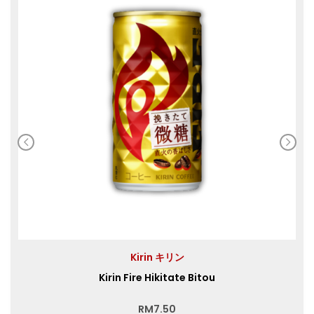
Kirin キリン
Kirin Fire Hikitate Bitou
RM
7.50